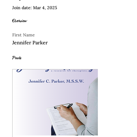
Join date: Mar 4, 2025
Overview
First Name
Jennifer Parker
Posts