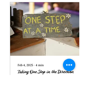
addresses how to
respond to intimidation.
But first, we’ll look at the
need to resist reacting
quickly to what they do.
Reaction Pitfalls You may
react out of anger or
frustration that your ex is
once again...
Feb 4, 2025
∙
4
min
Taking One Step in the Direction
of Healing
Often there is a gap
between recognizing
abusive behavior and both
knowing what you want
and taking steps toward