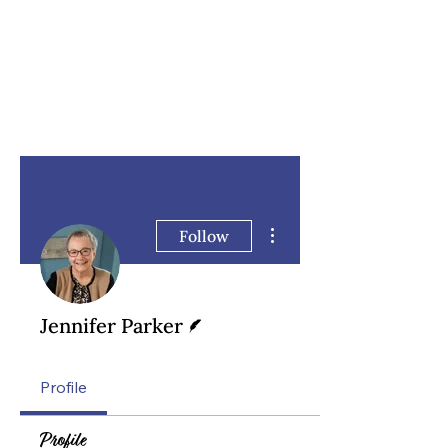
More actions
Follow
Writer
Jennifer Parker
Profile
Profile