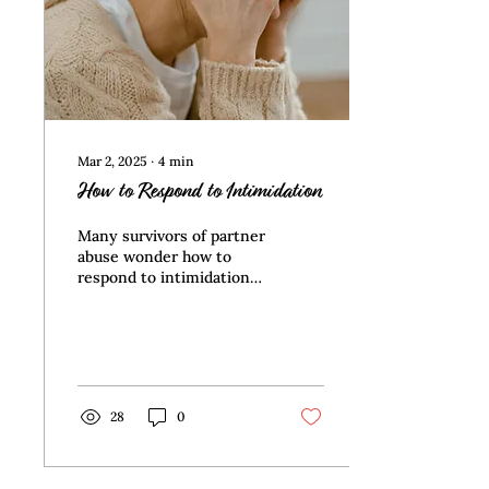
You're faced with
adjusting how you see
your partner...
Mar 2, 2025
∙
4
min
How to Respond to Intimidation
Many survivors of partner
abuse wonder how to
respond to intimidation
after they’ve left.
Regardless of whether
the ex-partner’s
motivation is revenge or
wanting to have their
way, interacting with
28
0
them saps your energy
and frequently causes
you to feel hopeless and
helpless. This article