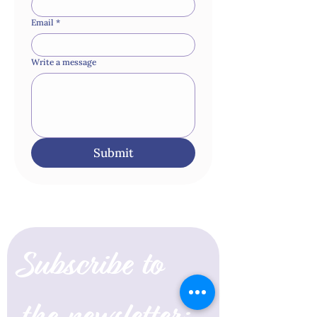
Email
*
Write a message
Submit
Subscribe to 