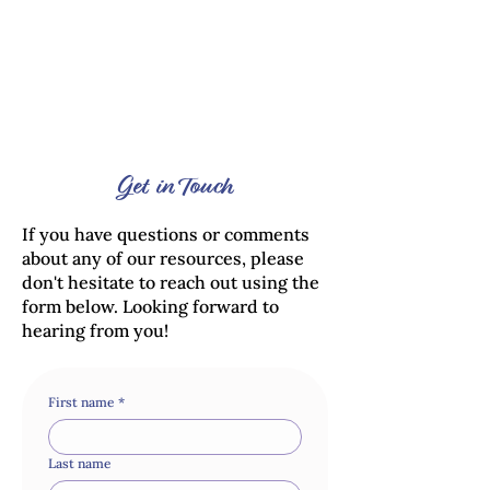
Get in Touch
If you have questions or comments
about any of our resources, please
don't hesitate to reach out using the
form below. Looking forward to
hearing from you!
First name
*
Last name