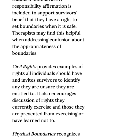
responsibility affirmation is 
included to support survivors’ 
belief that they have a right to 
set boundaries when it is safe. 
Therapists may find this helpful 
when addressing confusion about 
the appropriateness of 
boundaries.
Civil Rights
 provides examples of 
rights all individuals should have 
and invites survivors to identify 
any they are unsure they are 
entitled to. It also encourages 
discussion of rights they 
currently exercise and those they 
are prevented from exercising or 
have learned not to.
Physical Boundaries
 recognizes 