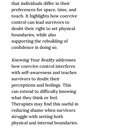
that individuals differ in their 
preferences for space, time, and 
touch. It highlights how coercive 
control can lead survivors to 
doubt their right to set physical 
boundaries, while also 
supporting the rebuilding of 
confidence in doing so.
Knowing Your Reality
 addresses 
how coercive control interferes 
with self-awareness and teaches 
survivors to doubt their 
perceptions and feelings. This 
can extend to difficulty knowing 
what they think or feel. 
Therapists may find this useful in 
reducing shame when survivors 
struggle with setting both 
physical and internal boundaries.