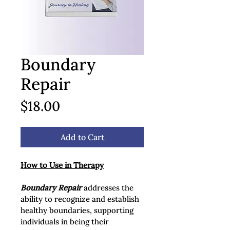
Boundary
Repair
Price
$18.00
Add to Cart
How to Use in Therapy
Boundary Repair
 addresses the 
ability to recognize and establish 
healthy boundaries, supporting 
individuals in being their 