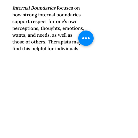
Internal Boundaries
 focuses on 
how strong internal boundaries 
support respect for one’s own 
perceptions, thoughts, emotions, 
wants, and needs, as well as 
those of others. Therapists may 
find this helpful for individuals 
who developed codependent 
coping patterns in order to 
navigate family or abusive 
relationships. It encourages the 
use of imagery to support 
boundary-setting efforts and 
setting goals for difficult 
situations.
Boundary Repair
 materials 
support survivors in recognizing 
their right to set boundaries, 
strengthening their agency, and 