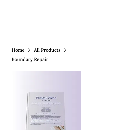
Home
All Products
Boundary Repair