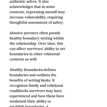
authentic selves. It also 
acknowledges that in some 
contexts, expressing oneself may 
increase vulnerability, requiring 
thoughtful assessment of safety.
Abusive partners often punish 
healthy boundary-setting within 
the relationship. Over time, this 
can affect survivors’ ability to set 
boundaries in other relational 
contexts as well.
Healthy Boundaries
 defines 
boundaries and outlines the 
benefits of setting limits. It 
recognizes family and relational 
roadblocks survivors may have 
experienced and how these have 
weakened their ability to 
establish boundaries. A 