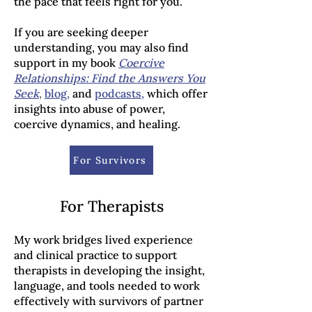
the pace that feels right for you.
If you are seeking deeper
understanding, you may also find
support in my book
Coercive
Relationships: Find the Answers You
Seek
,
blog
,
and
podcasts
,
which offer
insights into abuse of power,
coercive dynamics, and healing.
For Survivors
For Therapists
My work bridges lived experience
and clinical practice to support
therapists in developing the insight,
language, and tools needed to work
effectively with survivors of partner