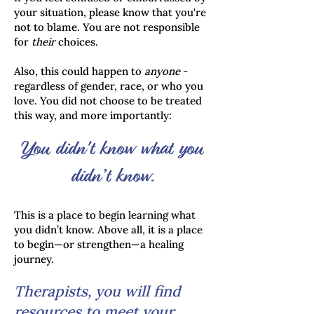
your situation, please know that you're
not to blame. You are not responsible
for
their
choices.
Also, this could happen to
anyone
-
regardless of gender, race, or who you
love. You did not choose to be treated
this way, and more importantly:
You didn't know what you
didn’t know.
This is a place to begin learning what
you didn’t know. Above all, it is a place
to begin—or strengthen—a healing
journey.
Therapists, you will find
resources to meet your