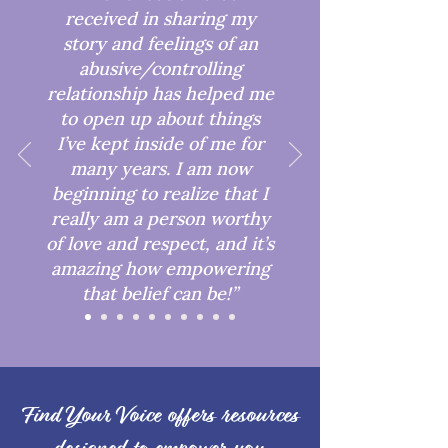
received in sharing my
story and feelings of an
abusive/controlling
relationship has helped me
to open up about things
I’ve kept inside of me for
many years. I am now
beginning to realize that I
really am a person worthy
of love and respect, and it’s
amazing how empowering
that belief can be!”
Find Your Voice offers resources