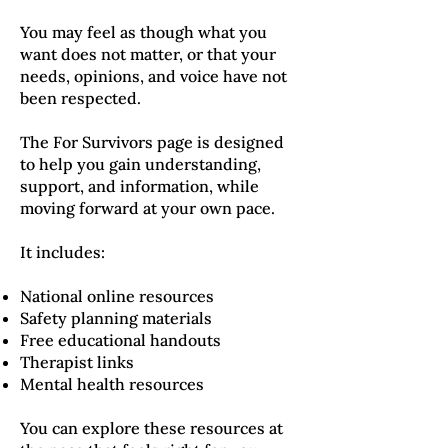
You may feel as though what you
want does not matter, or that your
needs, opinions, and voice have not
been respected.
The For Survivors page is designed
to help you gain understanding,
support, and information, while
moving forward at your own pace.
It includes:
National online resources
Safety planning materials
Free educational handouts
Therapist links
Mental health resources
You can explore these resources at