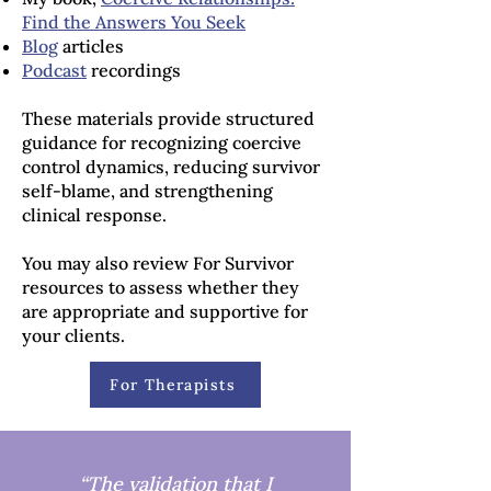
Find the Answers You Seek
Blog
articles
Podcast
recordings
These materials provide structured
guidance for recognizing coercive
control dynamics, reducing survivor
self-blame, and strengthening
clinical response.
You may also review For Survivor
resources to assess whether they
are appropriate and supportive for
your clients.
For Therapists
“The validation that I