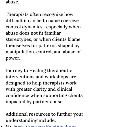
abuse.
Therapists often recognize how
difficult it can be to name coercive
control dynamics—especially when
abuse does not fit familiar
stereotypes, or when clients blame
themselves for patterns shaped by
manipulation, control, and abuse of
power.
Journey to Healing therapeutic
interventions and workshops are
designed to help therapists work
with greater clarity and clinical
confidence when supporting clients
impacted by partner abuse.
Additional resources to further your
understanding include:
My book,
Coercive Relationships: