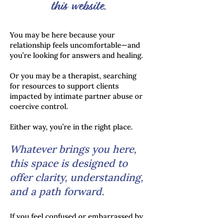
this website.
You may be here because your
relationship feels uncomfortable—and
you’re looking for answers and healing.
Or you may be a therapist, searching
for resources to support clients
impacted by intimate partner abuse or
coercive control.
Either way, you’re in the right place.
Whatever brings you here,
this space is designed to
offer clarity, understanding,
and a path forward.
If you feel confused or embarrassed by