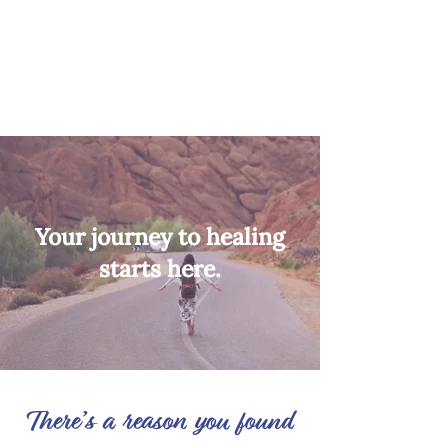
Your journey to healing
starts here.
There’s a reason you found