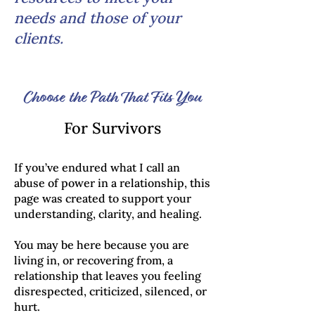
needs and those of your
clients.
Choose the Path That Fits You
For Survivors
If you’ve endured what I call an
abuse of power in a relationship, this
page was created to support your
understanding, clarity, and healing.
You may be here because you are
living in, or recovering from, a
relationship that leaves you feeling
disrespected, criticized, silenced, or
hurt.