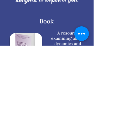
designed to empower you.
Book
A resource
examining abuse
dynamics and
effects, offering a
healing path for
survivors and their
therapists.
Learn More
Blog
A trusted source of