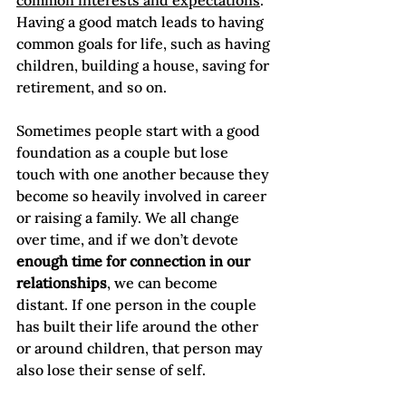
common interests and expectations
. 
Having a good match leads to having 
common goals for life, such as having 
children, building a house, saving for 
retirement, and so on.

Sometimes people start with a good 
foundation as a couple but lose 
touch with one another because they 
become so heavily involved in career 
or raising a family. We all change 
over time, and if we don’t devote 
enough time for connection in our 
relationships
, we can become 
distant. If one person in the couple 
has built their life around the other 
or around children, that person may 
also lose their sense of self.
