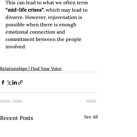
This can lead to what we often term 
“mid-life crises”
, which may lead to 
divorce. However, rejuvenation is 
possible when there is enough 
emotional connection and 
commitment between the people 
involved.

Relationships | Find Your Voice
See All
Recent Posts