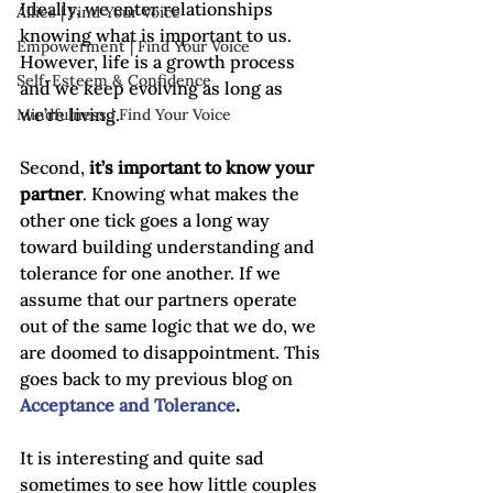
Ideally, we enter relationships 
Allies | Find Your Voice
knowing what is important to us. 
Empowerment | Find Your Voice
However, life is a growth process 
Self-Esteem & Confidence
and we keep evolving as long as 
we’re living.

Mindfulness | Find Your Voice
Second, 
it’s important to know your 
partner
. Knowing what makes the 
other one tick goes a long way 
toward building understanding and 
tolerance for one another. If we 
assume that our partners operate 
out of the same logic that we do, we 
are doomed to disappointment. This 
goes back to my previous blog on 
Acceptance and Tolerance
.
It is interesting and quite sad 
sometimes to see how little couples 