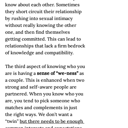
know about each other. Sometimes 
they short circuit their relationship 
by rushing into sexual intimacy 
without really knowing the other 
one, and then find themselves 
getting committed. This can lead to 
relationships that lack a firm bedrock 
of knowledge and compatibility.

The third aspect of knowing who you 
are is having a 
sense of “we-ness” 
as 
a couple. This is enhanced when two 
strong and self-aware people are 
partnered. When you know who you 
are, you tend to pick someone who 
matches and complements in just 
the right ways. We don’t want a 
“twin” 
but there needs to be enough 