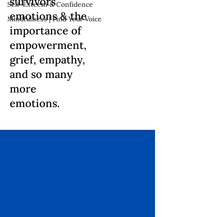
survivors'
Self-Esteem & Confidence
emotions & the
Mindfulness | Find Your Voice
importance of
empowerment,
grief, empathy,
and so many
more
emotions.