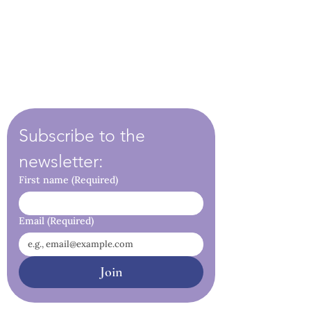
Subscribe to the 
newsletter:
First name
(Required)
Email
(Required)
Join