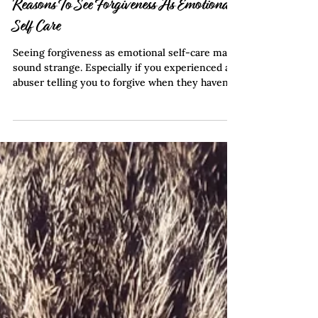
Feb 1, 2024
4 min read
Reasons To See Forgiveness As Emotional
Self Care
Seeing forgiveness as emotional self-care may
sound strange. Especially if you experienced an
abuser telling you to forgive when they haven’t
changed. Forgiveness can be premature if done
too early. Refocusing on you and your emotions
is an important step in healing. Allow yourself
to feel anger and find ways to recover from the
pain you experience. This frees you to
determine anything you want to change about
yourself or your relationships. Therefore,
forgiveness should not