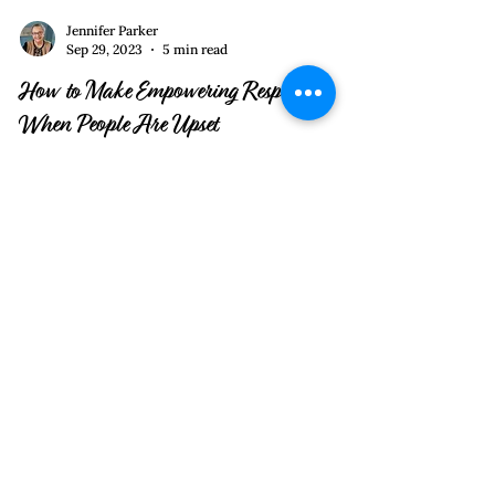
Jennifer Parker
Sep 29, 2023
5 min read
How to Make Empowering Responses
When People Are Upset
Anger Starvation and Positive Admission are
two constructive ways of dealing with another’s
anger, disappointment, or frustration.