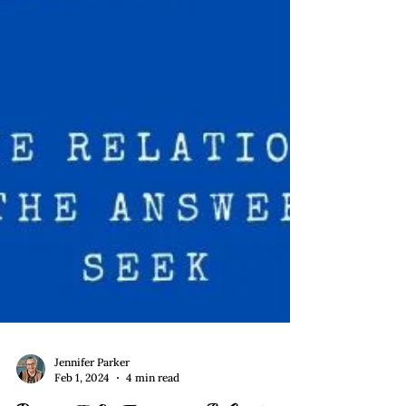
Jennifer Parker