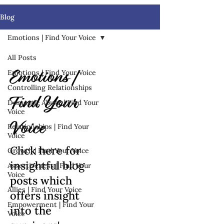
Blog
Emotions | Find Your Voice
All Posts
Emotions | Find Your Voice
Emotions |
Controlling Relationships
Find Your
Domestic Abuse | Find Your
Voice
Voice
Relationships | Find Your
Voice
Click here for
Growth | Find Your Voice
insightful blog
Assertiveness | Find Your
Voice
posts which
Allies | Find Your Voice
offers insight
Empowerment | Find Your
into the
Voice