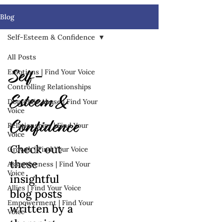
Blog
Self-Esteem & Confidence
All Posts
Emotions | Find Your Voice
Self-
Controlling Relationships
Esteem &
Domestic Abuse | Find Your
Voice
Confidence
Relationships | Find Your
Voice
Check out
Growth | Find Your Voice
these
Assertiveness | Find Your
Voice
insightful
Allies | Find Your Voice
blog posts
Empowerment | Find Your
written by a
Voice