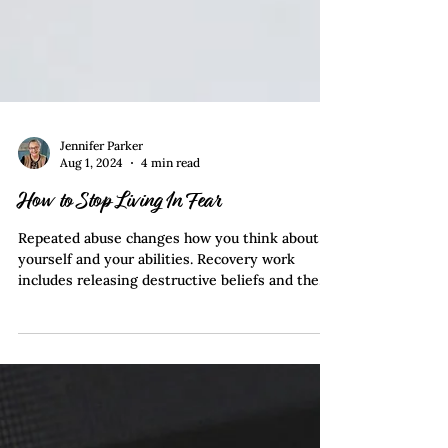
Jennifer Parker
Aug 1, 2024
4 min read
How to Stop Living In Fear
Repeated abuse changes how you think about
yourself and your abilities. Recovery work
includes releasing destructive beliefs and the
instilled fear produced by abuse.