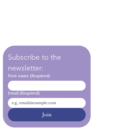
Subscribe to the 
newsletter:
First name
(Required)
Email
(Required)
Join