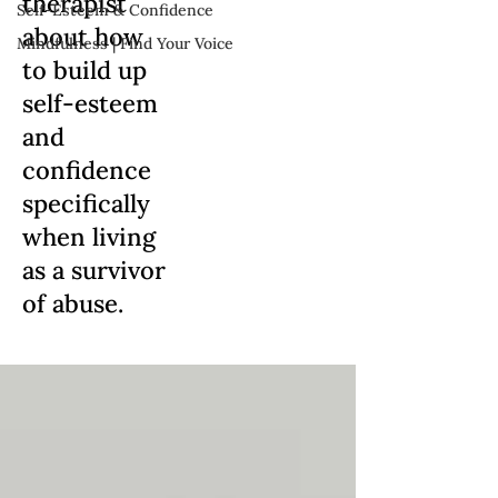
therapist
Self-Esteem & Confidence
about how
Mindfulness | Find Your Voice
to build up
self-esteem
and
confidence
specifically
when living
as a survivor
of abuse.