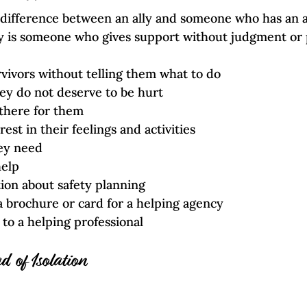
 difference between an ally and someone who has an a
ly is someone who gives support without judgment or 
rvivors without telling them what to do
ey do not deserve to be hurt
 there for them
est in their feelings and activities
ey need
help
ion about safety planning
 brochure or card for a helping agency
to a helping professional
d of Isolation