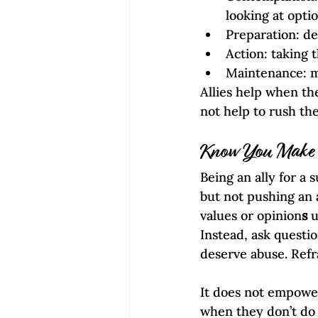
looking at opti
Preparation: de
Action: taking t
Maintenance: m
Allies help when th
not help to rush th
Know You Make a
Being an ally for a 
but not pushing an 
values or opinion
s
 
Instead, ask questi
deserve abuse. Refr
It does not empower
when they don’t do 