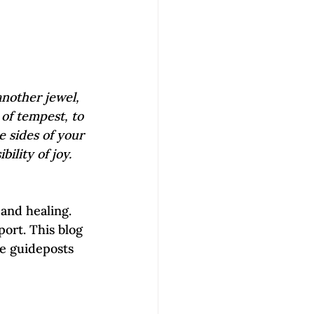
another jewel, 
 of tempest, to 
e sides of your 
ility of joy.
 and healing. 
ort. This blog 
de guideposts 