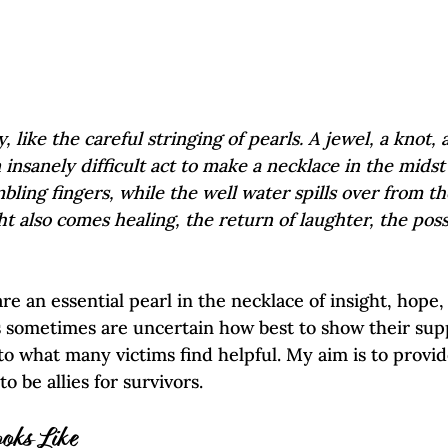
, like the careful stringing of pearls. A jewel, a knot, 
n insanely difficult act to make a necklace in the midst
mbling fingers, while the well water spills over from th
ht also comes healing, the return of laughter, the possib
 are an essential pearl in the necklace of insight, hope,
s sometimes are uncertain how best to show their supp
nto what many victims find helpful. My aim is to provi
o be allies for survivors.
oks Like