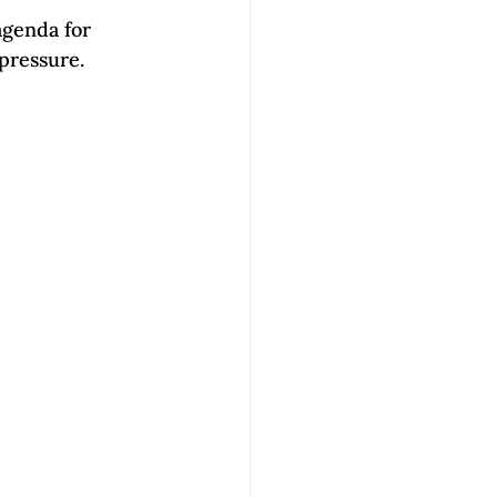
genda for 
pressure. 