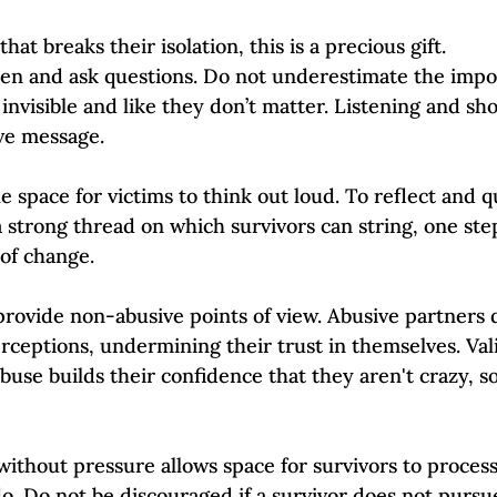
that breaks their isolation, this is a precious gift. 
sten and ask questions. Do not underestimate the impor
 invisible and like they don’t matter. Listening and s
ve message. 
e space for victims to think out loud. To reflect and q
 strong thread on which survivors can string, one step
 of change.
s provide non-abusive points of view. Abusive partners
rceptions, undermining their trust in themselves. Vali
buse builds their confidence that they aren't crazy, s
without pressure allows space for survivors to proces
o. Do not be discouraged if a survivor does not pursu