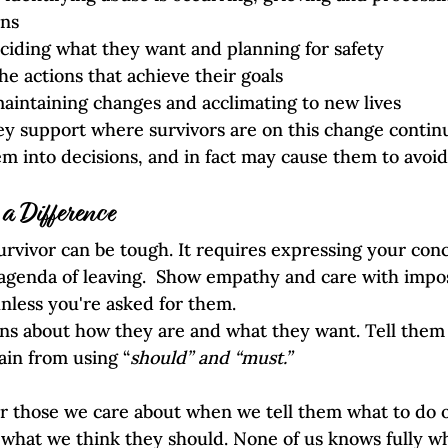
ons
ciding what they want and planning for safety  
he actions that achieve their goals
aintaining changes and acclimating to new lives
ey support where survivors are on this change contin
em into decisions, and in fact may cause them to avoid
 Difference
survivor can be tough. It requires expressing your conc
agenda of leaving.  Show empathy and care with impo
unless you're asked for them. 
ons about how they are and what they want. Tell them 
ain from using “
should” and “must.” 
 those we care about when we tell them what to do or 
what we think they should. None of us knows fully wha