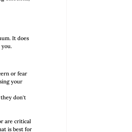
uum. It does 
 you. 
ern or fear 
sing your 
they don't 
are critical 
t is best for 