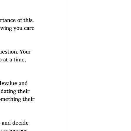
tance of this. 
howing you care 
uestion. Your 
 at a time, 
 devalue and 
dating their 
omething their 
s and decide 
e resources 