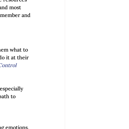
 and most 
 remember and 
them what to 
 it at their 
Control 
especially 
path to 
ng emotions, 