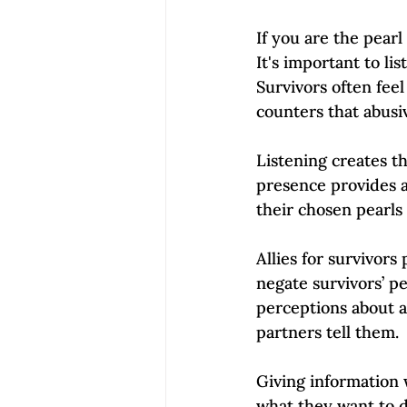
If you are the pearl 
It's important to li
Survivors often feel
counters that abusi
Listening creates th
presence provides a
their chosen pearls
Allies for survivor
negate survivors’ pe
perceptions about a
partners tell them. 
Giving information 
what they want to d