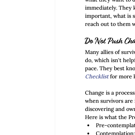
immediately. They k
important, what is 
reach out to them w
Do Not Push Ch
Many allies of survi
do, which isn't help
pace. They best kno
Checklist 
for more 
Change is a process 
when survivors are i
discovering and owni
Here is what the Pro
Pre-contemplati
Contemplation: 