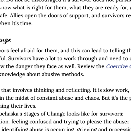
now what is right for them, what they are ready for,
safe. Allies open the doors of support, and survivors
hen it’s time.
ange
vors feel afraid for them, and this can lead to telling 
ful. Survivors have a lot to work through and need to do
w the danger they face as well. Review the 
Coercive 
knowledge about abusive methods. 
that involves thinking and reflecting. It is slow work, 
n the midst of constant abuse and chaos. But it’s the 
ng their lives. 
chaska's Stages of Change looks like for survivors:
on: feeling confused and trying to please the abuser
identifying abuse is occurring, grieving and processi