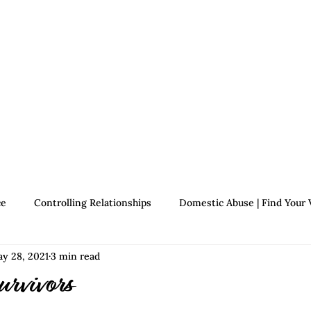
Therapists
About Jennifer's Journey
Book
ce
Controlling Relationships
Domestic Abuse | Find Your 
y 28, 2021
3 min read
Growth | Find Your Voice
Assertiveness | Find Your Voice
urvivors