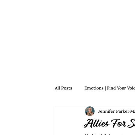
Home
For Survivors
For 
All Posts
Emotions | Find Your Voi
Jennifer Parker
Ma
Relationships | Find Your Voice
Allies For S