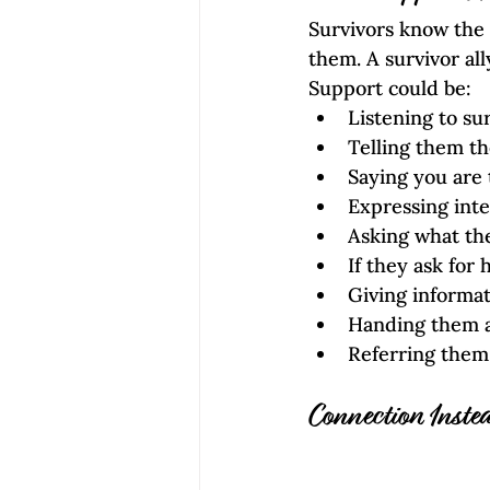
Survivors know the
them. A survivor al
Support could be: 
Listening to su
Telling them th
Saying you are
Expressing inter
Asking what th
If they ask for 
Giving informat
Handing them a
Referring them 
Connection Instea