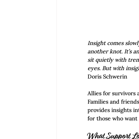
Insight comes slowly
another knot. It’s a
sit quietly with tre
eyes. But with insig
Doris Schwerin
Allies for survivors
Families and friend
provides insights i
for those who want t
What Support Lo