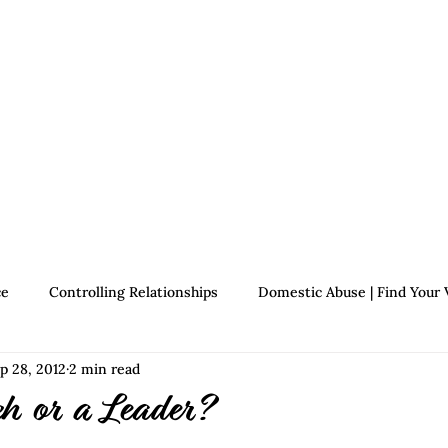
Therapists
About Jennifer's Journey
Book
ce
Controlling Relationships
Domestic Abuse | Find Your 
p 28, 2012
2 min read
Growth | Find Your Voice
Assertiveness | Find Your Voice
ch or a Leader?