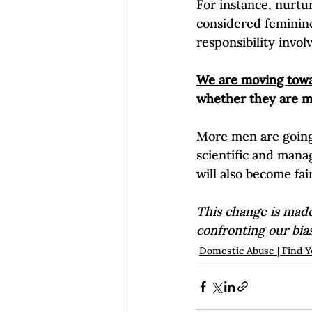
For instance, nurtu
considered feminine
responsibility invol
We are moving towar
whether they are m
More men are going
scientific and mana
will also become fai
This change is made
confronting our bia
Domestic Abuse | Find Y