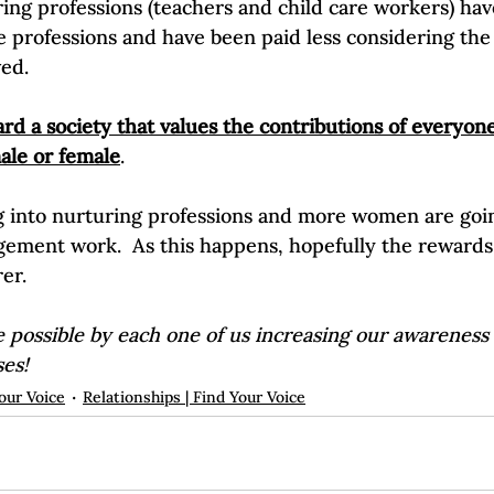
ring professions (teachers and child care workers) ha
 professions and have been paid less considering the
ved.
d a society that values the contributions of everyone,
ale or female
. 
 into nurturing professions and more women are goin
gement work.  As this happens, hopefully the rewards 
rer.
 possible by each one of us increasing our awareness
ses!
our Voice
Relationships | Find Your Voice