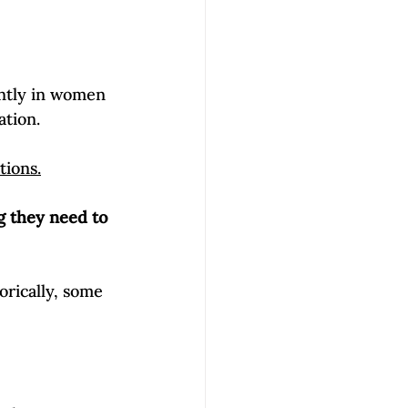
ntly in women 
tion. 
tions.
g they need to 
orically, some 