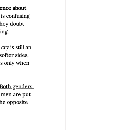
lence about 
is confusing 
they doubt 
ng.

 cry
 is still an 
ofter sides, 
es only when 
Both genders 
men are put 
he opposite 