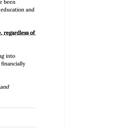
ve been 
 education and 
 regardless of 
g into 
financially 
 and 