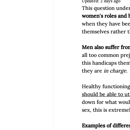
Updated:
2 days ago
Empowerment | Find Your Voice
This question under
women's roles and b
when they have bee
themselves rather t
Men also suffer fro
all too common preju
this handicaps them
they are 
in charge
.

Healthy functioning 
should be able to ut
down for what would
sex, this is extreme
Examples of differe