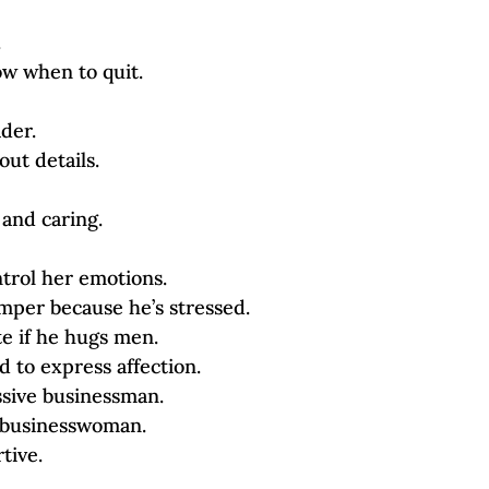
.
ow when to quit.
ader.
out details.
 and caring.
trol her emotions.
emper because he’s stressed.
te if he hugs men.
id to express affection.
ssive businessman.
y businesswoman.
rtive.