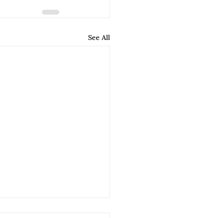
See All