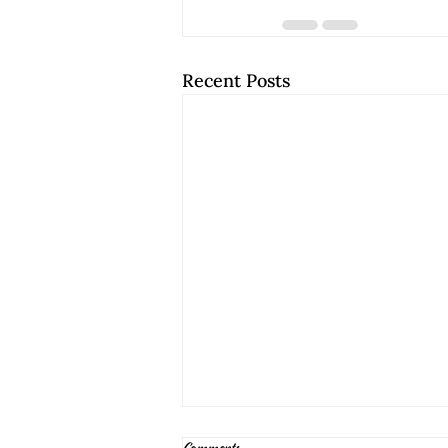
Recent Posts