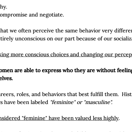
hy.
 compromise and negotiate.
hat we often perceive the same behavior very differe
tirely unconscious on our part because of our socializa
ing more conscious choices and changing our percep
men are able to express who they are without feelin
lves. 
eers, roles, and behaviors that best fulfill them.  Hist
s have been labeled 
"feminine" or "masculine".
sidered "feminine" have been valued less highly
. 