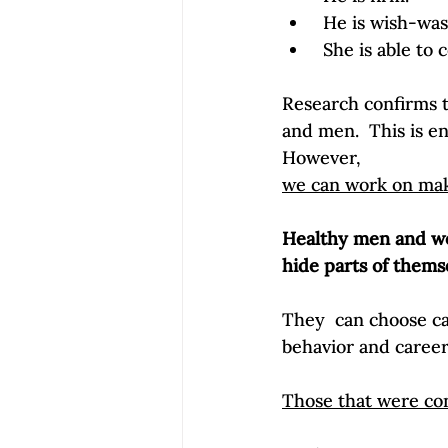
 He is wish-was
 She is able to
Research confirms t
and men.  This is en
However, 
we can work on mak
Healthy men and wo
hide parts of themse
They  can choose car
behavior and career
Those that were con