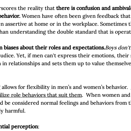
Self-Esteem & Confidence
Mindfulness | Find Your Voice
scores the reality that 
there is confusion and ambiva
ehavior.
 Women have often been given feedback that 
n assertive at home or in the workplace. Sometimes 
han understanding the double standard that is operati
m biases about their roles and expectations.
Boys don't
dice. Yet, if men can't express their emotions, their s
 in relationships and sets them up to value themselv
allows for flexibility in men’s and women’s behavior.  
ilize role behaviors that suit them
.  When women and 
 be considered normal feelings and behaviors from t
ly harmful.

ntial perception