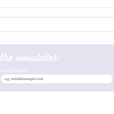
Living
Gaslight Security Begins With Social,
Grounding, and Boundary Supports
the newsletter:
Email
(Required)
Privacy Policy