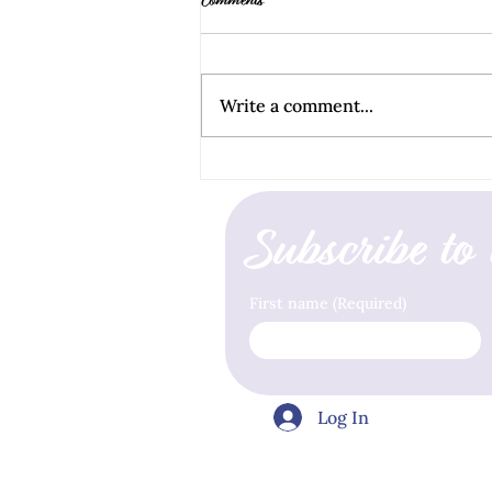
Comments
Write a comment...
How to Stop Living In Fear
Subscribe to 
First name
(Required)
Log In