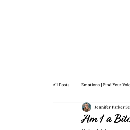
Home
For Survivors
For 
All Posts
Emotions | Find Your Voi
Jennifer Parker
Se
Relationships | Find Your Voice
Am I a Bit