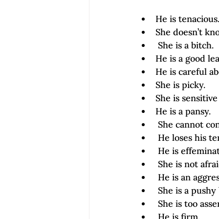
He is tenacious
She doesn’t kn
 She is a bitch.
He is a good le
He is careful ab
She is picky.
She is sensitive
He is a pansy.
 She cannot con
 He loses his t
 He is effemina
 She is not afra
 He is an aggre
 She is a push
 She is too asse
 He is firm.