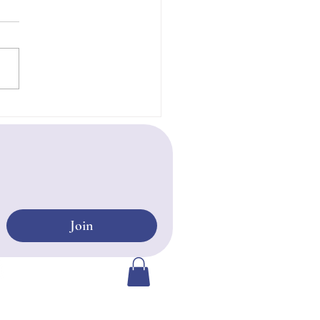
 Life Free of Fear
Join