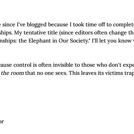
Self-Esteem & Confidence
Mindfulness | Find Your Voice
e since I've blogged because I took time off to complet
ships. My tentative title (since editors often change th
nships: the Elephant in Our Society." I'll let you know 
cause control is often invisible to those who don't exper
 the room
 that no one sees. This leaves its victims tra
or