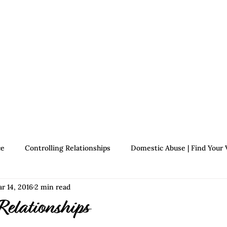
Therapists
About Jennifer's Journey
Book
ce
Controlling Relationships
Domestic Abuse | Find Your 
r 14, 2016
2 min read
Growth | Find Your Voice
Assertiveness | Find Your Voice
Relationships