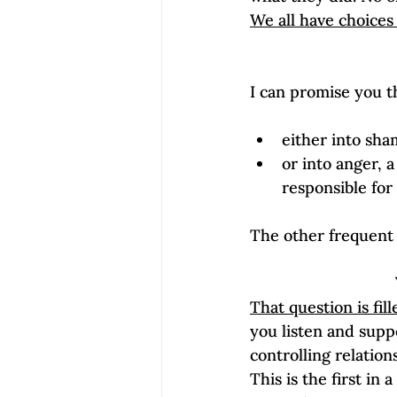
We all have choices
either into sh
or into anger, 
responsible for
That question is fil
you listen and suppo
controlling relation
This is the first in 