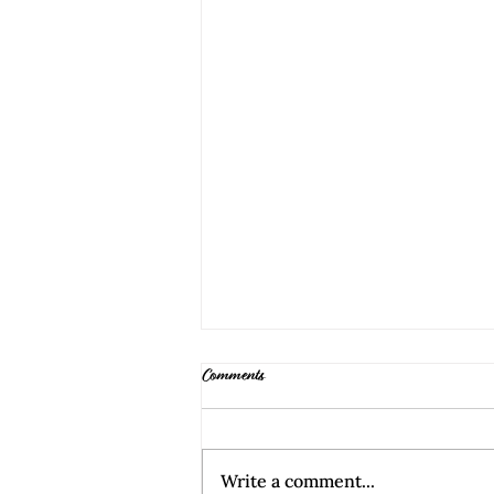
Comments
Write a comment...