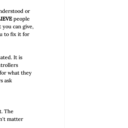
understood or 
LIEVE
 people 
t you can give, 
to fix it for 
ed. It is 
trollers 
for what they 
s ask 
t. The 
n't matter 