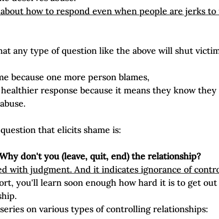
 about how to respond even when people are jerks to 
ame because one more person blames,
a healthier response because it means they know they 
 abuse.
Why don't you (leave, quit, end) the relationship?
led with judgment. And it indicates ignorance of contr
rt, you'll learn soon enough how hard it is to get out 
ship.
a series on various types of controlling relationships: