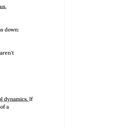
us.
aren't 
ol dynamics. 
If 
of a 