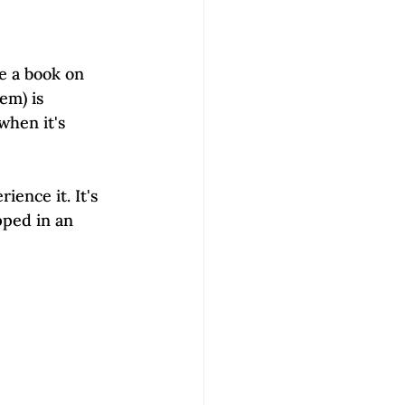
e a book on 
em) is 
when it's 
ience it. It's 
pped in an 