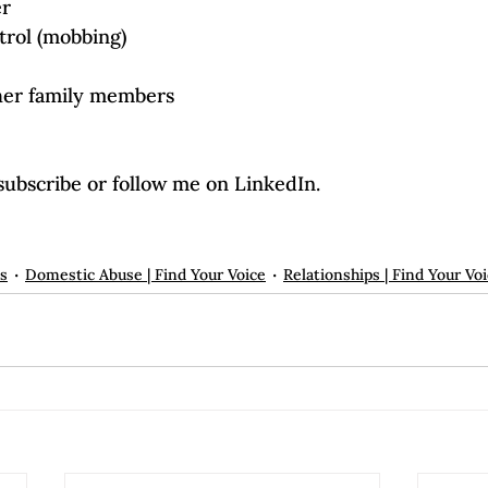
er
trol (mobbing)
her family members
subscribe or follow me on LinkedIn.

ps
Domestic Abuse | Find Your Voice
Relationships | Find Your Vo