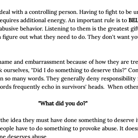
deal with a controlling person. Having to fight to be 
equires additional energy. An important rule is to 
BE
busive behavior. Listening to them is the greatest gif
figure out what they need to do. They don't want you 
shame and embarrassment because of how they are treat
 ourselves, "Did I do something to deserve this?" Con
 in so many words. They generally deny responsibility 
ords frequently echo in survivors' heads.  When other
"What did you do?"
s the idea they must have done something to deserve i
 people have to do something to provoke abuse. It does
ne deserves abuse. 