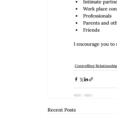
Intimate partn
Work place con
Professionals
Parents and ot
Friends
I encourage you to 
Controlling Relationshi
Recent Posts