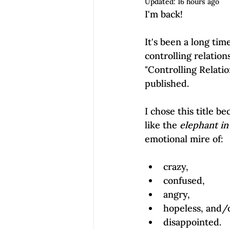
Updated:
16 hours ago
Empowerment | Find Your Voice
I'm back!

It's been a long tim
controlling relation
"Controlling Relatio
published.

I chose this title be
like the 
elephant in
crazy,
confused,
angry,
hopeless, and/
disappointed.