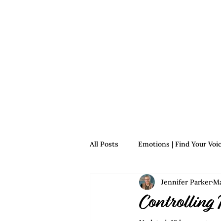
Home
For Survivors
For 
All Posts
Emotions | Find Your Voi
Jennifer Parker
Ma
Relationships | Find Your Voice
Controlling 