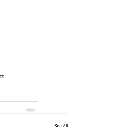
ice
See All