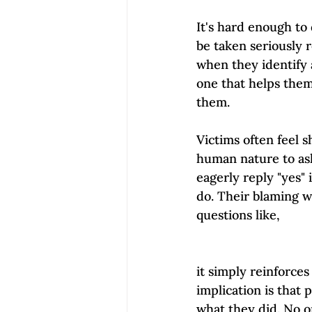
It's hard enough to 
be taken seriously r
when they identify a
one that helps them 
them.  
Victims often feel 
human nature to ask
eagerly reply "yes"
do. Their blaming w
questions like, 
it simply reinforce
implication is that
what they did. No o