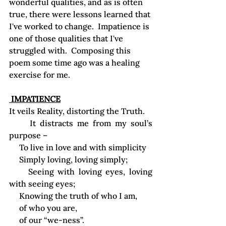
wonderful qualities, and as is often 
true, there were lessons learned that 
I've worked to change.  Impatience is 
one of those qualities that I've 
struggled with.  Composing this 
poem some time ago was a healing 
exercise for me.
 IMPATIENCE
It veils Reality, distorting the Truth.
     It distracts me from my soul’s 
purpose –
     To live in love and with simplicity
     Simply loving, loving simply;
     Seeing with loving eyes, loving 
with seeing eyes;
     Knowing the truth of who I am,
     of who you are,
     of our “we-ness”.