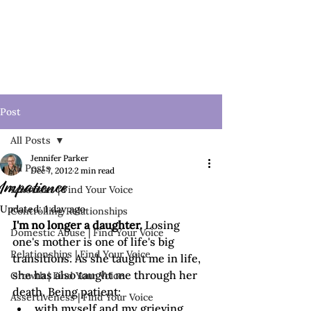
Post
All Posts
Jennifer Parker
All Posts
Dec 7, 2012
2 min read
Impatience
Emotions | Find Your Voice
Updated:
1 day ago
Controlling Relationships
I'm no longer a daughter.
 Losing 
Domestic Abuse | Find Your Voice
one's mother is one of life's big 
Relationships | Find Your Voice
transitions. As she taught me in life, 
she has also taught me through her 
Growth | Find Your Voice
death. Being patient:
Assertiveness | Find Your Voice
with myself and my grieving 