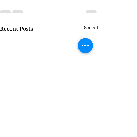
See All
Recent Posts