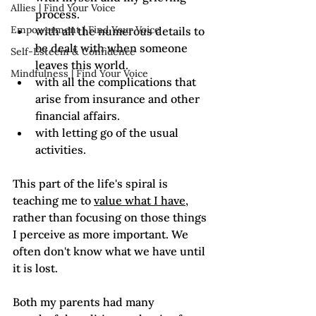
Allies | Find Your Voice
process.
Empowerment | Find Your Voice
with all the numerous details to 
be dealt with when someone 
Self-Esteem & Confidence
leaves this world.
Mindfulness | Find Your Voice
with all the complications that 
arise from insurance and other 
financial affairs.
with letting go of the usual 
activities.
This part of the life's spiral is 
teaching me to 
value what I have
, 
rather than focusing on those things 
I perceive as more important. We 
often don't know what we have until 
it is lost. 
Both my parents had many 