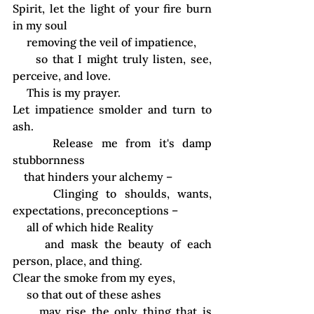
Spirit, let the light of your fire burn 
in my soul
     removing the veil of impatience,
     so that I might truly listen, see, 
perceive, and love.
     This is my prayer.
Let impatience smolder and turn to 
ash.
     Release me from it's damp 
stubbornness
    that hinders your alchemy –
     Clinging to shoulds, wants, 
expectations, preconceptions –
     all of which hide Reality
     and mask the beauty of each 
person, place, and thing.
Clear the smoke from my eyes,
     so that out of these ashes
     may rise the 
only thing that is 