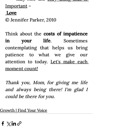
Important
 –
 Love
© Jennifer Parker, 2010
Think about the 
costs of impatience 
in your life
. Sometimes 
contemplating that helps us bring 
patience to what we give our 
attention to today. 
Let's make each 
moment count!
Thank you, Mom, for giving me life 
and always being there! I'm glad I 
Growth | Find Your Voice