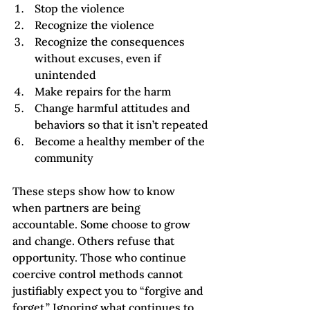
Stop the violence
Recognize the violence
Recognize the consequences 
without excuses, even if 
unintended
Make repairs for the harm
Change harmful attitudes and 
behaviors so that it isn’t repeated
Become a healthy member of the 
community
These steps show how to know 
when partners are being 
accountable. Some choose to grow 
and change. Others refuse that 
opportunity. Those who continue 
coercive control methods cannot 
justifiably expect you to “forgive and 
forget.” Ignoring what continues to 