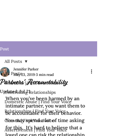
Post
All Posts
Jennifer Parker
All Posts
May 23, 2019
3 min read
Partners' Accountability
Emotions | Find Your Voice
Updated:
Jul 21
Controlling Relationships
When you’ve been harmed by an 
Domestic Abuse | Find Your Voice
intimate partner, you want them to 
Relationships | Find Your Voice
be accountable for their behavior. 
You may spend a lot of time asking 
Growth | Find Your Voice
for this.  It’s hard to believe that a 
Assertiveness | Find Your Voice
loved one can risk the relationship 