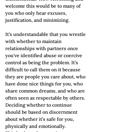
welcome this would be to many of 
you who only hear excuses, 
justification, and minimizing. 
It’s understandable that you wrestle 
with whether to maintain 
relationships with partners once 
you've identified abuse or coercive 
control as being the problem. It’s 
difficult to call them on it because 
they are people you care about, who 
have done nice things for you, who 
share common dreams, and who are 
often seen as respectable by others. 
Deciding whether to continue 
should be based on discernment 
about whether it’s safe for you, 
physically and emotionally.