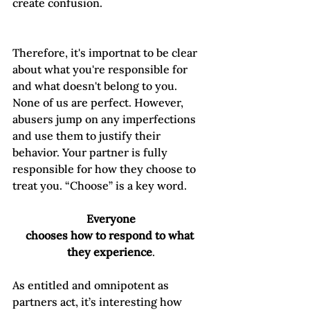
create confusion. 
Therefore, it's importnat to be clear 
about what you're responsible for 
and what doesn't belong to you. 
None of us are perfect. However, 
abusers jump on any imperfections 
and use them to justify their 
behavior. Your partner is fully 
responsible for how they choose to 
treat you. “Choose” is a key word.  
Everyone

chooses how to respond to what 
they experience
As entitled and omnipotent as 
partners act, it’s interesting how 