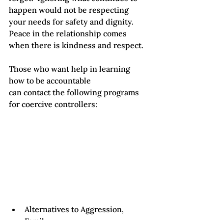
happen would not be respecting 
your needs for safety and dignity.  
Peace in the relationship comes 
when there is kindness and respect. 
Those who want help in learning 
how to be accountable

can contact the following programs 
for coercive controllers: 
Alternatives to Aggression, 