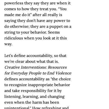
powerless they say they are when it 
comes to how they treat you. “You 
made me do it” after all really is 
saying they don’t have any power to 
do otherwise; they are a puppet on a 
string to your behavior. Seems 
ridiculous when you look at it this 
way.
Let’s define accountability, so that 
we’re clear about what that is. 
Creative Interventions: Resources 
for Everyday People to End Violence
defines accountability as "the choice 
to recognize inappropriate behavior 
and take responsibility for it by 
listening, learning, and changing 
even when the harm has been 
unintentional." How refreshing and 