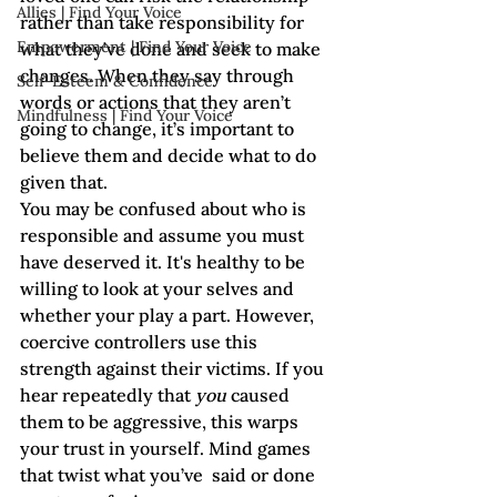
Allies | Find Your Voice
rather than take responsibility for 
Empowerment | Find Your Voice
what they’ve done and seek to make 
changes. When they say through 
Self-Esteem & Confidence
words or actions that they aren’t 
Mindfulness | Find Your Voice
going to change, it’s important to 
believe them and decide what to do 
given that. 
You may be confused about who is 
responsible and assume you must 
have deserved it. It's healthy to be 
willing to look at your selves and 
whether your play a part. However, 
coercive controllers use this 
strength against their victims. If you 
hear repeatedly that 
you
 caused 
them to be aggressive, this warps 
your trust in yourself. Mind games 
that twist what you’ve  said or done 