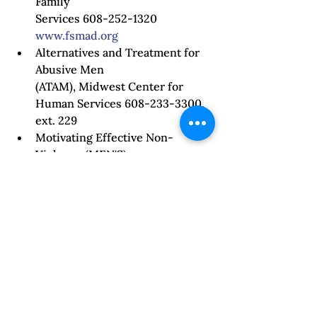
Family

Services 608-252-1320 
www.fsmad.org
Alternatives and Treatment for 
Abusive Men

(ATAM), Midwest Center for 
Human Services 608-233-3300, 
ext. 229 
Motivating Effective Non‐
Violence (MEN'S),

Lake City Counseling, LLC (608) 
661‐2829 
http://www.lakecitycounseling.c
om
 Creative Interventions 
www.creative-interventions.org
, 
Toolkit 
Taking Accountability: How 
Do We Change Violence? 
Ibid.