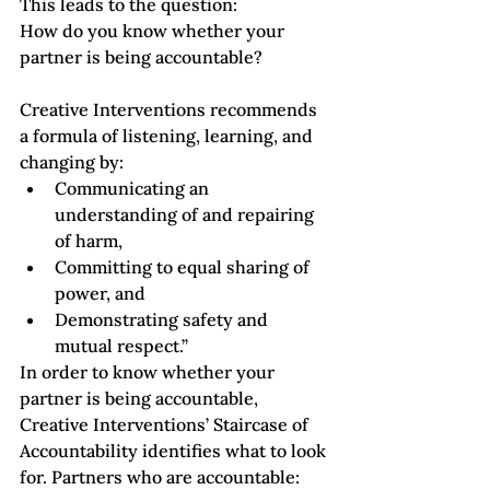
This leads to the question: 
How do you know whether your 
partner is being accountable?
Creative Interventions recommends 
a formula of listening, learning, and 
changing by:
Communicating an 
understanding of and repairing 
of harm, 
Committing to equal sharing of 
power, and 
Demonstrating safety and 
mutual respect.”
In order to know whether your 
partner is being accountable, 
Creative Interventions’ Staircase of 
Accountability
 identifies what to look 
for. Partners who are accountable: 