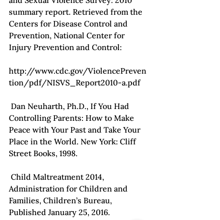
and Sexual Violence Survey: 2010 
summary report. Retrieved from the 
Centers for Disease Control and 
Prevention, National Center for 
Injury Prevention and Control:

http://www.cdc.gov/ViolencePreven
tion/pdf/NISVS_Report2010-a.pdf

 Dan Neuharth, Ph.D., If You Had 
Controlling Parents: How to Make 
Peace with Your Past and Take Your 
Place in the World. New York: Cliff 
Street Books, 1998.

 Child Maltreatment 2014, 
Administration for Children and 
Families, Children’s Bureau, 
Published January 25, 2016.
