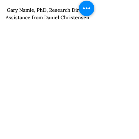
 Gary Namie, PhD, Research Director, 
Assistance from Daniel Christensen 
& David Phillips. © 2014, Workplace 
Bullying Institute; 
http://www.workplacebullying.org/
wbiresearch/wbi-2014-us-survey/

 Cumming-Brucemay, Nick. “Vatican 
Tells of 848 Priests Ousted in 
Decade”, New York Times, May 6, 
2014.

 Bancroft, Lundy. “Why Does He Do 
That?:  Inside the Minds of Angry 
and Controlling Men.” New York: A 
Berkeley Book, 2002.

 Jones, Ann and Susan Schechter. 