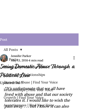
Post
All Posts
Jennifer Parker
All Posts
May 13, 2016
4 min read
Seeing Domestic Abuse Through a
Emotions | Find Your Voice
Controlling Relationships
Political Lens
Domestic Abuse | Find Your Voice
Updated:
Jul 7
“It’s unfortunate that we all have 
Relationships | Find Your Voice
lived with abuse and that our society 
Growth | Find Your Voice
tolerates it. I would like to wish the 
Assertiveness | Find Your Voice
pain away . . . but I know it can also 