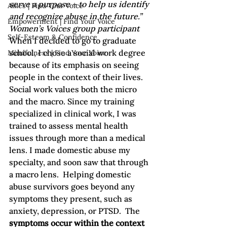
serve a purpose – to help us identify 
Allies | Find Your Voice
and recognize abuse in the future.” 
Empowerment | Find Your Voice
Women’s Voices group participant
Self-Esteem & Confidence
When I decided to go to graduate 
school, I chose a social work degree 
Mindfulness | Find Your Voice
because of its emphasis on seeing 
people in the context of their lives. 
Social work values both the micro 
and the macro. Since my training 
specialized in clinical work, I was 
trained to assess mental health 
issues through more than a medical 
lens. I made domestic abuse my 
specialty, and soon saw that through 
a macro lens.  Helping domestic 
abuse survivors goes beyond any 
symptoms they present, such as 
anxiety, depression, or PTSD.  The 
symptoms occur within the context 