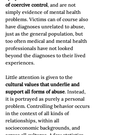
of coercive control
, and are not 
simply evidence of mental health 
problems. Victims can of course also 
have diagnoses unrelated to abuse, 
just as the general population, but 
too often medical and mental health 
professionals have not looked 
beyond the diagnoses to their lived 
experiences.

Little attention is given to the 
cultural values that underlie and 
support all forms of abuse
.
 Instead, 
it is portrayed as purely a personal 
problem. Controlling behavior occurs 
in the context of all kinds of 
relationships, within all 
socioeconomic backgrounds, and 