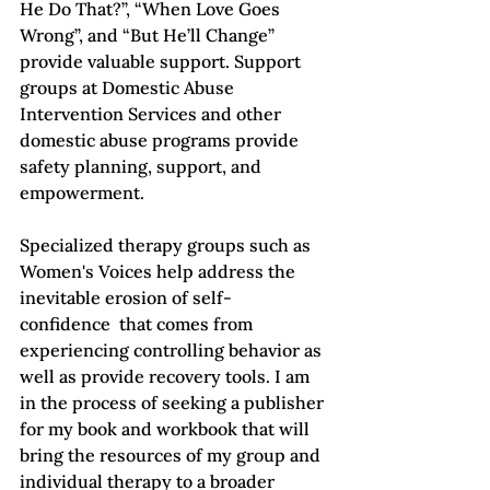
He Do That?”
, “When Love Goes 
Wrong”
, and “But He’ll Change”
provide valuable support. Support 
groups at Domestic Abuse 
Intervention Services and other 
domestic abuse programs provide 
safety planning, support, and 
empowerment.

Specialized therapy groups such as 
Women's Voices help address the 
inevitable erosion of self-
confidence  that comes from 
experiencing controlling behavior as 
well as provide recovery tools. I am 
in the process of seeking a publisher 
for my book and workbook that will 
bring the resources of my group and 
individual therapy to a broader 