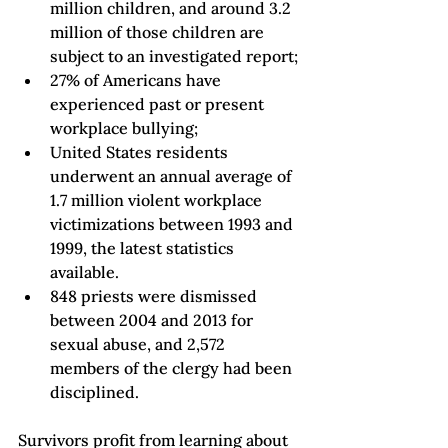
million children, and around 3.2 
million of those children are 
subject to an investigated report
;
27% of Americans have 
experienced past or present 
workplace bullying
;
United States residents 
underwent an annual average of 
1.7 million violent workplace 
victimizations between 1993 and 
1999
, the latest statistics 
available.
848 priests were dismissed 
between 2004 and 2013 for 
sexual abuse, and 2,572 
members of the clergy had been 
disciplined.
Survivors profit from learning about 