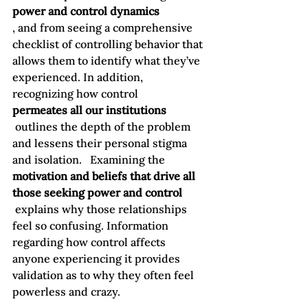
power and control dynamics
, and from seeing a comprehensive 
checklist of controlling behavior that 
allows them to identify what they’ve 
experienced. In addition, 
recognizing how control 
permeates all our institutions
 outlines the depth of the problem 
and lessens their personal stigma 
and isolation.   Examining the 
motivation and beliefs that drive all 
those seeking power and control
 explains why those relationships 
feel so confusing. Information 
regarding how control affects 
anyone experiencing it provides 
validation as to why they often feel 
powerless and crazy.
