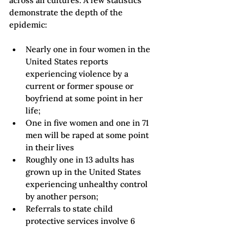
across all cultures. A few statistics 
demonstrate the depth of the 
Nearly one in four women in the 
United States reports 
experiencing violence by a 
current or former spouse or 
boyfriend at some point in her 
life
;
One in five women and one in 71 
men will be raped at some point 
in their lives
Roughly one in 13 adults has 
grown up in the United States 
experiencing unhealthy control 
by another person
;
Referrals to state child 
protective services involve 6 