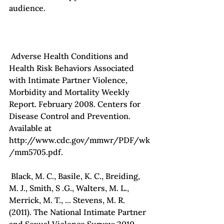
audience.

 Adverse Health Conditions and 
Health Risk Behaviors Associated 
with Intimate Partner Violence, 
Morbidity and Mortality Weekly 
Report. February 2008. Centers for 
Disease Control and Prevention. 
Available at 
http://www.cdc.gov/mmwr/PDF/wk
/mm5705.pdf.

 Black, M. C., Basile, K. C., Breiding, 
M. J., Smith, S .G., Walters, M. L., 
Merrick, M. T., ... Stevens, M. R. 
(2011). The National Intimate Partner 