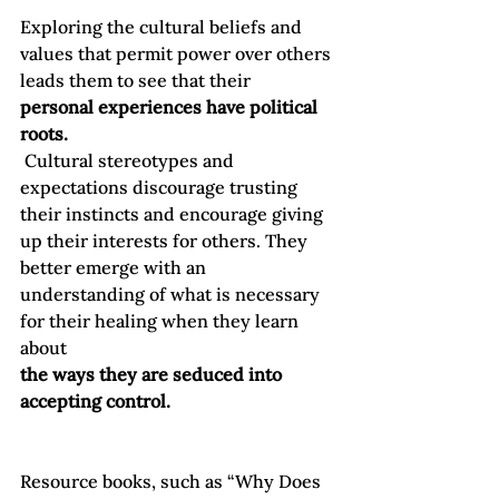
Exploring the cultural beliefs and 
values that permit power over others 
leads them to see that their 
personal experiences have political 
roots.
 Cultural stereotypes and 
expectations discourage trusting 
their instincts and encourage giving 
up their interests for others. They 
better emerge with an 
understanding of what is necessary 
for their healing when they learn 
about 
the ways they are seduced into 
accepting control.
Resource books, such as “Why Does 