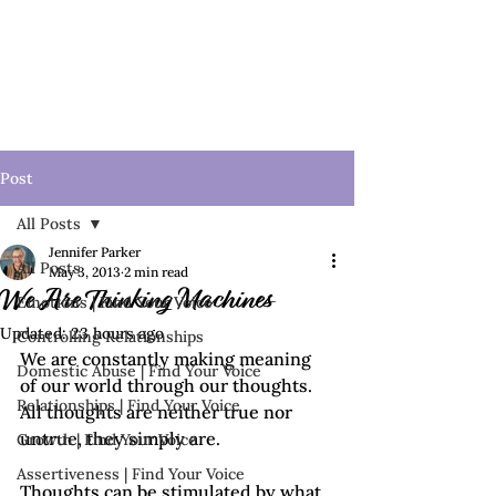
Post
All Posts
Jennifer Parker
All Posts
May 3, 2013
2 min read
We Are Thinking Machines
Emotions | Find Your Voice
Updated:
23 hours ago
Controlling Relationships
We are constantly making meaning 
Domestic Abuse | Find Your Voice
of our world through our thoughts.  
Relationships | Find Your Voice
All thoughts are neither true nor 
untrue, they simply are. 
Growth | Find Your Voice
Assertiveness | Find Your Voice
Thoughts can be stimulated by what 