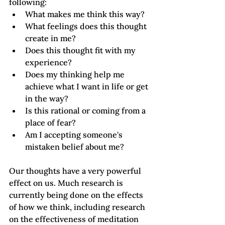
following: 
What makes me think this way?
What feelings does this thought 
create in me?
Does this thought fit with my 
experience?
Does my thinking help me 
achieve what I want in life or get 
in the way?
Is this rational or coming from a 
place of fear?
Am I accepting someone's 
mistaken belief about me? 
Our thoughts have a very powerful 
effect on us. Much research is 
currently being done on the effects 
of how we think, including research 
on the effectiveness of meditation 