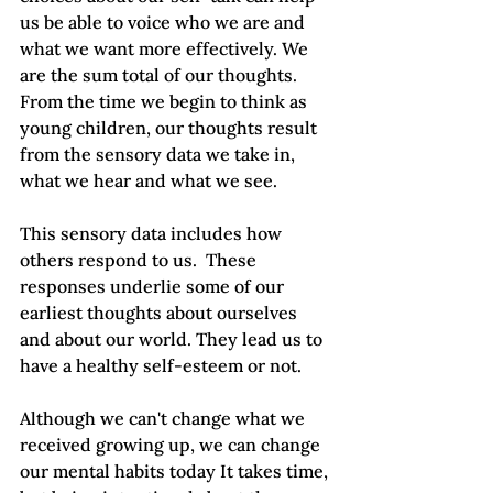
us be able to voice who we are and 
what we want more effectively. We 
are the sum total of our thoughts.  
From the time we begin to think as 
young children, our thoughts result 
from the sensory data we take in, 
what we hear and what we see.
This sensory data includes how 
others respond to us.  These 
responses underlie some of our 
earliest thoughts about ourselves 
and about our world. They lead us to 
have a healthy self-esteem or not.
Although we can't change what we 
received growing up, we can change 
our mental habits today It takes time, 