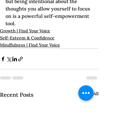
but being intentional about the 
thoughts you allow yourself to focus 
on is a powerful self-empowerment 
tool.   
Growth | Find Your Voice
Self-Esteem & Confidence
Mindfulness | Find Your Voice
See All
Recent Posts