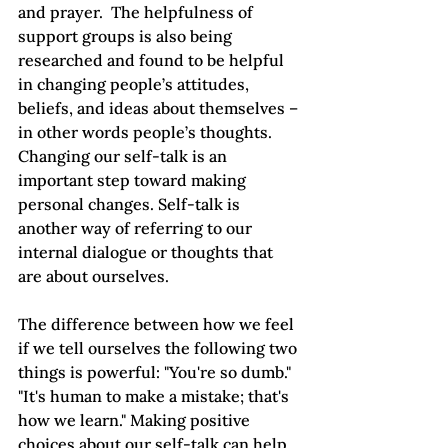
and prayer.  The helpfulness of 
support groups is also being 
researched and found to be helpful 
in changing people’s attitudes, 
beliefs, and ideas about themselves – 
in other words people’s thoughts. 
Changing our self-talk is an 
important step toward making 
personal changes. Self-talk is 
another way of referring to our 
internal dialogue or thoughts that 
are about ourselves.  
The difference between how we feel 
if we tell ourselves the following two 
things is powerful: "You're so dumb." 
"It's human to make a mistake; that's 
how we learn." Making positive 
choices about our self-talk can help 