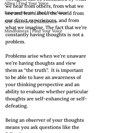
Allies | Find Your Voice
we hear from others, from what we 
Empowerment | Find Your Voice
see and learn about the world from 
our direct experiences, and from 
Self-Esteem & Confidence
what we imagine. The fact that we’re 
Mindfulness | Find Your Voice
constantly having thoughts is not a 
problem.  
Problems arise when we’re unaware 
we’re having thoughts and view 
them as “the truth”.  It is important 
to be able to have an awareness of 
your thinking perspective and an 
ability to evaluate whether particular 
thoughts are self-enhancing or self-
defeating. 
Being an observer of your thoughts 
means you ask questions like the 