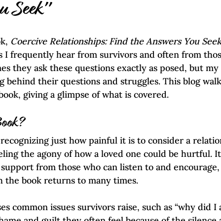
Self-Esteem & Confidence
Mindfulness | Find Your Voice
u Seek"
k, 
Coercive Relationships: Find the Answers You Seek
s I frequently hear from survivors and often from th
s they ask these questions exactly as posed, but my ti
 behind their questions and struggles. This blog wal
book, giving a glimpse of what is covered.
Book?
ecognizing just how painful it is to consider a relatio
ling the agony of how a loved one could be hurtful. It
 support from those who can listen to and encourage,
h the book returns to many times.
s common issues survivors raise, such as “why did I al
ame and guilt they often feel because of the silence 