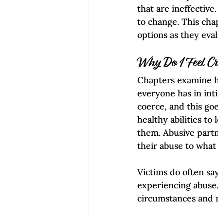
that are ineffective
to change. This cha
options as they eval
Why Do I Feel C
Chapters examine ho
everyone has in inti
coerce, and this goe
healthy abilities to
them. Abusive partne
their abuse to what 
Victims do often sa
experiencing abuse.
circumstances and 