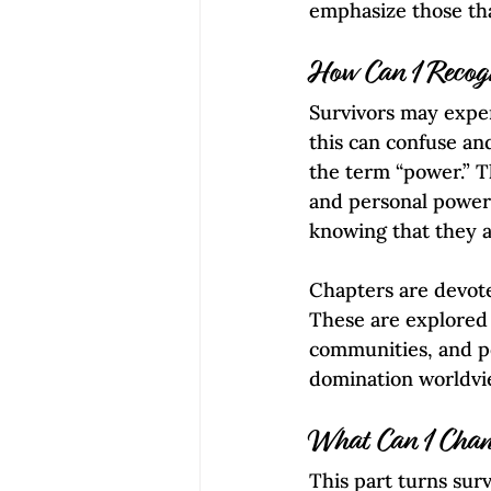
emphasize those that
How Can I Recog
Survivors may exper
this can confuse an
the term “power.” T
and personal power 
knowing that they ar
Chapters are devote
These are explored w
communities, and po
domination worldview
What Can I Cha
This part turns surv