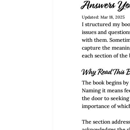
Empowerment | Find Your Voice
Answers Yo
Updated:
Mar 18, 2025
I structured my boo
issues and question
with them. Sometime
capture the meaning
each section of the 
Why Read This 
The book begins by r
Naming it means fee
the door to seeking
importance of whic
The section addresse
acknowledges the sh