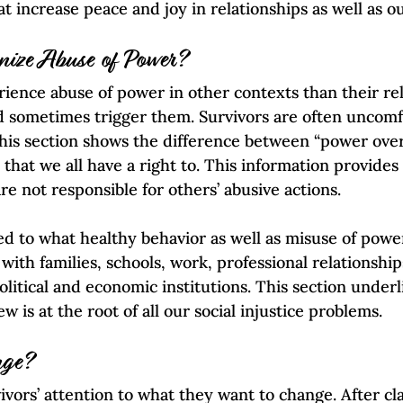
 increase peace and joy in relationships as well as ou
nize Abuse of Power?
ience abuse of power in other contexts than their rel
d sometimes trigger them. Survivors are often uncomf
his section shows the difference between “power ove
that we all have a right to. This information provides
e not responsible for others’ abusive actions.
d to what healthy behavior as well as misuse of power 
ith families, schools, work, professional relationships
litical and economic institutions. This section under
 is at the root of all our social injustice problems.
nge?
ivors’ attention to what they want to change. After cl