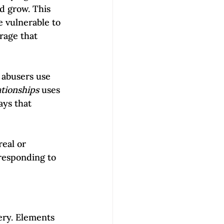
d grow. This 
 vulnerable to 
rage that 
 abusers use 
tionships
 uses 
ays that 
eal or 
 responding to 
ery. Elements 