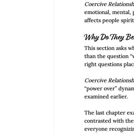
Coercive Relationsh
emotional, mental, p
affects people spiri
Why Do They Bel
This section asks w
than the question “
right questions plac
Coercive Relationsh
“power over” dynamic
examined earlier.
The last chapter ex
contrasted with the
everyone recognizin