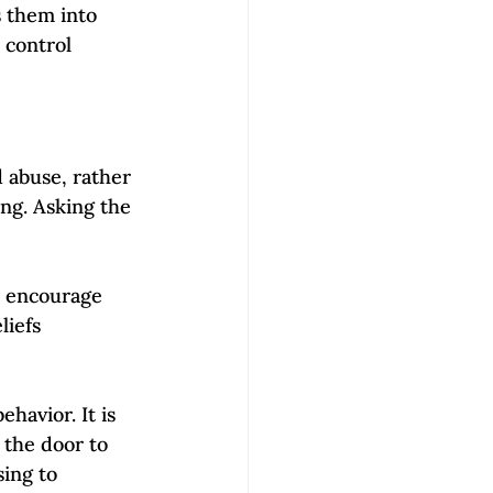
es them into 
 control 
 abuse, rather 
ng. Asking the 
t encourage 
liefs 
havior. It is 
the door to 
ing to 