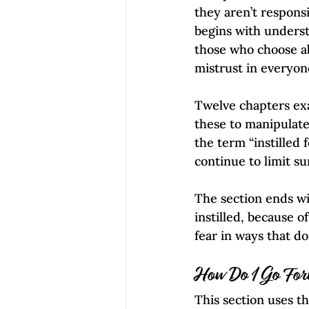
they aren’t responsi
begins with unders
those who choose ab
mistrust in everyone
Twelve chapters ex
these to manipulate
the term “instilled
continue to limit su
The section ends wi
instilled, because o
fear in ways that d
How Do I Go Fo
This section uses t