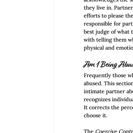
they live in. Partn
efforts to please th
responsible for part
best judge of what 
with telling them wh
physical and emotio
Am I Being Abu
Frequently those w
abused. This sectio
intimate partner abu
recognizes individua
It corrects the perc
choose it.
The 
Coercive Contr