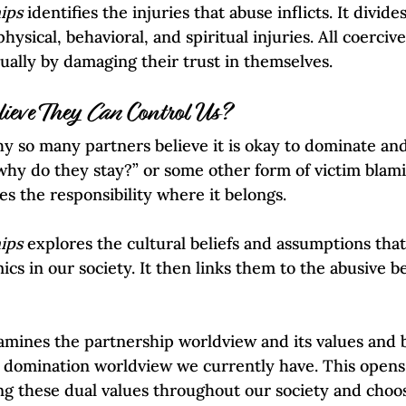
ips 
identifies the injuries that abuse inflicts. It divid
hysical, behavioral, and spiritual injuries. All coercive
tually by damaging their trust in themselves. 
ieve They 
Can
 Control Us?
hy so many partners believe it is okay to dominate and
why do they stay?” or some other form of victim blami
es the responsibility where it belongs.  
ips
 explores the cultural beliefs and assumptions tha
s in our society. It then links them to the abusive be
amines the partnership worldview and its values and be
 domination worldview we currently have. This opens 
g these dual values throughout our society and choos