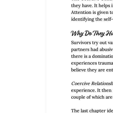
they have. It helps
Attention is given 
identifying the self
Why Do They Hu
Survivors try out va
partners had abusiv
there is a dominati
experiences trauma
believe they are enti
Coercive Relationsh
experience. It then 
couple of which are
The last chapter ide