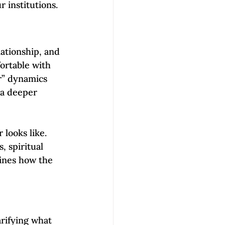
r institutions.
ationship, and 
ortable with 
r” dynamics 
 a deeper 
looks like. 
, spiritual 
lines how the 
arifying what 