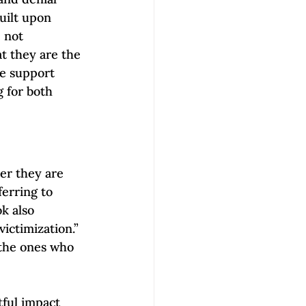
uilt upon 
 not 
at they are the 
se support 
 for both 
er they are 
erring to 
k also 
ictimization.” 
 the ones who 
ful impact 