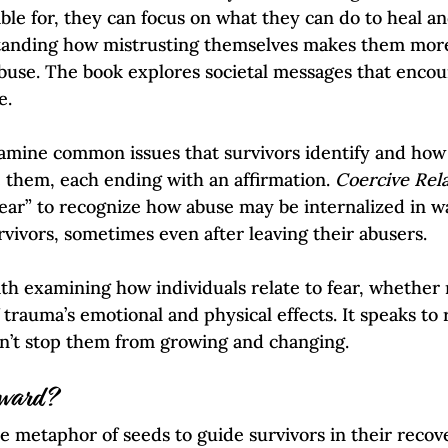
ble for, they can focus on what they can do to heal an
tanding how mistrusting themselves makes them more
use. The book explores societal messages that encou
.  
amine common issues that survivors identify and how
 them, each ending with an affirmation. 
Coercive Rela
 fear” to recognize how abuse may be internalized in w
rvivors, sometimes even after leaving their abusers.
th examining how individuals relate to fear, whether r
f trauma’s emotional and physical effects. It speaks to
on’t stop them from growing and changing.  
rward?
he metaphor of seeds to guide survivors in their recov