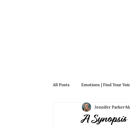
Home
For Survivors
For 
All Posts
Emotions | Find Your Voi
Jennifer Parker
Ma
Relationships | Find Your Voice
A Synopsis 