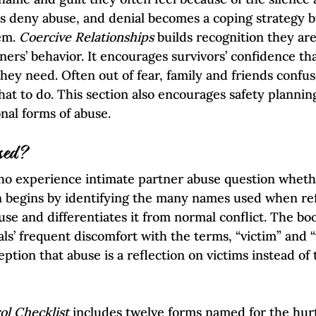
ers deny abuse, and denial becomes a coping strategy b
em. 
Coercive Relationships 
builds recognition they are
ners’ behavior. It encourages survivors’ confidence th
they need. Often out of fear, family and friends confu
at to do. This section also encourages safety planning
nal forms of abuse.  
sed?
ho experience intimate partner abuse question wheth
n begins by identifying the many names used when ref
se and differentiates it from normal conflict. The boo
ls’ frequent discomfort with the terms, “victim” and “v
eption that abuse is a reflection on victims instead of
ol Checklist
 includes twelve forms named for the hurt