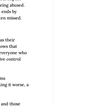
being abused. 
n ends by 
ten missed.  
as their 
hows that 
 everyone who 
ve control 
ims 
ing it worse, a 
 and those 