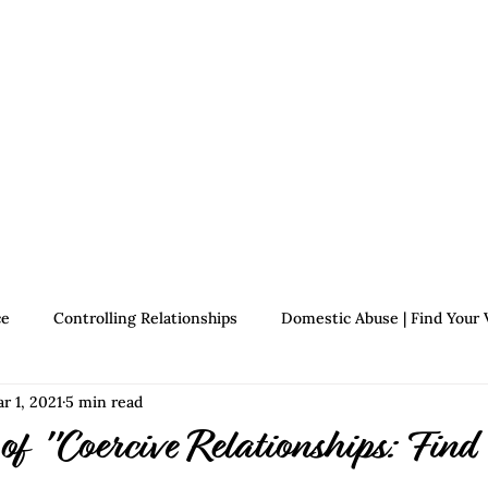
Therapists
About Jennifer's Journey
Book
ce
Controlling Relationships
Domestic Abuse | Find Your 
r 1, 2021
5 min read
Growth | Find Your Voice
Assertiveness | Find Your Voice
of "Coercive Relationships: Find 