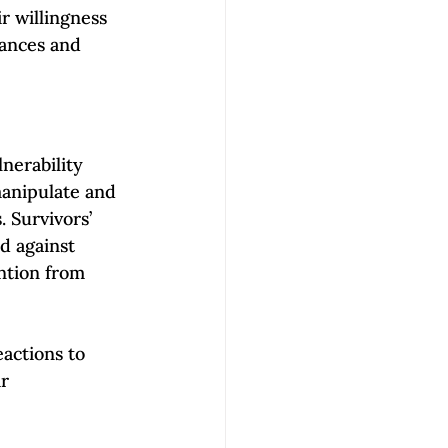
r willingness 
tances and 
nerability 
manipulate and 
 Survivors’ 
ed against 
ntion from 
actions to 
r 