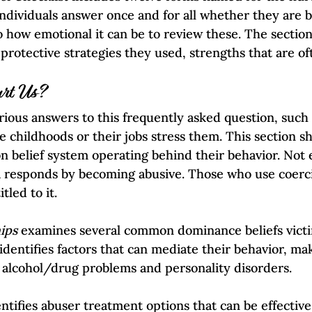
 individuals answer once and for all whether they are 
to how emotional it can be to review these. The sectio
-protective strategies they used, strengths that are of
rt Us?
rious answers to this frequently asked question, such 
e childhoods or their jobs stress them. This section s
on belief system operating behind their behavior. Not
 responds by becoming abusive. Those who use coerci
tled to it.
ips
 examines several common dominance beliefs vict
identifies factors that can mediate their behavior, mak
 alcohol/drug problems and personality disorders.
ntifies abuser treatment options that can be effective