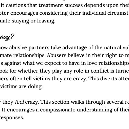
. It cautions that treatment success depends upon thei
pter encourages considering their individual circums
uate staying or leaving.  
razy?
w abusive partners take advantage of the natural vul
mate relationships. Abusers believe in their right to 
s against what we expect to have in love relationships.
 look for whether they play any role in conflict is turn
rs often tell victims they are crazy. This diverts atte
victims are doing.  
y they 
feel 
crazy. This section walks through several re
 It encourages a compassionate understanding of thei
responses.