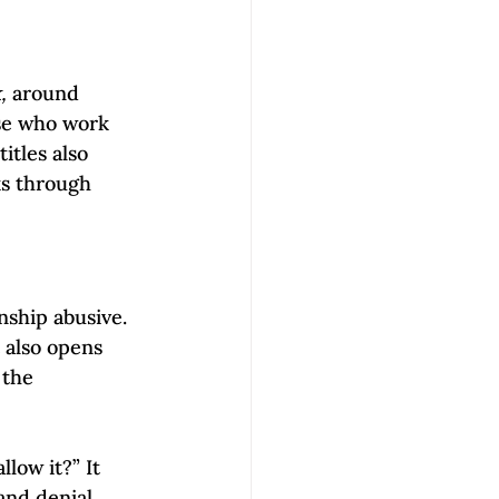
, 
around 
ose who work 
tles also 
ks through 
nship abusive. 
 also opens 
 the 
low it?” It 
and denial 