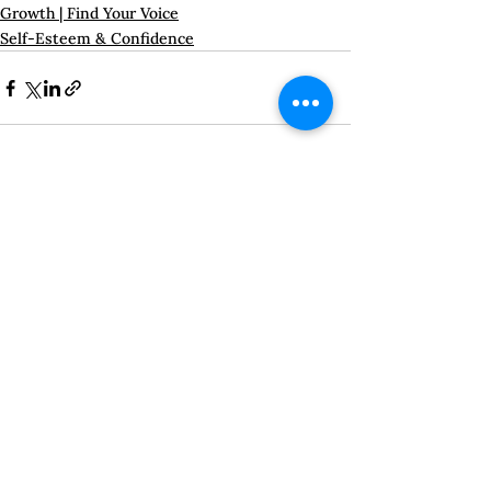
Growth | Find Your Voice
Self-Esteem & Confidence
See All
Recent Posts