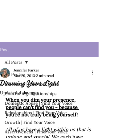
Post
All Posts
Jennifer Parker
All Posts
Mar 29, 2013
2 min read
Dimming Your Light
Emotions | Find Your Voice
Updated:
1 day ago
Controlling Relationships
When you dim your presence, 
Domestic Abuse | Find Your Voice
people can't find you - because 
Relationships | Find Your Voice
you're not truly being yourself!
Growth | Find Your Voice
All of us have a light within us that is 
Assertiveness | Find Your Voice
unique and special
. We each have 