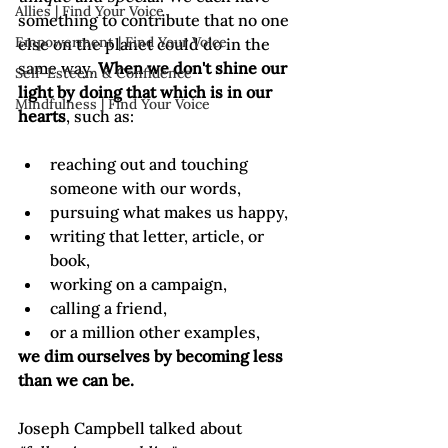
Allies | Find Your Voice
something to contribute that no one 
Empowerment | Find Your Voice
else on the planet could do in the 
same way. 
When we don't shine our 
Self-Esteem & Confidence
light by doing that which is in our 
Mindfulness | Find Your Voice
hearts
reaching out and touching 
someone with our words,
pursuing what makes us happy,
writing that letter, article, or 
book,
working on a campaign,
calling a friend,
or a million other examples,
we dim ourselves by becoming less 
than we can be.
Joseph Campbell talked about 