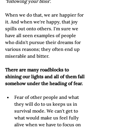
"following your bliss
".
When we do that, we are happier for 
it. And when we're happy, that joy 
spills out onto others. I'm sure we 
have all seen examples of people 
who didn't pursue their dreams for 
various reasons; they often end up 
miserable and bitter.  
There are many roadblocks to 
shining our lights and all of them fall 
somehow under the heading of fear.
Fear of other people and what 
they will do to us keeps us in 
survival mode. We can't get to 
what would make us feel fully 
alive when we have to focus on 