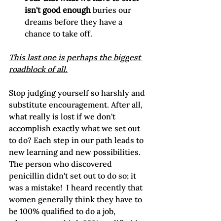
isn't good enough
 buries our 
dreams before they have a 
chance to take off.
This last one is perhaps the biggest 
roadblock of all.
Stop judging yourself so harshly and 
substitute encouragement. After all, 
what really is lost if we don't 
accomplish exactly what we set out 
to do? Each step in our path leads to 
new learning and new possibilities. 
The person who discovered 
penicillin didn't set out to do so; it 
was a mistake!  I heard recently that 
women generally think they have to 
be 100% qualified to do a job, 