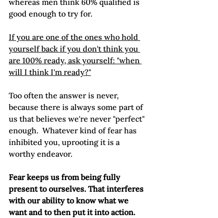
whereas men think 60% qualified is 
good enough to try for. 
If you are one of the ones who hold 
yourself back if you don't think you 
are 100% ready, ask yourself: "when 
will I think I'm ready?"
Too often the answer is never, 
because there is always some part of 
us that believes we're never "perfect" 
enough.  Whatever kind of fear has 
inhibited you, uprooting it is a 
worthy endeavor. 
Fear keeps us from being fully 
present to ourselves. That interferes 
with our ability to know what we 
want and to then put it into action. 