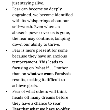
just staying alive.
Fear can become so deeply 
engrained, we become identified 
with its whisperings about our 
self-worth. Even when an 
abuser's power over us is gone, 
the fear may continue, tamping 
down our ability to thrive.
Fear is more present for some 
because they have an anxious 
temperament. This leads to 
focusing on "what if . . ." rather 
than on 
what we want.
 Paralysis 
results, making it difficult to 
achieve goals.
Fear of what others will think 
heads off many dreams before 
they have a chance to soar.
Fear that what we have to offer 