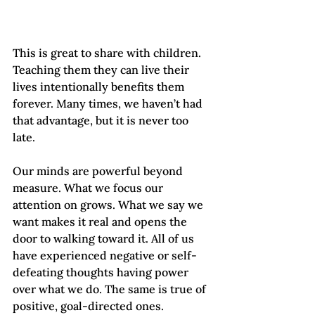
This is great to share with children. 
Teaching them they can live their 
lives intentionally benefits them 
forever. Many times, we haven’t had 
that advantage, but it is never too 
late.
Our minds are powerful beyond 
measure. What we focus our 
attention on grows. What we say we 
want makes it real and opens the 
door to walking toward it. All of us 
have experienced negative or self-
defeating thoughts having power 
over what we do. The same is true of 
positive, goal-directed ones.   