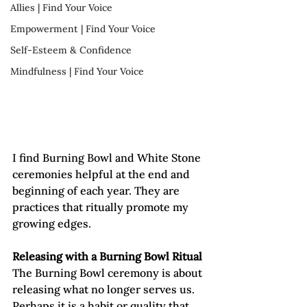
Allies | Find Your Voice
Empowerment | Find Your Voice
Self-Esteem & Confidence
Mindfulness | Find Your Voice
I find Burning Bowl and White Stone 
ceremonies helpful at the end and 
beginning of each year. They are 
practices that ritually promote my 
growing edges.   
Releasing with a Burning Bowl Ritual
The Burning Bowl ceremony is about 
releasing what no longer serves us. 
Perhaps it is a habit or quality that 