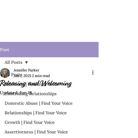
Post
All Posts
Jennifer Parker
All Posts
Jan 1, 2021
2 min read
Releasing and Welcoming
Emotions | Find Your Voice
Updated:
Jun 18
Controlling Relationships
Domestic Abuse | Find Your Voice
Relationships | Find Your Voice
Growth | Find Your Voice
Assertiveness | Find Your Voice