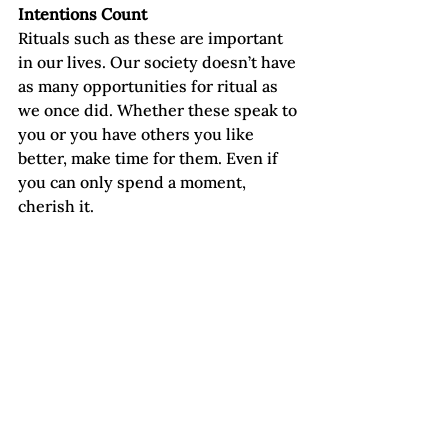
Intentions Count
Rituals such as these are important 
in our lives. Our society doesn’t have 
as many opportunities for ritual as 
we once did. Whether these speak to 
you or you have others you like 
better, make time for them. Even if 
you can only spend a moment, 
cherish it.