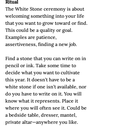
Ritual
The White Stone ceremony is about 
welcoming something into your life 
that you want to grow toward or find. 
This could be a quality or goal. 
Examples are patience, 
assertiveness, finding a new job.
Find a stone that you can write on in 
pencil or ink. Take some time to 
decide what you want to cultivate 
this year. It doesn’t have to be a 
white stone if one isn’t available, nor 
do you have to write on it. You will 
know what it represents. Place it 
where you will often see it. Could be 
a bedside table, dresser, mantel, 
private altar—anywhere you like.