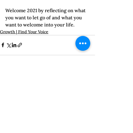
Welcome 2021 by reflecting on what 
you want to let go of and what you 
want to welcome into your life.  
Growth | Find Your Voice
See All
Recent Posts