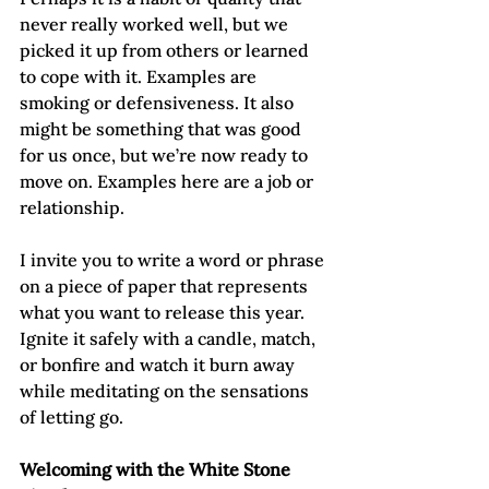
never really worked well, but we 
picked it up from others or learned 
to cope with it. Examples are 
smoking or defensiveness. It also 
might be something that was good 
for us once, but we’re now ready to 
move on. Examples here are a job or 
relationship.
I invite you to write a word or phrase 
on a piece of paper that represents 
what you want to release this year. 
Ignite it safely with a candle, match, 
or bonfire and watch it burn away 
while meditating on the sensations 
of letting go.
Welcoming with the White Stone 