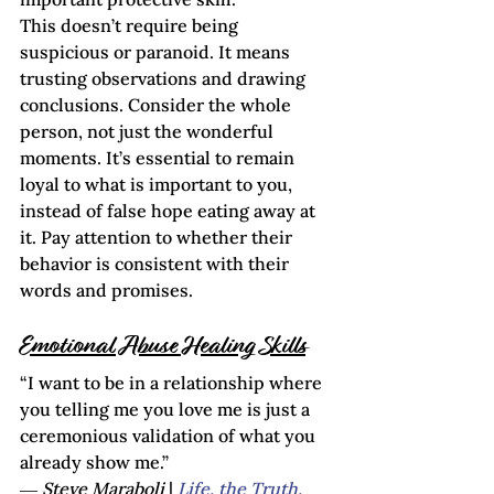
This doesn’t require being 
suspicious or paranoid. It means 
trusting observations and drawing 
conclusions. Consider the whole 
person, not just the wonderful 
moments. It’s essential to remain 
loyal to what is important to you, 
instead of false hope eating away at 
it. Pay attention to whether their 
behavior is consistent with their 
words and promises.    
Emotional Abuse Healing Skills
“I want to be in a relationship where 
you telling me you love me is just a 
ceremonious validation of what you 
already show me.”

― 
Steve Maraboli
 | 
Life, the Truth, 