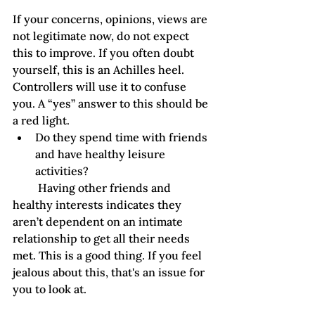
If your concerns, opinions, views are 
not legitimate now, do not expect 
this to improve. If you often doubt 
yourself, this is an Achilles heel. 
Controllers will use it to confuse 
you. A “yes” answer to this should be 
a red light. 
Do they spend time with friends 
and have healthy leisure 
activities?
         Having other friends and 
healthy interests indicates they 
aren’t dependent on an intimate 
relationship to get all their needs 
met. This is a good thing. If you feel 
jealous about this, that's an issue for 
you to look at. 