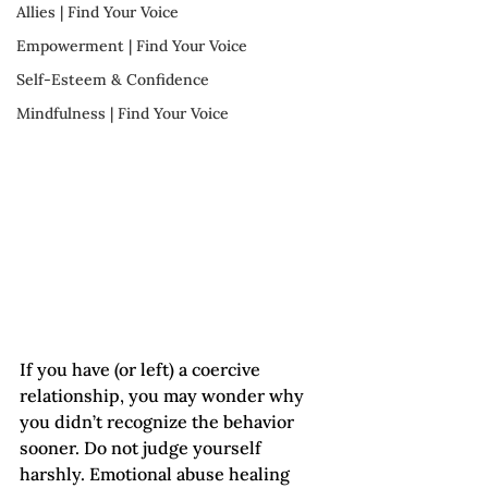
Allies | Find Your Voice
Empowerment | Find Your Voice
Self-Esteem & Confidence
Mindfulness | Find Your Voice
If you have (or left) a coercive 
relationship, you may wonder why 
you didn’t recognize the behavior 
sooner. Do not judge yourself 
harshly. Emotional abuse healing 