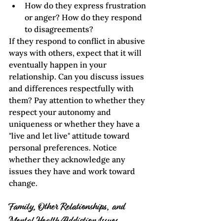
How do they express frustration 
or anger? How do they respond 
to disagreements?
If they respond to conflict in abusive 
ways with others, expect that it will 
eventually happen in your 
relationship. Can you discuss issues 
and differences respectfully with 
them? Pay attention to whether they 
respect your autonomy and 
uniqueness or whether they have a 
"live and let live" attitude toward 
personal preferences. Notice 
whether they acknowledge any 
issues they have and work toward 
change.    
Family, Other Relationships, and 