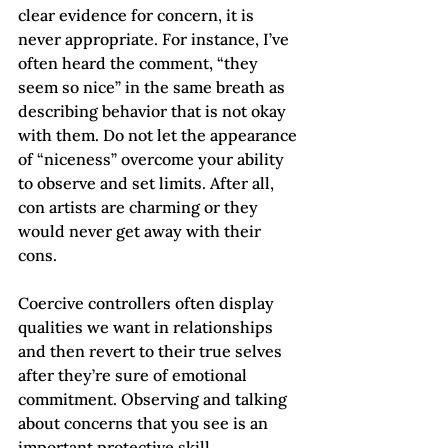
clear evidence for concern, it is 
never appropriate. For instance, I’ve 
often heard the comment, “they 
seem so nice” in the same breath as 
describing behavior that is not okay 
with them. Do not let the appearance 
of “niceness” overcome your ability 
to observe and set limits. After all, 
con artists are charming or they 
would never get away with their 
cons.
Coercive controllers often display 
qualities we want in relationships 
and then revert to their true selves 
after they’re sure of emotional 
commitment. Observing and talking 
about concerns that you see is an 
important protective skill.     