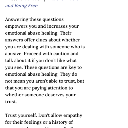
and Being Free
Answering these questions 
empowers you and increases your 
emotional abuse healing. Their 
answers offer clues about whether 
you are dealing with someone who is 
abusive. Proceed with caution and 
talk about it if you don’t like what 
you see. These questions are key to 
emotional abuse healing. They do 
not mean you aren't able to trust, but 
that you are paying attention to 
whether someone deserves your 
trust.
Trust yourself. Don't allow empathy 
for their feelings or a history of 