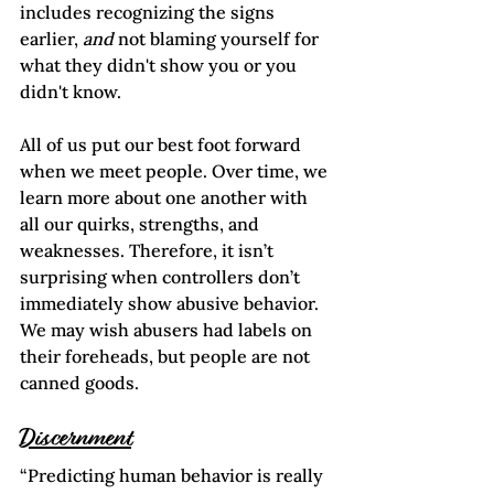
includes recognizing the signs 
earlier, 
and
 not blaming yourself for 
what they didn't show you or you 
didn't know. 
All of us put our best foot forward 
when we meet people. Over time, we 
learn more about one another with 
all our quirks, strengths, and 
weaknesses. Therefore, it isn’t 
surprising when controllers don’t 
immediately show abusive behavior. 
We may wish abusers had labels on 
their foreheads, but people are not 
canned goods.
Discernment
“Predicting human behavior is really 