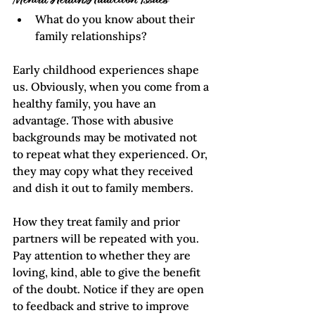
Mental Health/Addiction Issues
What do you know about their 
family relationships?
Early childhood experiences shape 
us. Obviously, when you come from a 
healthy family, you have an 
advantage. Those with abusive 
backgrounds may be motivated not 
to repeat what they experienced. Or, 
they may copy what they received 
and dish it out to family members. 
How they treat family and prior 
partners will be repeated with you. 
Pay attention to whether they are 
loving, kind, able to give the benefit 
of the doubt. Notice if they are open 
to feedback and strive to improve 