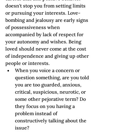
doesn't stop you from setting limits 
or pursuing your interests. Love-
bombing and jealousy are early signs 
of possessiveness when 
accompanied by lack of respect for 
your autonomy and wishes. Being 
loved should never come at the cost 
of independence and giving up other 
people or interests.
When you voice a concern or 
question something, are you told 
you are too guarded, anxious, 
critical, suspicious, neurotic, or 
some other pejorative term? Do 
they focus on you having a 
problem instead of 
constructively talking about the 
issue?  