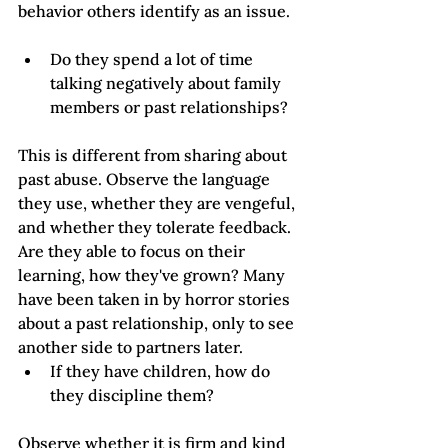
behavior others identify as an issue.   
Do they spend a lot of time 
talking negatively about family 
members or past relationships? 
This is different from sharing about 
past abuse. Observe the language 
they use, whether they are vengeful, 
and whether they tolerate feedback. 
Are they able to focus on their 
learning, how they've grown? Many 
have been taken in by horror stories 
about a past relationship, only to see 
another side to partners later.  
If they have children, how do 
they discipline them?
Observe whether it is firm and kind 