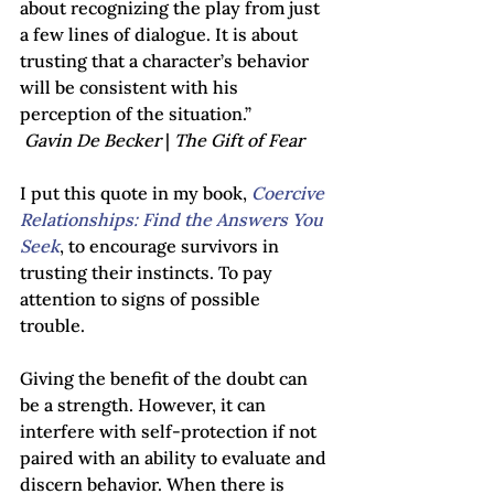
about recognizing the play from just 
a few lines of dialogue. It is about 
trusting that a character’s behavior 
will be consistent with his 
perception of the situation.”                  
Gavin De Becker 
| 
The Gift of Fear
I put this quote in my book, 
Coercive 
Relationships: Find the Answers You 
Seek
, to encourage survivors in 
trusting their instincts. To pay 
attention to signs of possible 
trouble.  
Giving the benefit of the doubt can 
be a strength. However, it can 
interfere with self-protection if not 
paired with an ability to evaluate and 
discern behavior. When there is 