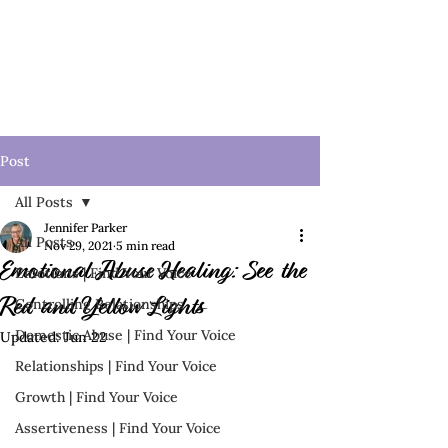
Post
All Posts
Jennifer Parker
All Posts
Nov 29, 2021
5 min read
Emotional Abuse Healing: See the
Emotions | Find Your Voice
Controlling Relationships
Red and Yellow Lights
Domestic Abuse | Find Your Voice
Updated:
Jun 22
Relationships | Find Your Voice
Growth | Find Your Voice
Assertiveness | Find Your Voice