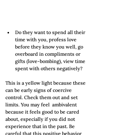
Do they want to spend all their 
time with you, profess love 
before they know you well, go 
overboard in compliments or 
gifts (love-bombing), view time 
spent with others negatively?
This is a yellow light because these 
can be early signs of coercive 
control. Check them out and set 
limits. You may feel  ambivalent 
because it feels good to be cared 
about, especially if you did not 
experience that in the past. Be 
careful that this positive behavior 