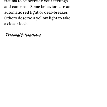
trauma to be override your feelings 
and concerns. Some behaviors are an 
automatic red light or deal-breaker. 
Others deserve a yellow light to take 
a closer look.
 Personal Interactions