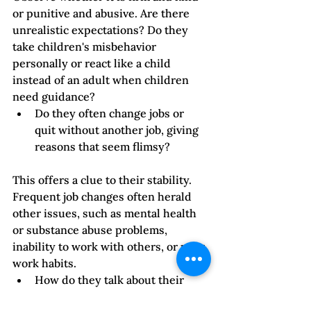
or punitive and abusive. Are there 
unrealistic expectations? Do they 
take children's misbehavior 
personally or react like a child 
instead of an adult when children 
need guidance?
Do they often change jobs or 
quit without another job, giving 
reasons that seem flimsy?
This offers a clue to their stability. 
Frequent job changes often herald 
other issues, such as mental health 
or substance abuse problems, 
inability to work with others, or poor 
work habits. 
How do they talk about their 
work and colleagues?