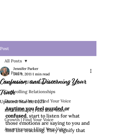
Post
All Posts
Jennifer Parker
All Posts
Dec 9, 2011
1 min read
Confusion and Discerning Your
Emotions | Find Your Voice
Controlling Relationships
Truth
Domestic Abuse | Find Your Voice
Updated:
Mar 19, 2025
Anytime you feel puzzled or 
Relationships | Find Your Voice
confused
, start to listen for what 
Growth | Find Your Voice
those emotions are saying to you and 
Assertiveness | Find Your Voice
find the teaching. They signify that 