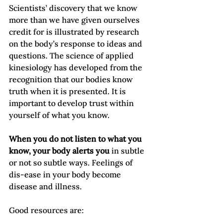
Scientists’ discovery that we know 
more than we have given ourselves 
credit for is illustrated by research 
on the body’s response to ideas and 
questions. The science of applied 
kinesiology has developed from the 
recognition that our bodies know 
truth when it is presented. It is 
important to develop trust within 
yourself of what you know.

When you do not listen to what you 
know, your body alerts you
 in subtle 
or not so subtle ways. Feelings of 
dis-ease in your body become 
disease and illness.

Good resources are:
