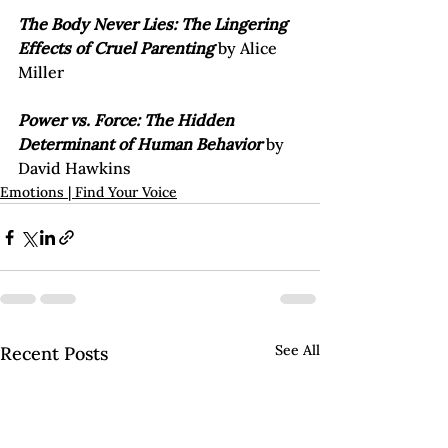
The Body Never Lies: The Lingering 
Effects of Cruel Parenting
 by Alice 
Miller

Power vs. Force: The Hidden 
Determinant of Human Behavior
 by 
David Hawkins
Emotions | Find Your Voice
See All
Recent Posts