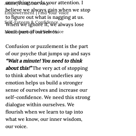
something needs your attention. I 
Allies | Find Your Voice
believe we always gain when we stop 
Empowerment | Find Your Voice
to figure out what is nagging at us. 
Self-Esteem & Confidence
When we ignore it, we always lose 
some part of ourselves.

Mindfulness | Find Your Voice
Confusion or puzzlement is the part 
of our psyche that jumps up and says 
“Wait a minute! You need to think 
about this!”
 The very act of stopping 
to think about what underlies any 
emotion helps us build a stronger 
sense of ourselves and increase our 
self-confidence. We need this strong 
dialogue within ourselves. We 
flourish when we learn to tap into 
what we know, our inner wisdom, 
our voice.
