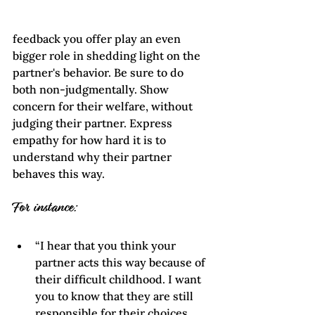
feedback you offer play an even 
bigger role in shedding light on the 
partner's behavior. Be sure to do 
both non-judgmentally. Show 
concern for their welfare, without 
judging their partner. Express 
empathy for how hard it is to 
understand why their partner 
behaves this way.
For instance:
“I hear that you think your 
partner acts this way because of 
their difficult childhood. I want 
you to know that they are still 
responsible for their choices. 