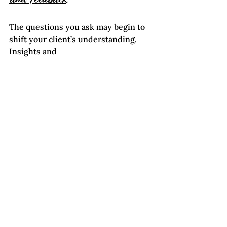
The questions you ask may begin to 
shift your client’s understanding. 
Insights and 