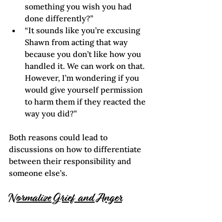
something you wish you had 
done differently?”
“It sounds like you’re excusing 
Shawn from acting that way 
because you don’t like how you 
handled it. We can work on that. 
However, I’m wondering if you 
would give yourself permission 
to harm them if they reacted the 
way you did?”
Both reasons could lead to 
discussions on how to differentiate 
between their responsibility and 
someone else’s.
Normalize Grief and Anger