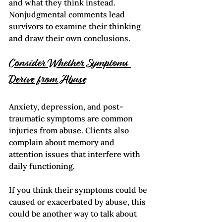
and what they think instead. 
Nonjudgmental comments lead 
survivors to examine their thinking 
and draw their own conclusions.
Consider Whether Symptoms 
Derive from Abuse
Anxiety, depression, and post-
traumatic symptoms are common 
injuries from abuse. Clients also 
complain about memory and 
attention issues that interfere with 
daily functioning.
If you think their symptoms could be 
caused or exacerbated by abuse, this 
could be another way to talk about 