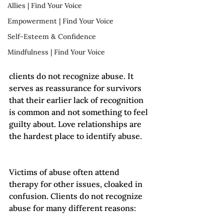
Allies | Find Your Voice
Empowerment | Find Your Voice
Self-Esteem & Confidence
Mindfulness | Find Your Voice
clients do not recognize abuse. It 
serves as reassurance for survivors 
that their earlier lack of recognition 
is common and not something to feel 
guilty about. Love relationships are 
the hardest place to identify abuse. 
Victims of abuse often attend 
therapy for other issues, cloaked in 
confusion. Clients do not recognize 
abuse for many different reasons: