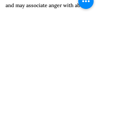
and may associate anger with abuse.
When this is the case, clients benefit 
from discussion of the difference 
between emotions and behavior. One 
can feel anger and choose to express 
it assertively, passively, or 
aggressively. Show them ways to 
express and use their anger 
assertively to empower themselves. 
Reassure them that you’ll let them 
know if they’re crossing over into 
abuse. When appropriate, add you 
think they are unlikely to do so and 
why you think this. 
With clients who have trouble 
managing their emotions, offer 