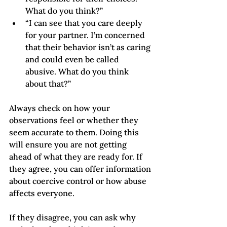
What do you think?” 
“I can see that you care deeply 
for your partner. I’m concerned 
that their behavior isn’t as caring 
and could even be called 
abusive. What do you think 
about that?”
Always check on how your 
observations feel or whether they 
seem accurate to them. Doing this 
will ensure you are not getting 
ahead of what they are ready for. If 
they agree, you can offer information 
about coercive control or how abuse 
affects everyone. 
If they disagree, you can ask why 