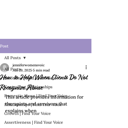
Post
All Posts
jenniferwomensvoic
All Posts
Jun 29, 2025
5 min read
How to Help When Clients Do Not
Emotions | Find Your Voice
Controlling Relationships
Recognize Abuse
Domestic Abuse | Find Your Voice
This article provides information for 
therapists and survivors that 
Relationships | Find Your Voice
explains when 
Growth | Find Your Voice
Assertiveness | Find Your Voice