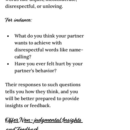
disrespectful, or unloving.
For instance:
What do you think your partner 
wants to achieve with 
disrespectful words like name-
calling?
Have you ever felt hurt by your 
partner’s behavior?
Their responses to such questions 
tells you how they think, and you 
will be better prepared to provide 
insights or feedback.
Offer Non-judgmental Insights 
and Feedback