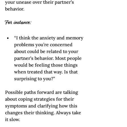
your unease over their partner’s 
behavior.
For instance:
“I think the anxiety and memory 
problems you’re concerned 
about could be related to your 
partner’s behavior. Most people 
would be feeling those things 
when treated that way. Is that 
surprising to you?”
Possible paths forward are talking 
about coping strategies for their 
symptoms and clarifying how this 
changes their thinking. Always take 
it slow.    