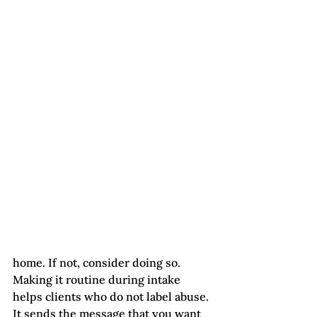
home. If not, consider doing so. 
Making it routine during intake 
helps clients who do not label abuse. 
It sends the message that you want 