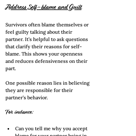
Address Self-blame and Guilt
Survivors often blame themselves or 
feel guilty talking about their 
partner. It’s helpful to ask questions 
that clarify their reasons for self-
blame. This shows your openness  
and reduces defensiveness on their 
part. 
One possible reason lies in believing 
they are responsible for their 
partner’s behavior.
For instance:
Can you tell me why you accept 
blame for your partner being in 