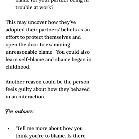
trouble at work?
This may uncover how they’ve 
adopted their partners’ beliefs as an 
effort to protect themselves and 
open the door to examining 
unreasonable blame.  You could also 
learn self-blame and shame began in 
childhood. 
Another reason could be the person 
feels guilty about how they behaved 
in an interaction.  
For instance:
"Tell me more about how you 
think you’re to blame. Is there 