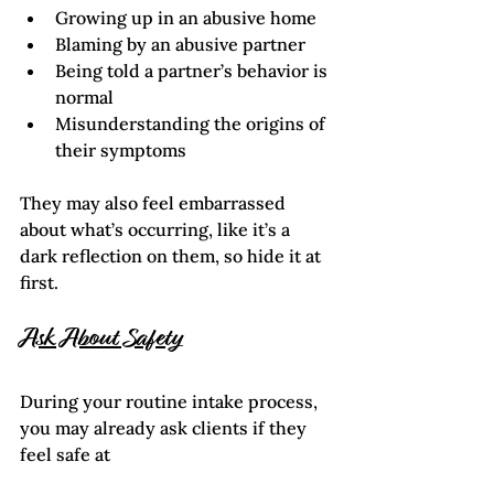
Growing up in an abusive home
Blaming by an abusive partner
Being told a partner’s behavior is 
normal
Misunderstanding the origins of 
their symptoms
They may also feel embarrassed 
about what’s occurring, like it’s a 
dark reflection on them, so hide it at 
first.    
Ask About Safety
During your routine intake process, 
you may already ask clients if they 
feel safe at 