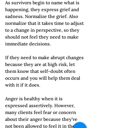
As survivors begin to name what is 
happening, they express grief and 
sadness. Normalize the grief. Also 
normalize that it takes time to adjust 
to a change in perspective, so they 
should not feel they need to make 
immediate decisions. 
If they need to make abrupt changes 
because they are at high risk, let 
them know that self-doubt often 
occurs and you will help them deal 
with it if it does.   
Anger is healthy when it is 
expressed assertively. However, 
many clients feel fear or concern 
about their anger because they’ve 
not been allowed to feel it in the past 