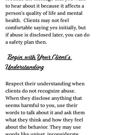
to hear about it because it affects a 
person’s quality of life and mental 
health.  Clients may not feel 
comfortable saying yes initially, but 
if abuse is disclosed later, you can do 
a safety plan then.  
Begin with Your Client’s 
Understanding
Respect their understanding when 
clients do not recognize abuse. 
When they disclose anything that 
seems harmful to you, use their 
words to talk about it and ask them 
what they think and how they feel 
about the behavior. They may use 
words like unjust, inconsiderate,  