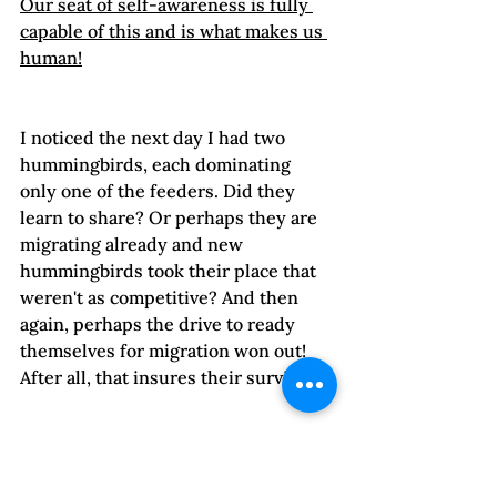
Our seat of self-awareness is fully 
capable of this and is what makes us 
human!
I noticed the next day I had two 
hummingbirds, each dominating 
only one of the feeders. Did they 
learn to share? Or perhaps they are 
migrating already and new 
hummingbirds took their place that 
weren't as competitive? And then 
again, perhaps the drive to ready 
themselves for migration won out! 
After all, that insures their survival.

Our survival is also contingent on 
the cultivation of our 
"Higher 