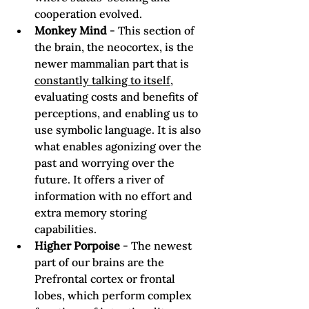
cooperation evolved.
Monkey Mind
 - This section of 
the brain, the neocortex, is the 
newer mammalian part that is 
constantly talking to itself
, 
evaluating costs and benefits of 
perceptions, and enabling us to 
use symbolic language. It is also 
what enables agonizing over the 
past and worrying over the 
future. It offers a river of 
information with no effort and 
extra memory storing 
capabilities.
Higher Porpoise
 - The newest 
part of our brains are the 
Prefrontal cortex or frontal 
lobes, which perform complex 