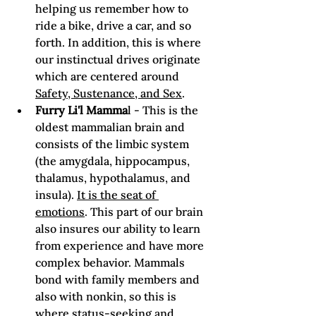
helping us remember how to 
ride a bike, drive a car, and so 
forth. In addition, this is where 
our instinctual drives originate 
which are centered around 
Safety, Sustenance, and Sex
.
Furry Li'l Mamma
l - This is the 
oldest mammalian brain and 
consists of the limbic system 
(the amygdala, hippocampus, 
thalamus, hypothalamus, and 
insula). 
It is the seat of 
emotions
. This part of our brain 
also insures our ability to learn 
from experience and have more 
complex behavior. Mammals 
bond with family members and 
also with nonkin, so this is 
where status-seeking and 