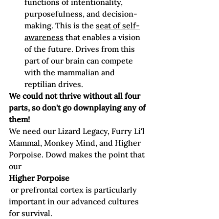
functions of intentionality, 
purposefulness, and decision-
making. This is the 
seat of self-
awareness
 that enables a vision 
of the future. Drives from this 
part of our brain can compete 
with the mammalian and 
reptilian drives.
We could not thrive without all four 
parts, so don't go downplaying any of 
them!
We need our Lizard Legacy, Furry Li'l 
Mammal, Monkey Mind, and Higher 
Porpoise. Dowd makes the point that 
our
Higher Porpoise
 or prefrontal cortex is particularly 
important in our advanced cultures 
for survival. 