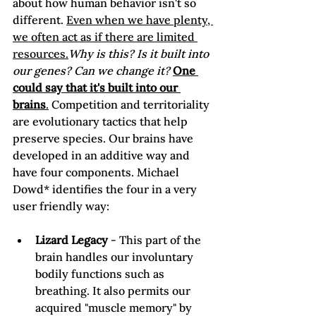
about how human behavior isn't so 
different. 
Even when we have plenty, 
we often act as if there are limited 
resources.
Why is this? Is it built into 
our genes? Can we change it? 
One 
could say that it's built into our 
brains
.
 Competition and territoriality 
are evolutionary tactics that help 
preserve species. Our brains have 
developed in an additive way and 
have four components. Michael 
Dowd* identifies the four in a very 
Lizard Legacy
 - This part of the 
brain handles our involuntary 
bodily functions such as 
breathing. It also permits our 
acquired "muscle memory" by 