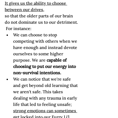
It gives us the ability to choose 
between our drives,
so that the older parts of our brain 
do not dominate us to our detriment. 
 For instance: 
We can choose to stop 
competing with others when we 
have enough and instead devote 
ourselves to some higher 
purpose. We are 
capable of 
choosing to put our energy into 
non-survival intentions.
We can notice that we're safe 
and get beyond old learning that 
we aren't safe. This takes 
dealing with any trauma in early 
life that led to feeling unsafe; 
strong emotions can sometimes 
get locked into our Furry Li'l 