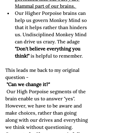
Mammal part of our brains. 
Our Higher Porpoise brains can 
help us govern Monkey Mind so 
that it helps rather than hinders 
us. Undisciplined Monkey Mind 
can drive us crazy. The adage 
"Don't believe everything you 
think!"
 is helpful to remember.
This leads me back to my original 
question -
 "Can we change it?"
 Our High Porpoise segments of the 
brain enable us to answer "yes". 
However, we have to be aware and 
make choices, rather than going 
along with our drives and everything 
we think without questioning. 