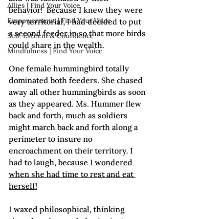
Allies | Find Your Voice
behavior!  Because I knew they were 
Empowerment | Find Your Voice
very territorial, I had decided to put 
a second feeder in so that more birds 
Self-Esteem & Confidence
could share in the wealth.

Mindfulness | Find Your Voice
One female hummingbird totally 
dominated both feeders. She chased 
away all other hummingbirds as soon 
as they appeared. Ms. Hummer flew 
back and forth, much as soldiers 
might march back and forth along a 
perimeter to insure no 
encroachment on their territory. I 
had to laugh, because 
I wondered 
when she had time to rest and eat 
herself!
I waxed philosophical, thinking 