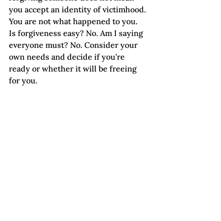
you accept an identity of victimhood. 
You are not what happened to you.
Is forgiveness easy? No. Am I saying 
everyone must? No. Consider your 
own needs and decide if you’re 
ready or whether it will be freeing 
for you.