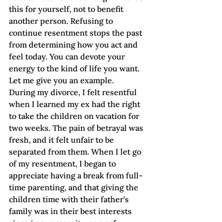
this for yourself, not to benefit 
another person. Refusing to 
continue resentment stops the past 
from determining how you act and 
feel today. You can devote your 
energy to the kind of life you want.  
Let me give you an example.
During my divorce, I felt resentful 
when I learned my ex had the right 
to take the children on vacation for 
two weeks. The pain of betrayal was 
fresh, and it felt unfair to be 
separated from them. When I let go 
of my resentment, I began to 
appreciate having a break from full-
time parenting, and that giving the 
children time with their father’s 
family was in their best interests 