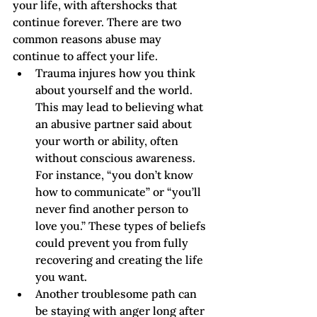
your life, with aftershocks that 
continue forever. There are two 
common reasons abuse may 
continue to affect your life.   
Trauma injures how you think 
about yourself and the world. 
This may lead to believing what 
an abusive partner said about 
your worth or ability, often 
without conscious awareness. 
For instance, “you don’t know 
how to communicate” or “you’ll 
never find another person to 
love you.” These types of beliefs 
could prevent you from fully 
recovering and creating the life 
you want.
Another troublesome path can 
be staying with anger long after 