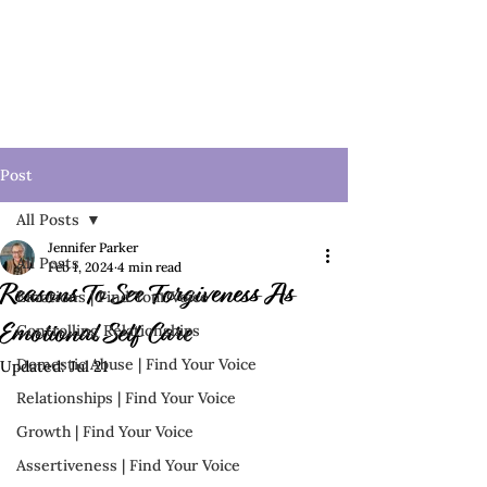
Post
All Posts
Jennifer Parker
All Posts
Feb 1, 2024
4 min read
Reasons To See Forgiveness As
Emotions | Find Your Voice
Controlling Relationships
Emotional Self Care
Domestic Abuse | Find Your Voice
Updated:
Jul 21
Relationships | Find Your Voice
Growth | Find Your Voice
Assertiveness | Find Your Voice