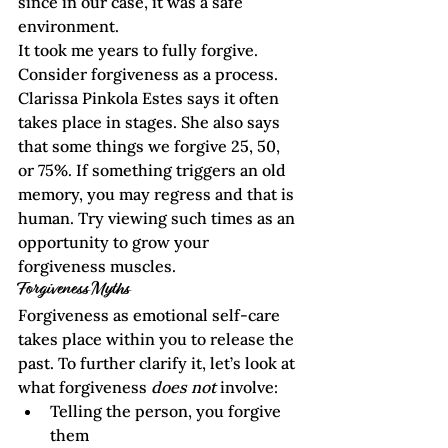
since in our case, it was a safe 
environment.      
It took me years to fully forgive. 
Consider forgiveness as a process. 
Clarissa Pinkola Estes
 says it often 
takes place in stages. She also says 
that some things we forgive 25, 50, 
or 75%. If something triggers an old 
memory, you may regress and that is 
human. Try viewing such times as an 
opportunity to grow your 
forgiveness muscles.
Forgiveness Myths
Forgiveness as emotional self-care 
takes place within you to release the 
past. To further clarify it, let’s look at 
what forgiveness 
does not
 involve:
Telling the person, you forgive 
them