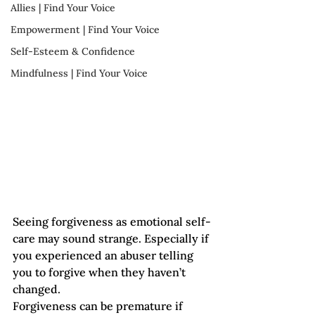
Allies | Find Your Voice
Empowerment | Find Your Voice
Self-Esteem & Confidence
Mindfulness | Find Your Voice
Seeing forgiveness as emotional self-
care may sound strange. Especially if 
you experienced an abuser telling 
you to forgive when they haven’t 
changed.
Forgiveness can be premature if 