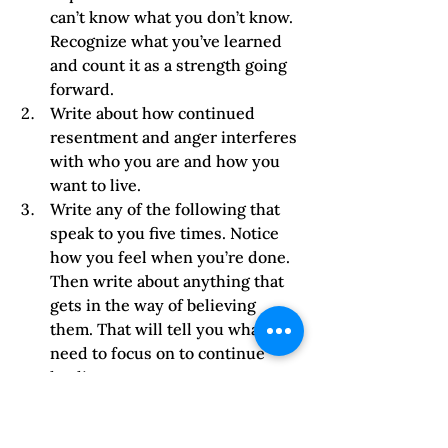
can’t know what you don’t know. 
Recognize what you’ve learned 
and count it as a strength going 
forward.
Write about how continued 
resentment and anger interferes 
with who you are and how you 
want to live.     
Write any of the following that 
speak to you five times. Notice 
how you feel when you’re done. 
Then write about anything that 
gets in the way of believing 
them. That will tell you what you 
need to focus on to continue 
healing.
I do not allow what (fill in the 
blank) does to continue to 