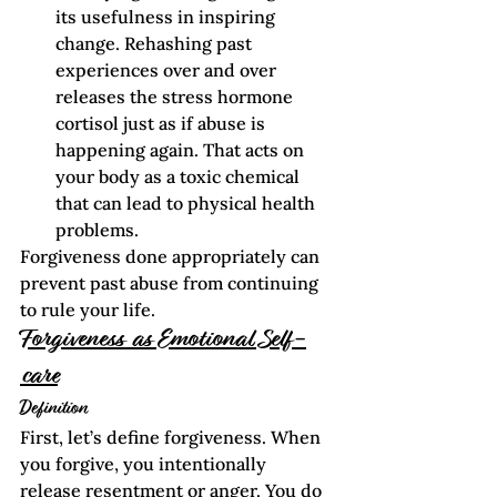
its usefulness in inspiring 
change. Rehashing past 
experiences over and over 
releases the stress hormone 
cortisol just as if abuse is 
happening again. That acts on 
your body as a toxic chemical 
that can lead to physical health 
problems. 
Forgiveness done appropriately can 
prevent past abuse from continuing 
to rule your life.  
Forgiveness as Emotional Self-
care
Definition
First, let’s define forgiveness. When 
you forgive, you intentionally 
release resentment or anger. You do 