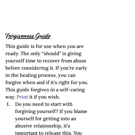
Forgiveness Guide
This guide is for use when 
you
 are 
ready. The only “should” is giving 
yourself time to recover from abuse 
before considering it. If you’re early 
in the healing process, you can 
forgive when and if it’s right for you. 
This guide forgives in a self-caring 
way. 
Print 
it if you wish. 
Do you need to start with 
forgiving yourself? If you blame 
yourself for getting into an 
abusive relationship, it’s 
important to release this. You 