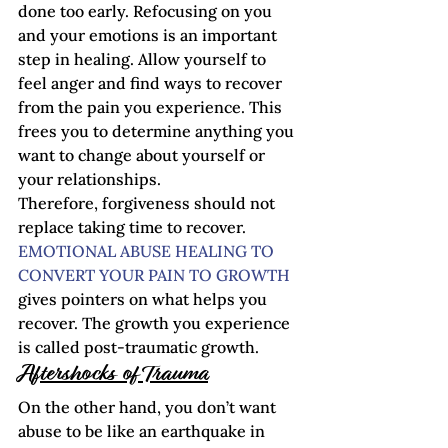
done too early. Refocusing on you 
and your emotions is an important 
step in healing. Allow yourself to 
feel anger and find ways to recover 
from the pain you experience. This 
frees you to determine anything you 
want to change about yourself or 
your relationships.
Therefore, forgiveness should not 
replace taking time to recover. 
EMOTIONAL ABUSE HEALING TO 
CONVERT YOUR PAIN TO GROWTH
gives pointers on what helps you 
recover. The growth you experience 
is called post-traumatic growth.    
Aftershocks of Trauma
On the other hand, you don’t want 
abuse to be like an earthquake in 