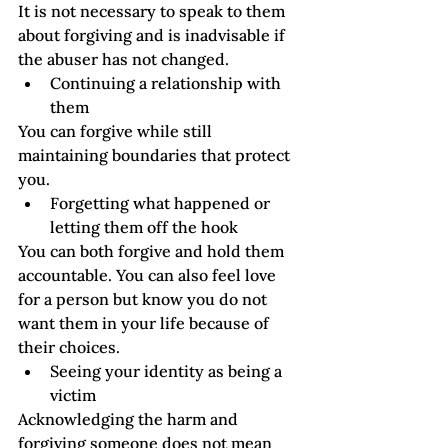
It is not necessary to speak to them 
about forgiving and is inadvisable if 
the abuser has not changed.  
Continuing a relationship with 
them
You can forgive while still 
maintaining boundaries that protect 
you.
Forgetting what happened or 
letting them off the hook  
You can both forgive and hold them 
accountable. You can also feel love 
for a person but know you do not 
want them in your life because of 
their choices.
Seeing your identity as being a 
victim
Acknowledging the harm and 
forgiving someone does not mean 