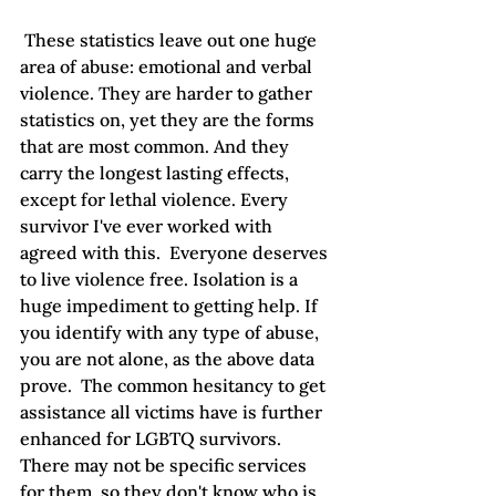
 These statistics leave out one huge 
area of abuse: emotional and verbal 
violence. They are harder to gather 
statistics on, yet they are the forms 
that are most common. And they 
carry the longest lasting effects, 
except for lethal violence. Every 
survivor I've ever worked with 
agreed with this.  Everyone deserves 
to live violence free. Isolation is a 
huge impediment to getting help. If 
you identify with any type of abuse, 
you are not alone, as the above data 
prove.  The common hesitancy to get 
assistance all victims have is further 
enhanced for LGBTQ survivors. 
There may not be specific services 
for them, so they don't know who is 