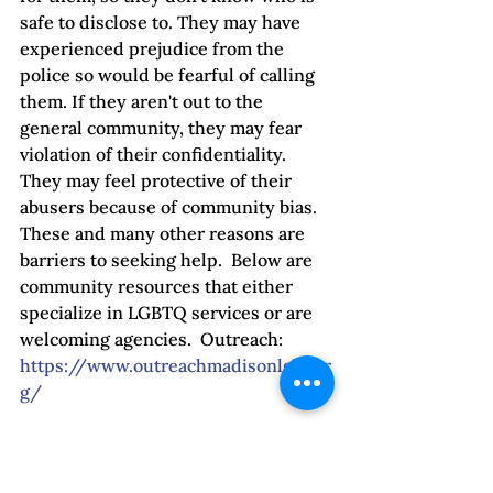
safe to disclose to. They may have 
experienced prejudice from the 
police so would be fearful of calling 
them. If they aren't out to the 
general community, they may fear 
violation of their confidentiality. 
They may feel protective of their 
abusers because of community bias. 
These and many other reasons are 
barriers to seeking help.  Below are 
community resources that either 
specialize in LGBTQ services or are 
welcoming agencies.  Outreach: 
https://www.outreachmadisonlgbt.or
g/
Domestic Abuse Intervention 
Services: 