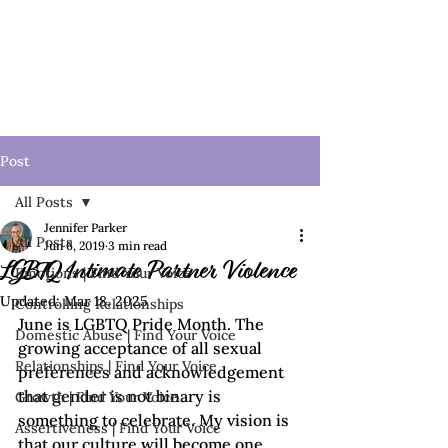
Post
All Posts
Jennifer Parker
All Posts
Jun 6, 2019
3 min read
LGBTQ Intimate Partner Violence
Emotions | Find Your Voice
Updated:
Mar 18, 2025
Controlling Relationships
June is LGBTQ Pride Month. The 
Domestic Abuse | Find Your Voice
growing acceptance of all sexual 
Relationships | Find Your Voice
preferences and acknowledgement 
that gender is not binary is 
Growth | Find Your Voice
something to celebrate. My vision is 
Assertiveness | Find Your Voice
that our culture will become one 