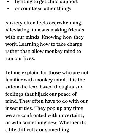
fighting to get child support
or countless other things
Anxiety often feels overwhelming. 
Alleviating it means making friends 
with our minds. Knowing how they 
work. Learning how to take charge 
rather than allow monkey mind to 
run our lives.
Let me explain, for those who are not 
familiar with monkey mind. It is the 
automatic fear-based thoughts and 
feelings that hijack our peace of 
mind. They often have to do with our 
insecurities. They pop up any time 
we are confronted with uncertainty 
or with something new. Whether it’s 
a life difficulty or something 