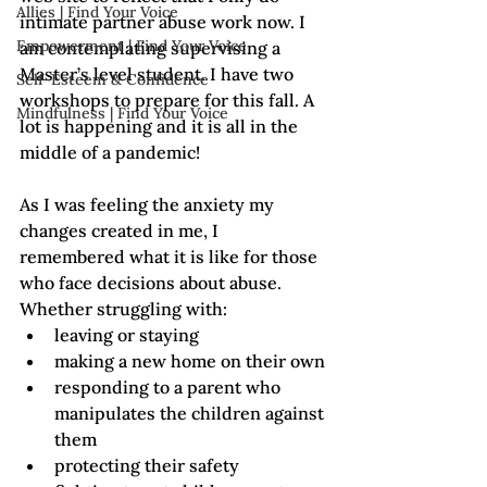
Allies | Find Your Voice
intimate partner abuse work now. I 
Empowerment | Find Your Voice
am contemplating supervising a 
Master’s level student. I have two 
Self-Esteem & Confidence
workshops to prepare for this fall. A 
Mindfulness | Find Your Voice
lot is happening and it is all in the 
middle of a pandemic!
As I was feeling the anxiety my 
changes created in me, I 
remembered what it is like for those 
who face decisions about abuse. 
Whether struggling with:
leaving or staying
making a new home on their own
responding to a parent who 
manipulates the children against 
them
protecting their safety