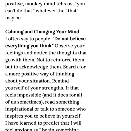
positive, monkey mind tells us, “you 
can’t do that,” whatever the “that” 
may be. 
Calming and Changing Your Mind
I often say to people, "
Do not believe 
everything you think
." Observe your 
feelings and notice the thoughts that 
go with them. Not to reinforce them, 
but to acknowledge them. Search for 
a more positive way of thinking 
about your situation. Remind 
yourself of your strengths. If that 
feels impossible (and it does for all 
of us sometimes), read something 
inspirational or talk to someone who 
inspires you to believe in yourself.
I have learned to predict that I will 
feel anxious as I begin something 