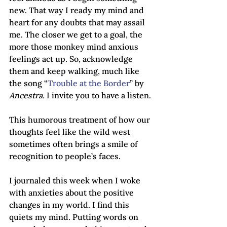
new. That way I ready my mind and 
heart for any doubts that may assail 
me. The closer we get to a goal, the 
more those monkey mind anxious 
feelings act up. So, acknowledge 
them and keep walking, much like 
the song “
Trouble at the Border
” by 
Ancestra.
 I invite you to have a listen.
This humorous treatment of how our 
thoughts feel like the wild west 
sometimes often brings a smile of 
recognition to people’s faces.
I journaled this week when I woke 
with anxieties about the positive 
changes in my world. I find this 
quiets my mind. Putting words on 