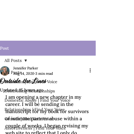
Post
All Posts
Jennifer Parker
All Posts
Aug 14, 2020
3 min read
Outside the Lines
Emotions | Find Your Voice
Updated:
15 hours ago
Controlling Relationships
I am opening a new chapter in my 
Domestic Abuse | Find Your Voice
career. I will be sending in the 
Relationships | Find Your Voice
manuscript for my book for survivors 
of intimate partner abuse within a 
Growth | Find Your Voice
couple of weeks. I began revising my 
Assertiveness | Find Your Voice
web site to reflect that I only do 