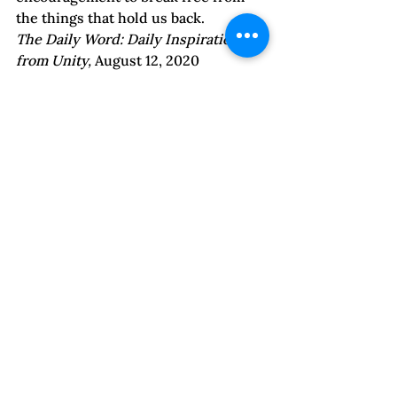
the things that hold us back.  
The Daily Word: Daily Inspiration 
from Unity, 
August 12, 2020
Emotions | Find Your Voice
Controlling Relationships
Self-Esteem & Confidence
See All
Recent Posts