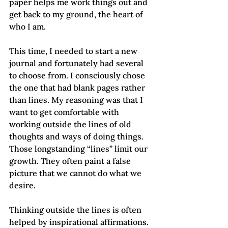
paper helps me work things out and 
get back to my ground, the heart of 
who I am.
This time, I needed to start a new 
journal and fortunately had several 
to choose from. I consciously chose 
the one that had blank pages rather 
than lines. My reasoning was that I 
want to get comfortable with 
working outside the lines of old 
thoughts and ways of doing things. 
Those longstanding “lines” limit our 
growth. They often paint a false 
picture that we cannot do what we 
desire.
Thinking outside the lines is often 
helped by inspirational affirmations. 