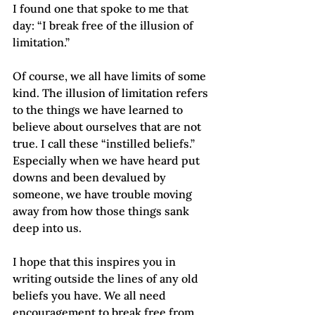
I found one that spoke to me that 
day: “I break free of the illusion of 
limitation.”
Of course, we all have limits of some 
kind. The illusion of limitation refers 
to the things we have learned to 
believe about ourselves that are not 
true. I call these “instilled beliefs.” 
Especially when we have heard put 
downs and been devalued by 
someone, we have trouble moving 
away from how those things sank 
deep into us.
I hope that this inspires you in 
writing outside the lines of any old 
beliefs you have. We all need 
encouragement to break free from 