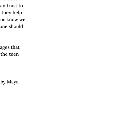
an trust to 
, they help 
p us know we 
eone should 
ages that 
 the teen 