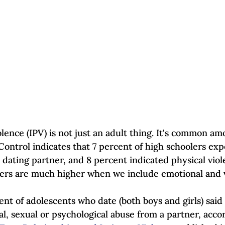
Self-Esteem & Confidence
Mindfulness | Find Your Voice
lence (IPV) is not just an adult thing. It's common am
Control indicates that 7 percent of high schoolers ex
 dating partner, and 8 percent indicated physical viol
rs are much higher when we include emotional and v
nt of adolescents who date (both boys and girls) said
l, sexual or psychological abuse from a partner, accor