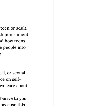
een or adult. 
ith punishment 
and how teens 
e people into 
g 
al, or sexual—
nce on self-
we care about. 
abusive to you, 
 because this 