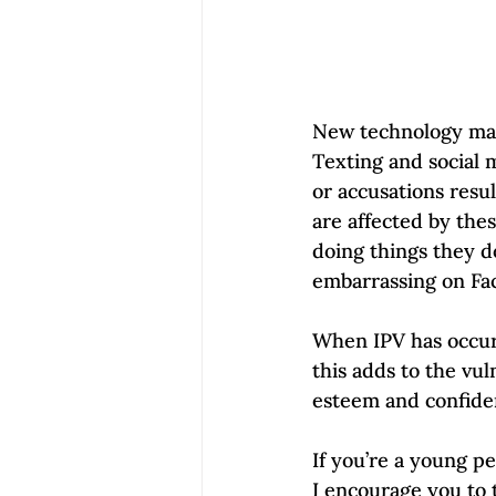
New technology make
Texting and social 
or accusations resu
are affected by the
doing things they d
embarrassing on Fac
When IPV has occurr
this adds to the vul
esteem and confiden
If you’re a young pe
I encourage you to 