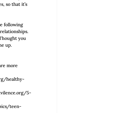
, so that it’s 
he following 
relationships. 
 Thought you 
me up. 
 are more 