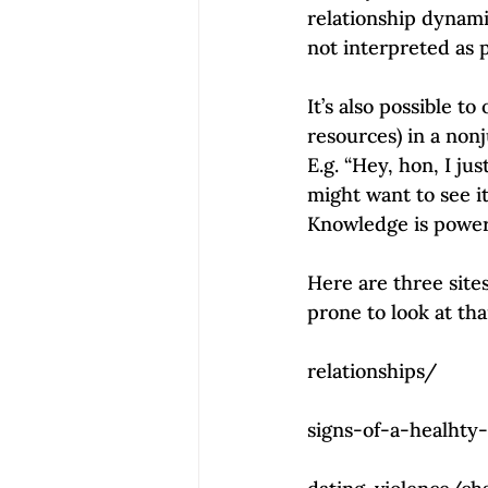
relationship dynamic
not interpreted as p
It’s also possible to
resources) in a nonj
E.g. “Hey, hon, I j
might want to see i
Knowledge is power.
Here are three sites
prone to look at tha
                                            
relationships/
                                             
signs-of-a-healhty
                                           