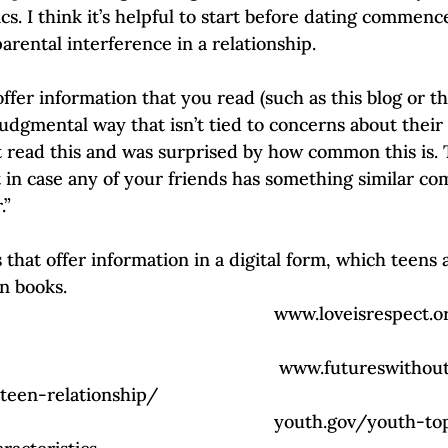
s. I think it’s helpful to start before dating commences
arental interference in a relationship. 
 offer information that you read (such as this blog or t
udgmental way that isn’t tied to concerns about their 
ust read this and was surprised by how common this is.
t in case any of your friends has something similar co
” 
 that offer information in a digital form, which teens
n books. 
                                            www.loveisrespect.org/healthy-
                                            www.futureswithoutvilence.org/5-
-teen-relationship/
                                             youth.gov/youth-topics/teen-