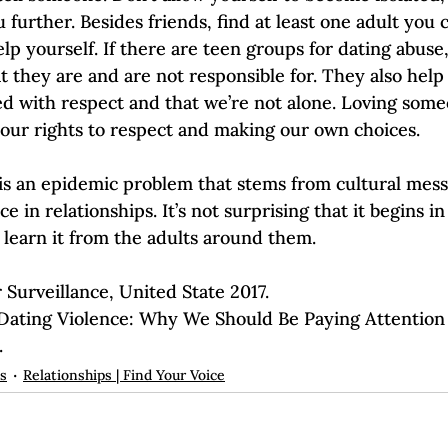
 further. Besides friends, find at least one adult you c
lp yourself. If there are teen groups for dating abuse
t they are and are not responsible for. They also hel
ed with respect and that we’re not alone. Loving som
our rights to respect and making our own choices.  
 is an epidemic problem that stems from cultural mess
in relationships. It’s not surprising that it begins in
 learn it from the adults around them.  
 Surveillance, United State 2017.
.
ps
Relationships | Find Your Voice