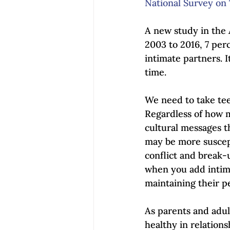
National Survey on 
A new study in the 
2003 to 2016, 7 per
intimate partners. I
time. 
We need to take teen
Regardless of how ma
cultural messages 
may be more suscept
conflict and break-
when you add intima
maintaining their p
As parents and adult
healthy in relation