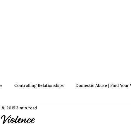
Therapists
About Jennifer's Journey
Book
ce
Controlling Relationships
Domestic Abuse | Find Your 
l 8, 2019
3 min read
Growth | Find Your Voice
Assertiveness | Find Your Voice
 Violence