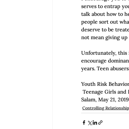
serves to entrap you
talk about how to he
people sort out wha
deserve to be treat
not mean giving up 
Unfortunately, this
encourage dominance 
years. Teen abusers
Youth Risk Behavior
 Teenage Girls and Dating Violence: Why We Should Be Paying Attention by Maya 
Salam, May 21, 2019
Controlling Relationshi