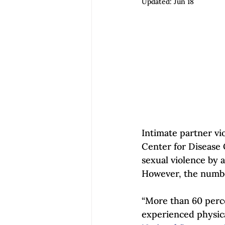
Updated:
Jun 18
Empowerment | Find Your Voice
Intimate partner vio
Center for Disease 
sexual violence by a
However, the numbe
“More than 60 perce
experienced physica