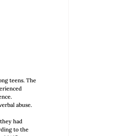
ong teens. The 
perienced 
ence.
erbal abuse. 
 they had 
ding to the 