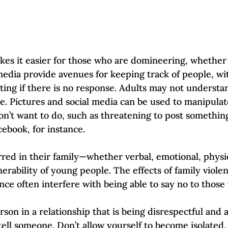
s it easier for those who are domineering, whether t
media provide avenues for keeping track of people, w
lting if there is no response. Adults may not underst
se. Pictures and social media can be used to manipulat
on’t want to do, such as threatening to post somethin
ebook, for instance. 
ed in their family—whether verbal, emotional, physic
nerability of young people. The effects of family viole
ce often interfere with being able to say no to those 
rson in a relationship that is being disrespectful and 
tell someone. Don’t allow yourself to become isolated,