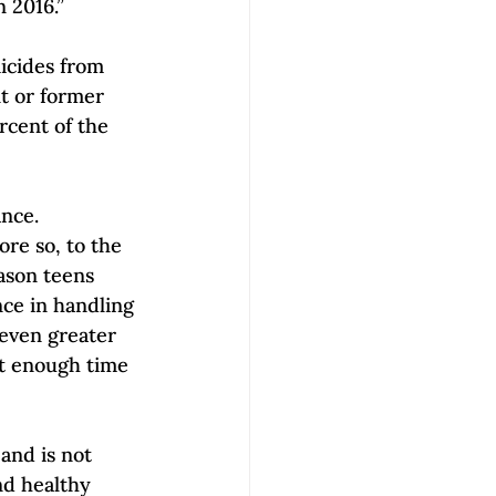
n 2016.”
icides from 
t or former 
rcent of the 
nce. 
ore so, to the 
ason teens 
ce in handling 
 even greater 
lt enough time 
and is not 
nd healthy 