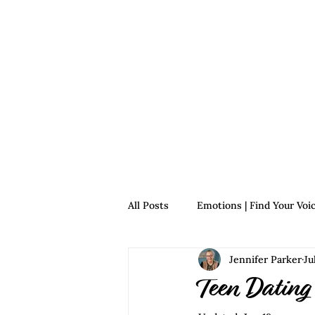
Home
For Survivors
For 
All Posts
Emotions | Find Your Voi
Jennifer Parker
Ju
Relationships | Find Your Voice
Teen Dating