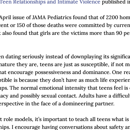
Teen Relationships and Intimate Violence
 published i
April issue of JAMA Pediatrics found that of 2200 hom
cent or 150 of those deaths were committed by curren
t also found that girls are the victims more than 90 pe
 dating seriously instead of downplaying its significa
ture they are, teens are just as susceptible, if not m
that encourage possessiveness and dominance. One re
ible is because they don’t have as much life experien
ups. The normal emotional intensity that teens feel is
cy and possibly sexual contact. Adults have a difficu
erspective in the face of a domineering partner. 
 role models, it’s important to teach all teens what is 
ships. I encourage having conversations about safety a