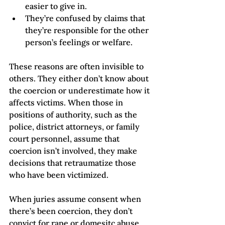
easier to give in.   
They’re confused by claims that 
they’re responsible for the other 
person’s feelings or welfare.
These reasons are often invisible to 
others. They either don’t know about 
the coercion or underestimate how it 
affects victims. When those in 
positions of authority, such as the 
police, district attorneys, or family 
court personnel, assume that 
coercion isn’t involved, they make 
decisions that retraumatize those 
who have been victimized. 
When juries assume consent when 
there’s been coercion, they don’t 
convict for rape or domesitc abuse.