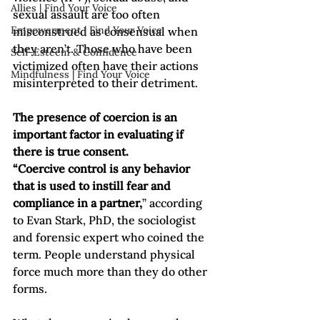
Allies | Find Your Voice
sexual assault are too often 
Empowerment | Find Your Voice
misconstrued as consensual when 
they aren’t. Those who have been 
Self-Esteem & Confidence
victimized often have their actions 
Mindfulness | Find Your Voice
misinterpreted to their detriment. 
The presence of coercion is an 
important factor in evaluating if 
there is true consent.  
“Coercive control is any behavior 
that is used to instill fear and 
compliance in a partner,
” according 
to Evan Stark, PhD, the sociologist 
and forensic expert who coined the 
term. People understand physical 
force much more than they do other 
forms. 