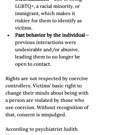
LGBTQ+, a racial minority, or 
immigrant, which makes it 
riskier for them to identify as 
victims. 
Past behavior by the individual
—
previous interactions were 
undesirable and/or abusive, 
leading them to no longer be 
open to contact. 
Rights are not respected by coercive 
controllers. Victims' basic right to 
change their minds about being with 
a person are violated by those who 
use coercion. Without recognition of 
that, consent is misjudged.   
According to psychiatrist Judith 