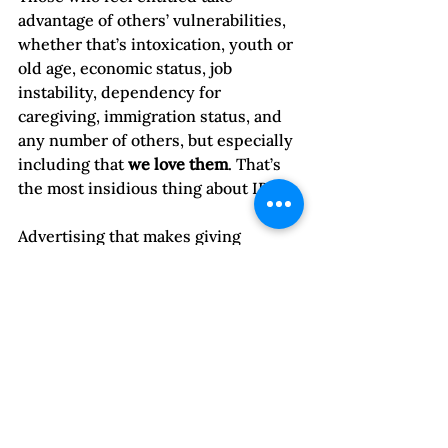
advantage of others’ vulnerabilities, 
whether that’s intoxication, youth or 
old age, economic status, job 
instability, dependency for 
caregiving, immigration status, and 
any number of others, but especially 
including that 
we love them
. That’s 
the most insidious thing about IPV. 
Advertising that makes giving 
consent seem “sexy” and desirable 
buys into gendered beliefs that 
ignore the power imbalance that 
often exists in relationships. 
Those who are abused are also 
affected by this gendered 
socialization. They often feel guilty 
because they “consented” by staying 