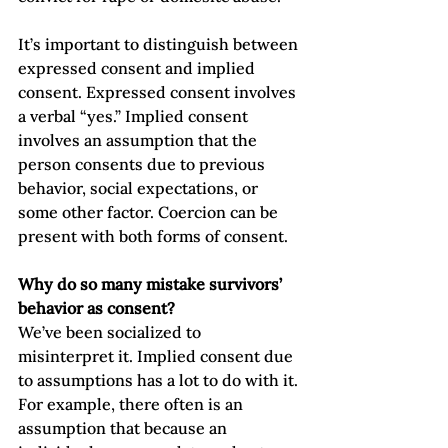
It’s important to distinguish between 
expressed consent and implied 
consent. Expressed consent involves 
a verbal “yes.” Implied consent 
involves an assumption that the 
person consents due to previous 
behavior, social expectations, or 
some other factor. Coercion can be 
present with both forms of consent. 
Why do so many mistake survivors’ 
behavior as consent?
We’ve been socialized to 
misinterpret it. Implied consent due 
to assumptions has a lot to do with it. 
For example, there often is an 
assumption that because an 