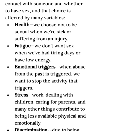
contact with someone and whether 
to have sex, and that choice is 
affected by many variables: 
Health
—we choose not to be 
sexual when we’re sick or 
suffering from an injury. 
Fatigue
—we don’t want sex 
when we’ve had tiring days or 
have low energy.
Emotional triggers
—when abuse 
from the past is triggered, we 
want to stop the activity that 
triggers. 
Stress
—work, dealing with 
children, caring for parents, and 
many other things contribute to 
being less available physical and 
emotionally. 
Discrimination
--due to being 