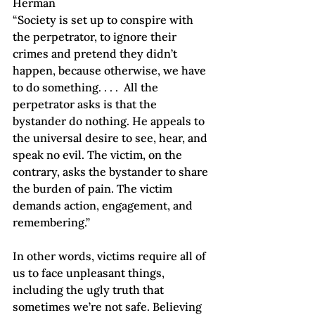
Herman
“Society is set up to conspire with 
the perpetrator, to ignore their 
crimes and pretend they didn’t 
happen, because otherwise, we have 
to do something. . . .  All the 
perpetrator asks is that the 
bystander do nothing. He appeals to 
the universal desire to see, hear, and 
speak no evil. The victim, on the 
contrary, asks the bystander to share 
the burden of pain. The victim 
demands action, engagement, and 
remembering.”  
In other words, victims require all of 
us to face unpleasant things, 
including the ugly truth that 
sometimes we’re not safe. Believing 