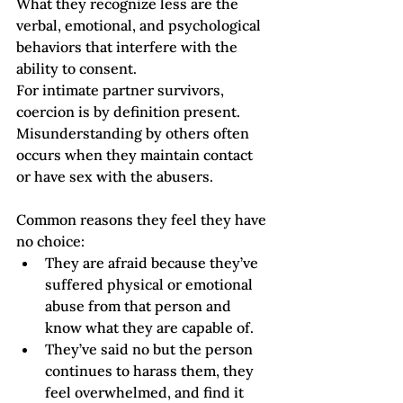
What they recognize less are the 
verbal, emotional, and psychological 
behaviors that interfere with the 
ability to consent.  
For intimate partner survivors, 
coercion is by definition present. 
Misunderstanding by others often 
occurs when they maintain contact 
or have sex with the abusers. 
Common reasons they feel they have 
no choice:
They are afraid because they’ve 
suffered physical or emotional 
abuse from that person and 
know what they are capable of. 
They’ve said no but the person 
continues to harass them, they 
feel overwhelmed, and find it 