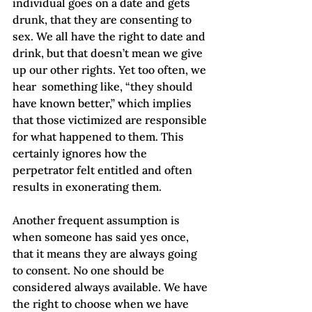
individual goes on a date and gets 
drunk, that they are consenting to 
sex. We all have the right to date and 
drink, but that doesn’t mean we give 
up our other rights. Yet too often, we 
hear  something like, “they should 
have known better,” which implies 
that those victimized are responsible 
for what happened to them. This 
certainly ignores how the 
perpetrator felt entitled and often 
results in exonerating them.  
Another frequent assumption is 
when someone has said yes once, 
that it means they are always going 
to consent. No one should be 
considered always available. We have 
the right to choose when we have 