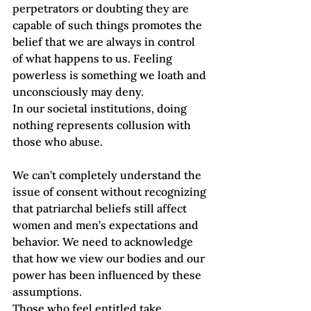
perpetrators or doubting they are 
capable of such things promotes the 
belief that we are always in control 
of what happens to us. Feeling 
powerless is something we loath and 
unconsciously may deny. 
In our societal institutions, doing 
nothing represents collusion with 
those who abuse. 
We can’t completely understand the 
issue of consent without recognizing 
that patriarchal beliefs still affect 
women and men’s expectations and 
behavior. We need to acknowledge 
that how we view our bodies and our 
power has been influenced by these 
assumptions. 
Those who feel entitled take 