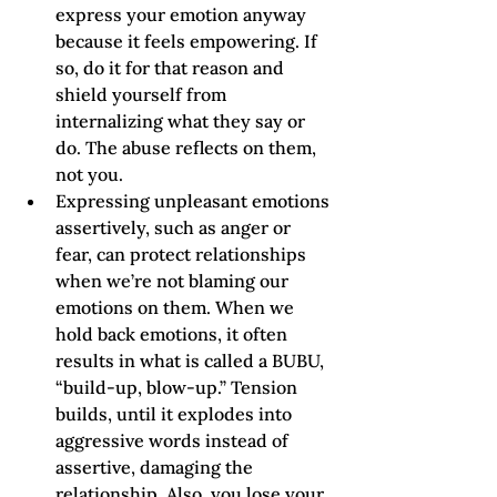
express your emotion anyway 
because it feels empowering. If 
so, do it for that reason and 
shield yourself from 
internalizing what they say or 
do. The abuse reflects on them, 
not you.     
Expressing unpleasant emotions 
assertively, such as anger or 
fear, can protect relationships 
when we’re not blaming our 
emotions on them. When we 
hold back emotions, it often 
results in what is called a BUBU, 
“build-up, blow-up.” Tension 
builds, until it explodes into 
aggressive words instead of 
assertive, damaging the 
relationship. Also, you lose your 