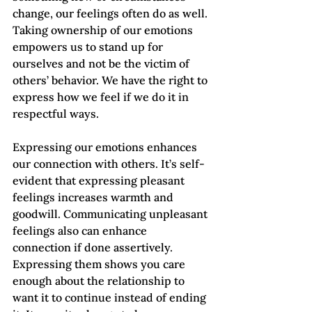
change, our feelings often do as well. 
Taking ownership of our emotions 
empowers us to stand up for 
ourselves and not be the victim of 
others’ behavior. We have the right to 
express how we feel if we do it in 
respectful ways.
Expressing our emotions enhances 
our connection with others. It’s self-
evident that expressing pleasant 
feelings increases warmth and 
goodwill. Communicating unpleasant 
feelings also can enhance 
connection if done assertively. 
Expressing them shows you care 
enough about the relationship to 
want it to continue instead of ending 