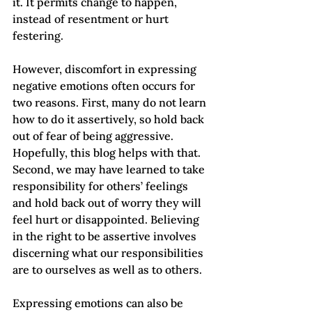
it. It permits change to happen, 
instead of resentment or hurt 
festering.   
However, discomfort in expressing 
negative emotions often occurs for 
two reasons. First, many do not learn 
how to do it assertively, so hold back 
out of fear of being aggressive. 
Hopefully, this blog helps with that. 
Second, we may have learned to take 
responsibility for others’ feelings 
and hold back out of worry they will 
feel hurt or disappointed. Believing 
in the right to be assertive involves 
discerning what our responsibilities 
are to ourselves as well as to others.   
Expressing emotions can also be 