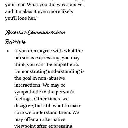
your fear. What you did was abusive, 
and it makes it even more likely 
you’ll lose her.”  
Assertive Communication
Barriers
If you don’t agree with what the 
person is expressing, you may 
think you can’t be empathetic. 
Demonstrating understanding is 
the goal in non-abusive 
interactions. We may be 
sympathetic to the person’s 
feelings. Other times, we 
disagree, but still want to make 
sure we understand them. We 
may offer an alternative 
viewpoint after expressing 