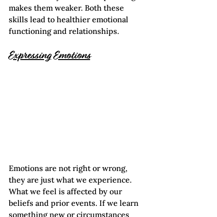
makes them weaker. Both these 
skills lead to healthier emotional 
functioning and relationships.
Expressing Emotions
Emotions are not right or wrong, 
they are just what we experience. 
What we feel is affected by our 
beliefs and prior events. If we learn 
something new or circumstances 