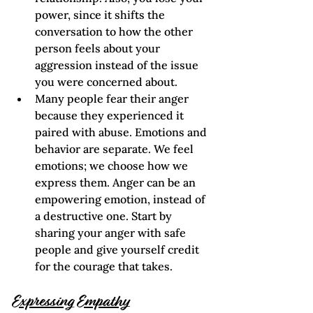
power, since it shifts the 
conversation to how the other 
person feels about your 
aggression instead of the issue 
you were concerned about.   
Many people fear their anger 
because they experienced it 
paired with abuse. Emotions and 
behavior are separate. We feel 
emotions; we choose how we 
express them. Anger can be an 
empowering emotion, instead of 
a destructive one. Start by 
sharing your anger with safe 
people and give yourself credit 
for the courage that takes.
Expressing Empathy