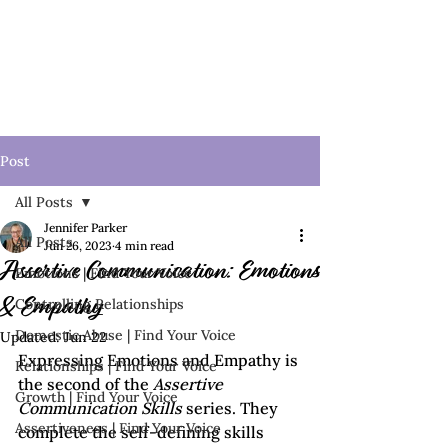
Post
All Posts
Jennifer Parker
All Posts
Jun 26, 2023
4 min read
Assertive Communication: Emotions
Emotions | Find Your Voice
Controlling Relationships
& Empathy
Domestic Abuse | Find Your Voice
Updated:
Jun 22
Expressing Emotions and Empathy is 
Relationships | Find Your Voice
the second of the 
Assertive 
Growth | Find Your Voice
Communication Skills 
series. They 
Assertiveness | Find Your Voice
complete the self-defining skills 