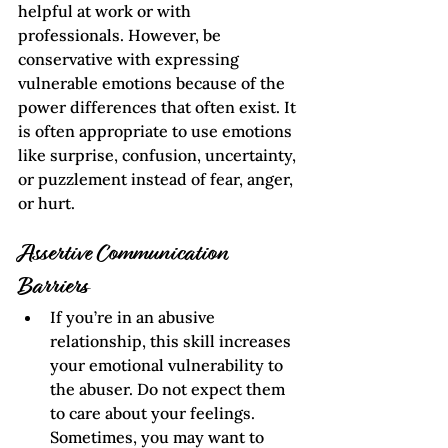
helpful at work or with 
professionals. However, be 
conservative with expressing 
vulnerable emotions because of the 
power differences that often exist. It 
is often appropriate to use emotions 
like surprise, confusion, uncertainty, 
or puzzlement instead of fear, anger, 
or hurt.
Assertive Communication
Barriers
If you’re in an abusive 
relationship, this skill increases 
your emotional vulnerability to 
the abuser. Do not expect them 
to care about your feelings. 
Sometimes, you may want to 