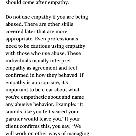
should come after empathy.  
Do not use empathy if you are being 
abused. There are other skills 
covered later that are more 
appropriate. Even professionals 
need to be cautious using empathy 
with those who use abuse. These 
individuals usually interpret 
empathy as agreement and feel 
confirmed in how they behaved. If 
empathy is appropriate, it’s 
important to be clear about what 
you’re empathetic about and name 
any abusive behavior. Example: “It 
sounds like you felt scared your 
partner would leave you.” If your 
client confirms this, you say, “We 
will work on other ways of managing 