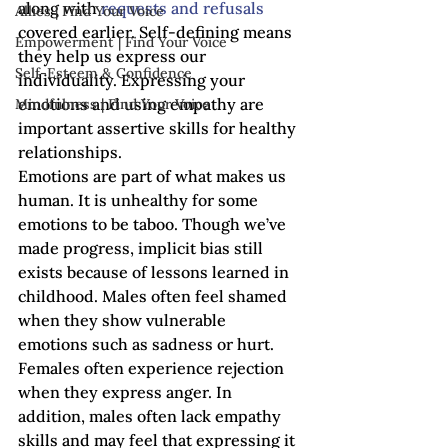
along with 
requests and refusals
Allies | Find Your Voice
covered earlier. Self-defining means 
Empowerment | Find Your Voice
they help us express our 
Self-Esteem & Confidence
individuality. Expressing your 
emotions and using empathy are 
Mindfulness | Find Your Voice
important assertive skills for healthy 
relationships.
Emotions are part of what makes us 
human. It is unhealthy for some 
emotions to be taboo. Though we’ve 
made progress, implicit bias still 
exists because of lessons learned in 
childhood. Males often feel shamed 
when they show vulnerable 
emotions such as sadness or hurt. 
Females often experience rejection 
when they express anger. In 
addition, males often lack empathy 
skills and may feel that expressing it 