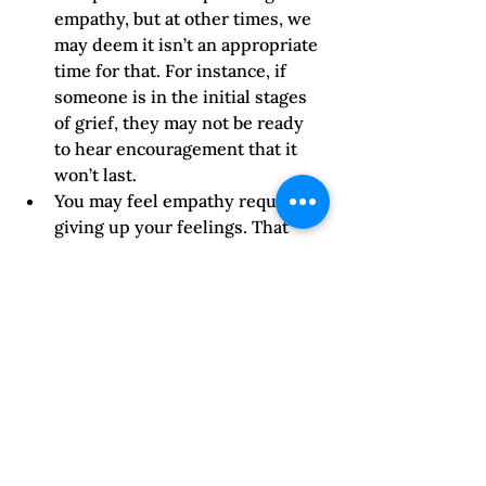
empathy, but at other times, we 
may deem it isn’t an appropriate 
time for that. For instance, if 
someone is in the initial stages 
of grief, they may not be ready 
to hear encouragement that it 
won’t last.  
You may feel empathy requires 
giving up your feelings. That 
would be counter-productive for 
yourself as well as the other 
person. If you have a strong 
emotion that interferes with 
hearing them, be honest and say 
you regret you aren’t in a good 
place to talk about this.    
You may think that saying 
something like, “I understand 