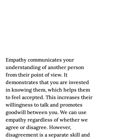
Empathy communicates your 
understanding of another person 
from their point of view. It 
demonstrates that you are invested 
in knowing them, which helps them 
to feel accepted. This increases their 
willingness to talk and promotes 
goodwill between you. We can use 
empathy regardless of whether we 
agree or disagree. However, 
disagreement is a separate skill and 