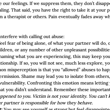
 our feelings. If we suppress them, they don’t disappe
ng. That said, you have the right to take it at your p
m a therapist or others. Pain eventually fades away w
nterfere with calling out abuse:
eel fear of being alone, of what your partner will do, o
ldren, or any number of other unpleasant possibiliti
naming what you are experiencing, this may keep you
tionship. If so, you will not see, much less explore, y
on misperception is that you “allowed” abuses to hap
ermission. Shame may lead you to isolate from others
vulnerability. Confronting this emotion means letting y
at you didn’t understand. Remember these important 
ppened to you. Victim is not your identity. You can’t
r partner is responsible for how they behave.
: 
You may see yourself as strong but feel disappointe