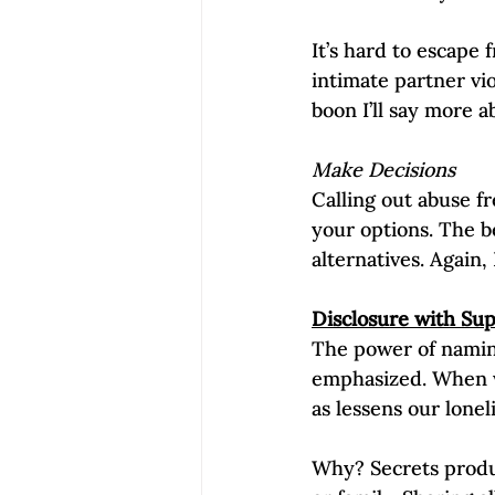
It’s hard to escape 
intimate partner vio
boon I’ll say more ab
Make Decisions
Calling out abuse f
your options. The 
alternatives. Again,
Disclosure with Su
The power of nami
emphasized. When we
as lessens our lonel
Why? Secrets produc