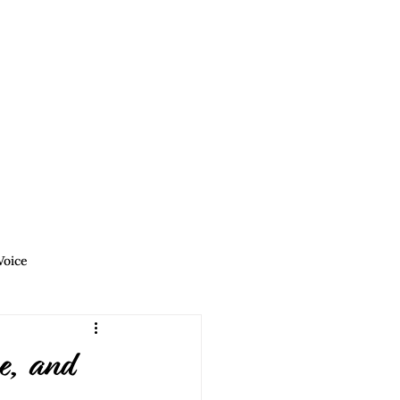
Podcasts
Blog
Contact
Voice
Allies | Find Your Voice
e, and