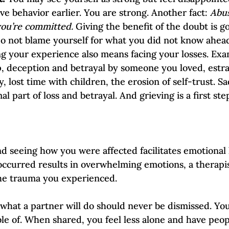
ve behavior earlier. You are strong. Another fact: 
Abus
you’re committed.
 Giving the benefit of the doubt is g
Do not blame yourself for what you did not know ahead o
g your experience also means facing your losses. Exam
ip, deception and betrayal by someone you loved, est
y, lost time with children, the erosion of self-trust. S
al part of loss and betrayal. And grieving is a first st
d seeing how you were affected facilitates emotional h
occurred results in overwhelming emotions, a therapis
he trauma you experienced. 
f what a partner will do should never be dismissed. Yo
le of. When shared, you feel less alone and have peopl