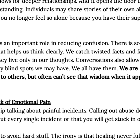
llows for deeper relationships. And it opens the door t
anding. Individuals may share stories of their own a
ou no longer feel so alone because you have their su
ys an important role in reducing confusion. There is s
hat helps us think clearly. We catch twisted facts and 
y live only in our thoughts. Conversations also allow 
any blind spots we may have. We all have them. 
We are 
to others, but often can’t see that wisdom when it app
k of Emotional Pain
ip talking about painful incidents. Calling out abuse 
ut every single incident or that you will get stuck in
to avoid hard stuff. The irony is that healing never fu