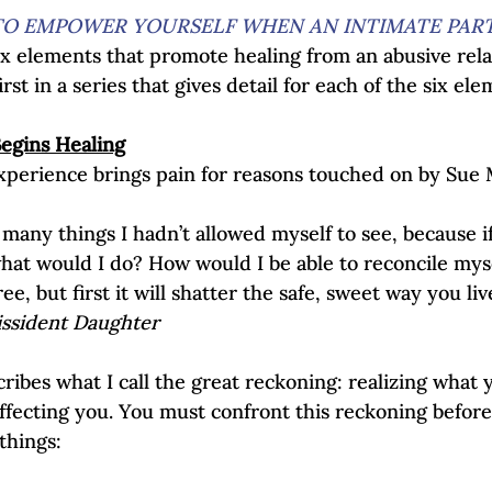
O EMPOWER YOURSELF WHEN AN INTIMATE PART
x elements that promote healing from an abusive relat
irst in a series that gives detail for each of the six ele
Begins Healing
perience brings pain for reasons touched on by Sue 
many things I hadn’t allowed myself to see, because if
what would I do? How would I be able to reconcile myse
e, but first it will shatter the safe, sweet way you live
issident Daughter
ribes what I call the great reckoning: realizing what 
affecting you. You must confront this reckoning befor
things:  