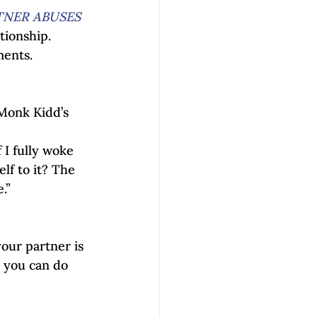
NER ABUSES 
ionship. 
ments.
Monk Kidd’s 
 I fully woke 
lf to it? The 
.” 
your partner is 
e you can do 