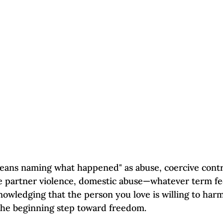
Self-Esteem & Confidence
Mindfulness | Find Your Voice
eans naming what happened" as abuse, coercive contr
te partner violence, domestic abuse—whatever term fee
nowledging that the person you love is willing to harm
 the beginning step toward freedom.