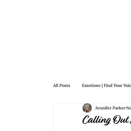
Home
For Survivors
For 
All Posts
Emotions | Find Your Voi
Jennifer Parker
No
Relationships | Find Your Voice
Calling Out