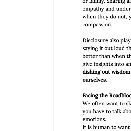
or family. Sharing a
empathy and underst
when they do not, y
compassion.  
Disclosure also pla
saying it out loud t
better than when the
give insights into 
dishing out wisdom 
ourselves.
Facing the Roadbloc
We often want to sk
you have to talk abo
emotions.
It is human to want 