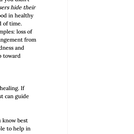
ers hide their 
ood in healthy 
f time.     
ples: loss of 
rangement from 
adness and 
ep toward 
ealing. If 
t can guide 
u know best 
e to help in 