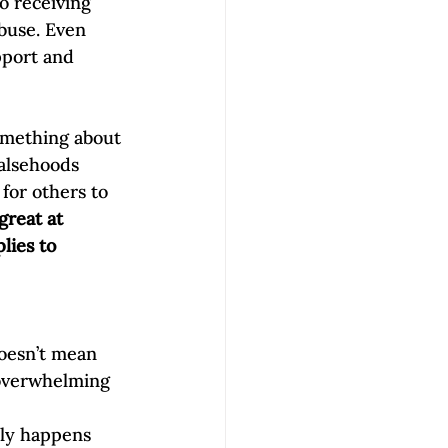
o receiving 
buse. Even 
pport and 
omething about 
falsehoods 
for others to 
great at 
lies to 
doesn’t mean 
 overwhelming 
lly happens 