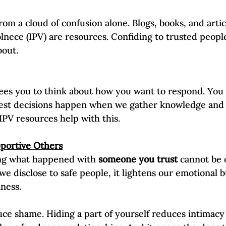
from a cloud of confusion alone. Blogs, books, and artic
lnece (IPV) are resources. Confiding to trusted people 
out.  
rees you to think about how you want to respond. You
best decisions happen when we gather knowledge and 
 IPV resources help with this.
pportive Others
ng what happened with 
someone you trust
 cannot be 
 disclose to safe people, it lightens our emotional b
iness.
e shame. Hiding a part of yourself reduces intimacy 