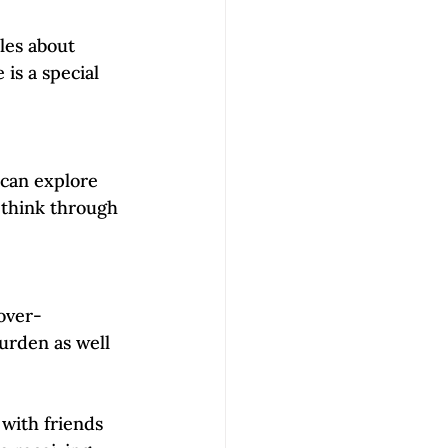
les about 
is a special 
 can explore 
think through 
over-
urden as well 
with friends 