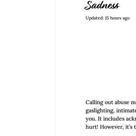
Empowerment | Find Your Voice
Sadness
Updated:
15 hours ago
Calling out abuse m
gaslighting, intima
you. It includes ack
hurt! However, it’s