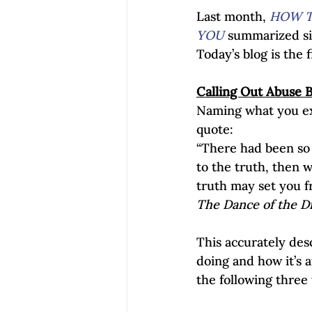
Last month, 
HOW T
YOU
 summarized si
Today’s blog is the f
Calling Out Abuse 
Naming what you ex
quote:
“There had been so 
to the truth, then 
truth may set you fre
The Dance of the D
This accurately desc
doing and how it’s 
the following three 