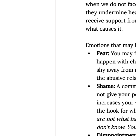
when we do not face
they undermine heali
receive support fro
what causes it.
Emotions that may i
Fear:
 You may f
happen with chi
shy away from 
the abusive rela
Shame:
 A comm
not give your p
increases your 
the hook for wh
are not what ha
don’t know. You
Disappointment