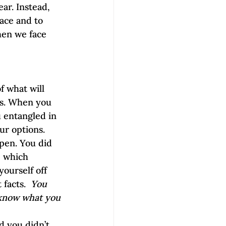
ar. Instead, 
ace and to 
hen we face 
f what will 
es. When you 
 entangled in 
our options.
pen. You did 
, which 
ourself off 
facts.  
You 
 know what you 
d you didn’t 