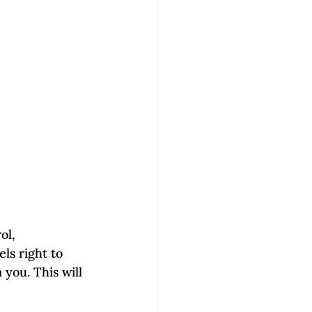
ol, 
ls right to 
 you. This will 