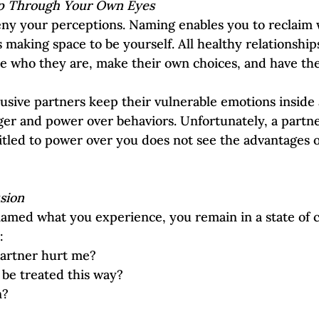
ip Through Your Own Eyes
eny your perceptions. Naming enables you to reclaim 
s making space to be yourself. All healthy relationship
 be who they are, make their own choices, and have th
busive partners keep their vulnerable emotions inside
er and power over behaviors. Unfortunately, a partn
titled to power over you does not see the advantages o
sion
amed what you experience, you remain in a state of c
:
artner hurt me?
 be treated this way?  
n?