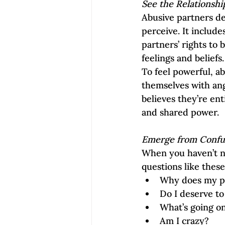
See the Relationsh
Abusive partners d
perceive. It include
partners’ rights to
feelings and beliefs.
To feel powerful, a
themselves with ang
believes they’re en
and shared power.  
Emerge from Confu
When you haven’t n
questions like these
Why does my p
Do I deserve to
What’s going o
Am I crazy?