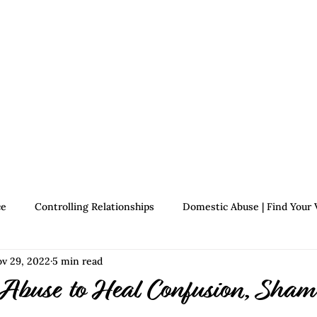
Therapists
About Jennifer's Journey
Book
ce
Controlling Relationships
Domestic Abuse | Find Your 
v 29, 2022
5 min read
Growth | Find Your Voice
Assertiveness | Find Your Voice
 Abuse to Heal Confusion, Sham