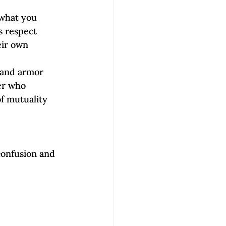
what you 
s respect 
eir own 
 and armor 
er who 
f mutuality 
onfusion and 