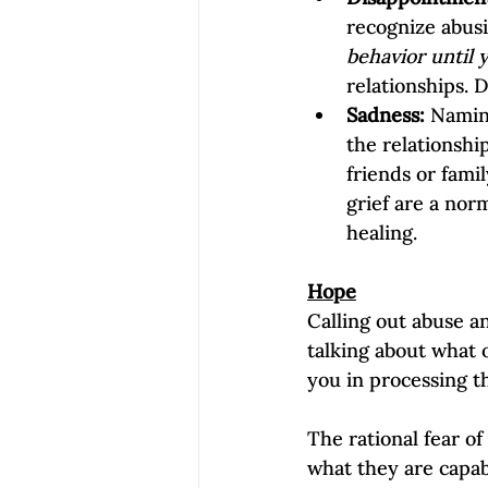
recognize abusi
behavior until 
relationships. 
Sadness:
 Namin
the relationsh
friends or famil
grief are a norm
healing.
Hope
Calling out abuse an
talking about what 
you in processing t
The rational fear o
what they are capab