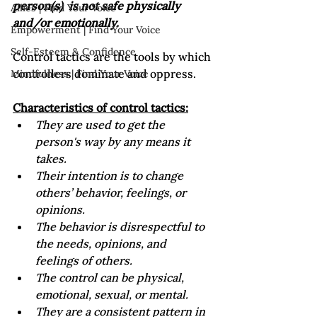
person(s)  is not safe physically 
Allies | Find Your Voice
and/or emotionally.  
Empowerment | Find Your Voice
Self-Esteem & Confidence
Control tactics are the tools by which 
controllers dominate and oppress.

Mindfulness | Find Your Voice
Characteristics of control tactics:
They are used to get the 
person's way by any means it 
takes.
Their intention is to change 
others’ behavior, feelings, or 
opinions.
The behavior is disrespectful to 
the needs, opinions, and 
feelings of others.
The control can be physical, 
emotional, sexual, or mental. 
They are a consistent pattern in 