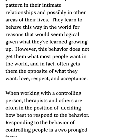
pattern in their intimate 
relationships and possibly in other 
areas of their lives.  They learn to 
behave this way in the world for 
reasons that would seem logical 
given what they’ve learned growing 
up.  However, this behavior does not 
get them what most people want in 
the world, and in fact, often gets 
them the opposite of what they 
want: love, respect, and acceptance.

When working with a controlling 
person, therapists and others are 
often in the position of  deciding 
how best to respond to the behavior.  
Responding to the behavior of 
controlling people is a two pronged 