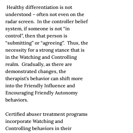
 Healthy differentiation is not 
understood – often not even on the 
radar screen.  In the controller belief 
system, if someone is not “in 
control”, then that person is 
“submitting” or “agreeing”.  Thus, the 
necessity for a strong stance that is 
in the Watching and Controlling 
realm.  Gradually, as there are 
demonstrated changes, the 
therapist’s behavior can shift more 
into the Friendly Influence and 
Encouraging Friendly Autonomy 
behaviors.

Certified abuser treatment programs 
incorporate Watching and 
Controlling behaviors in their 