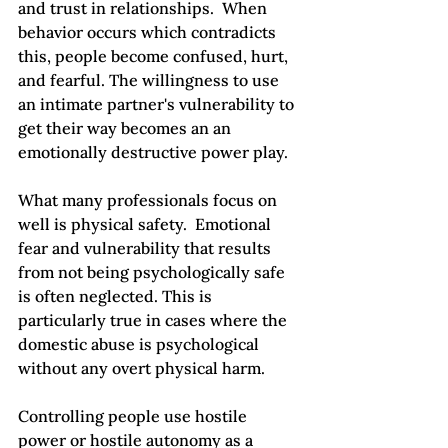
and trust in relationships.  When 
behavior occurs which contradicts 
this, people become confused, hurt, 
and fearful. The willingness to use 
an intimate partner's vulnerability to 
get their way becomes an an 
emotionally destructive power play.

What many professionals focus on 
well is physical safety.  Emotional 
fear and vulnerability that results 
from not being psychologically safe 
is often neglected. This is 
particularly true in cases where the 
domestic abuse is psychological 
without any overt physical harm.

Controlling people use hostile 
power or hostile autonomy as a 