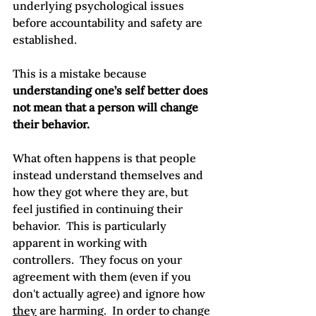
underlying psychological issues 
before accountability and safety are 
established.

This is a mistake because 
understanding one’s self better does 
not mean that a person will change 
their behavior.
What often happens is that people 
instead understand themselves and 
how they got where they are, but 
feel justified in continuing their 
behavior.  This is particularly 
apparent in working with 
controllers.  They focus on your 
agreement with them (even if you 
don't actually agree) and ignore how 
they
 are harming.  In order to change 