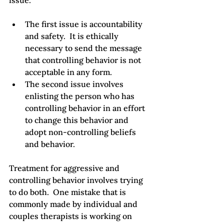
The first issue is accountability 
and safety.  It is ethically 
necessary to send the message 
that controlling behavior is not 
acceptable in any form.
The second issue involves 
enlisting the person who has 
controlling behavior in an effort 
to change this behavior and 
adopt non-controlling beliefs 
and behavior.
Treatment for aggressive and 
controlling behavior involves trying 
to do both.  One mistake that is 
commonly made by individual and 
couples therapists is working on 