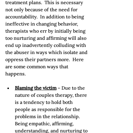
treatment plans.  This is necessary 
not only because of the need for 
accountability.  In addition to being 
ineffective in changing behavior, 
therapists who err by initially being 
too nurturing and affirming will also 
end up inadvertently colluding with 
the abuser in ways which isolate and 
oppress their partners more.  Here 
are some common ways that 
Blaming the victim
 – Due to the 
nature of couples therapy, there 
is a tendency to hold both 
people as responsible for the 
problems in the relationship.  
Being empathic, affirming, 
understanding, and nurturing to 