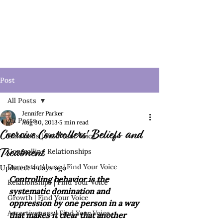
Post
All Posts
Jennifer Parker
All Posts
Aug 30, 2013
5 min read
Coercive Controllers' Beliefs and
Emotions | Find Your Voice
Controlling Relationships
Treatment
Domestic Abuse | Find Your Voice
Updated:
4 days ago
Controlling behavior is the 
Relationships | Find Your Voice
systematic domination and 
Growth | Find Your Voice
oppression by one person in a way 
Assertiveness | Find Your Voice
that makes it clear that another 