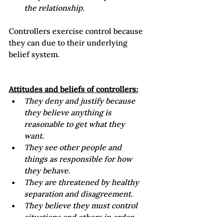
the relationship.
Controllers exercise control because 
they can due to their underlying 
belief system.

Attitudes and beliefs of controllers:
They deny and justify because 
they believe anything is 
reasonable to get what they 
want. 
They see other people and 
things as responsible for how 
they behave.
They are threatened by healthy 
separation and disagreement.
They believe they must control 