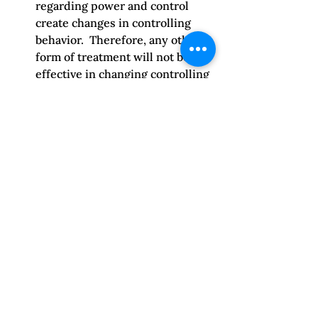
regarding power and control 
create changes in controlling 
behavior.  Therefore, any other 
form of treatment will not be 
effective in changing controlling 
behavior unless they address 
the basic belief system.
Discounting emotional abuse 
– 
One of the most common errors 
is in discounting the effects of 
emotional abuse.  
Physical/sexual abuse is easier 
to understand because it is so 
concrete.  Emotional abuse is 
psychological control and is 
even more effective in 
controlling a person because it 
is longer lasting and makes it 