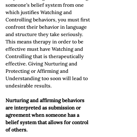
someone’s belief system from one 
which justifies Watching and 
Controlling behaviors, you must first 
confront their behavior in language 
and structure they take seriously.  
This means therapy in order to be 
effective must have Watching and 
Controlling that is therapeutically 
effective. Giving Nurturing and 
Protecting or Affirming and 
Understanding too soon will lead to 
undesirable results.  
Nurturing and affirming behaviors 
are interpreted as submission or 
agreement when someone has a 
belief system that allows for control 
of others.