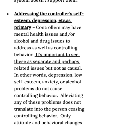
system doesn’t support them.
Addressing the controller’s self-
esteem, depression, etc.as 
primary
 – Controllers may have 
mental health issues and/or 
alcohol and drug issues to 
address as well as controlling 
behavior. 
 It’s important to see 
these as separate and perhaps 
related issues but not as causal.
In other words, depression, low 
self-esteem, anxiety, or alcohol 
problems do not cause 
controlling behavior.  Alleviating 
any of these problems does not 
translate into the person ceasing 
controlling behavior.  Only 
attitude and behavioral changes 