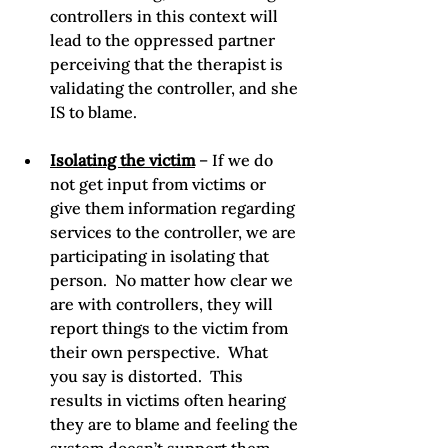
controllers in this context will 
lead to the oppressed partner 
perceiving that the therapist is 
validating the controller, and she 
IS to blame.
Isolating the victim
 – If we do 
not get input from victims or 
give them information regarding 
services to the controller, we are 
participating in isolating that 
person.  No matter how clear we 
are with controllers, they will 
report things to the victim from 
their own perspective.  What 
you say is distorted.  This 
results in victims often hearing 
they are to blame and feeling the 