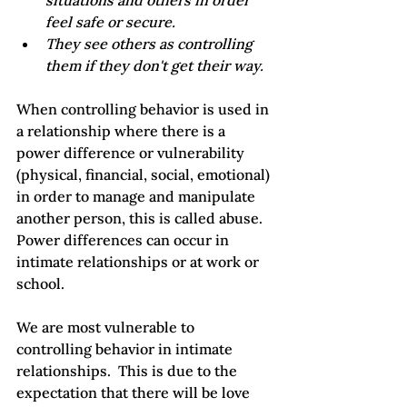
situations and others in order 
feel safe or secure.
They see others as controlling 
them if they don't get their way.
When controlling behavior is used in 
a relationship where there is a 
power difference or vulnerability 
(physical, financial, social, emotional) 
in order to manage and manipulate 
another person, this is called abuse.  
Power differences can occur in 
intimate relationships or at work or 
school.

We are most vulnerable to 
controlling behavior in intimate 
relationships.  This is due to the 
expectation that there will be love 