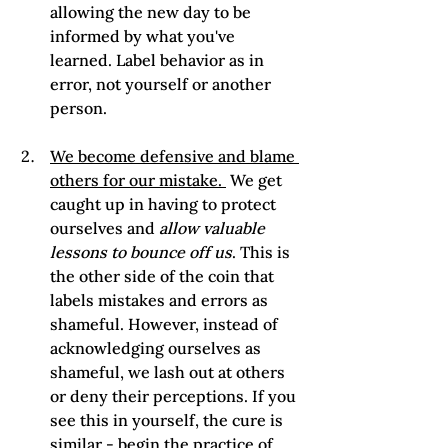
allowing the new day to be 
informed by what you've 
learned. Label behavior as in 
error, not yourself or another 
person.
We become defensive and blame 
others for our mistake. 
 We get 
caught up in having to protect 
ourselves and 
allow valuable 
lessons to bounce off us
. This is 
the other side of the coin that 
labels mistakes and errors as 
shameful. However, instead of 
acknowledging ourselves as 
shameful, we lash out at others 
or deny their perceptions. If you 
see this in yourself, the cure is 
similar - begin the practice of 