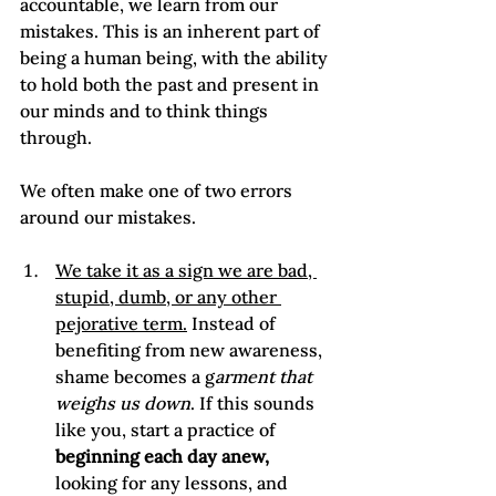
accountable, we learn from our 
mistakes. This is an inherent part of 
being a human being, with the ability 
to hold both the past and present in 
our minds and to think things 
through.

We often make one of two errors 
We take it as a sign we are bad, 
stupid, dumb, or any other 
pejorative term.
 Instead of 
benefiting from new awareness, 
shame becomes a g
arment that 
weighs us down
. If this sounds 
like you, start a practice of 
beginning each day anew,
looking for any lessons, and 