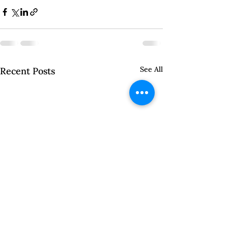
See All
Recent Posts