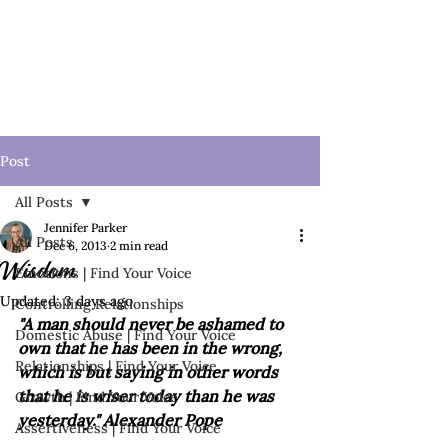
Post
All Posts
Jennifer Parker
All Posts
Dec 6, 2013
2 min read
Wisdom
Emotions | Find Your Voice
Updated:
3 days ago
Controlling Relationships
"A man should never be ashamed to 
Domestic Abuse | Find Your Voice
own that he has been in the wrong, 
Relationships | Find Your Voice
which is but saying in other words 
that he is wiser today than he was 
Growth | Find Your Voice
yesterday." Alexander Pope
Assertiveness | Find Your Voice