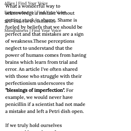
Allies | Find Your Voice
What a wonderful way to 
Empowerment | Find Your Voice
acknowledge a mistake without 
getting stuck in shame. Shame is 
Self-Esteem & Confidence
fueled by beliefs that we should be 
Mindfulness | Find Your Voice
perfect and that mistakes are a sign 
of weakness.These perceptions 
neglect to understand that the 
power of humans comes from having 
brains which learn from trial and 
error. An article I've often shared 
with those who struggle with their 
perfectionism underscores the 
"blessings of imperfection".
 For 
example, we would never have 
penicillin if a scientist had not made 
a mistake and left a Petri dish open.

If we truly hold ourselves 