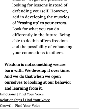
looking for lessons instead of 
defending yourself. However, 
add in developing the muscles 
of 
"fessing up" to your errors.
Look for what you can do 
differently in the future. Being 
able to do this offers freedom 
and the possibility of enhancing 
your connections to others.
Wisdom is not something we are 
born with. We develop it over time. 
And we do that when we open 
ourselves to looking at our behavior 
and learning from it. 
Emotions | Find Your Voice
Relationships | Find Your Voice
Growth | Find Your Voice