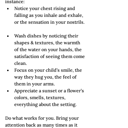
instance:
Notice your chest rising and 
falling as you inhale and exhale, 
or the sensation in your nostrils. 
Wash dishes by noticing their 
shapes & textures, the warmth 
of the water on your hands, the 
satisfaction of seeing them come 
clean.
Focus on your child’s smile, the 
way they hug you, the feel of 
them in your arms.
Appreciate a sunset or a flower’s 
colors, smells, textures, 
everything about the setting.
Do what works for you. Bring your 
attention back as many times as it 