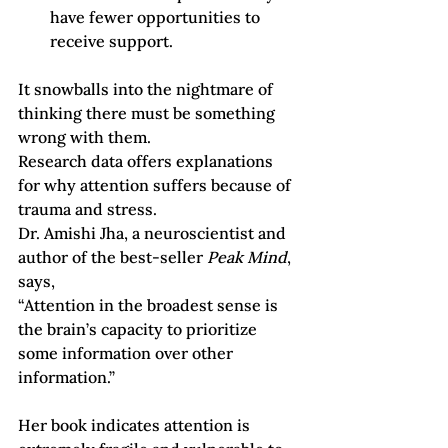
have fewer opportunities to 
receive support.
It snowballs into the nightmare of 
thinking there must be something 
wrong with them.
Research data offers explanations 
for why attention suffers because of 
trauma and stress. 
Dr. Amishi Jha, a neuroscientist and 
author of the best-seller 
Peak Mind
, 
says,
“Attention in the broadest sense is 
the brain’s capacity to prioritize 
some information over other 
information.”
Her book indicates attention is 