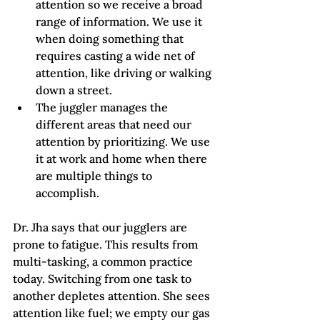
attention so we receive a broad 
range of information. We use it 
when doing something that 
requires casting a wide net of 
attention, like driving or walking 
down a street.  
The juggler manages the 
different areas that need our 
attention by prioritizing. We use 
it at work and home when there 
are multiple things to 
accomplish.
Dr. Jha says that our jugglers are 
prone to fatigue. This results from 
multi-tasking, a common practice 
today. Switching from one task to 
another depletes attention. She sees 
attention like fuel; we empty our gas 