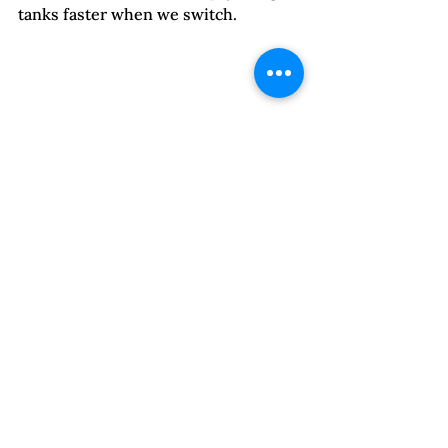
tanks faster when we switch.  
Here are two ways survivors can 
apply these metaphors.
When you find your mind 
wandering to worries about 
what your partner is going to do 
next, you are in floodlight mode. 
The unending rabbit holes of 
trying to prevent the next 