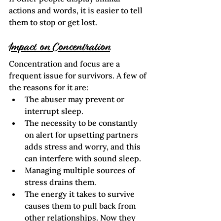
actions and words, it is easier to tell 
them to stop or get lost.
Impact on Concentration
Concentration and focus are a 
frequent issue for survivors. A few of 
the reasons for it are:
The abuser may prevent or 
interrupt sleep.
The necessity to be constantly 
on alert for upsetting partners 
adds stress and worry, and this 
can interfere with sound sleep.
Managing multiple sources of 
stress drains them.
The energy it takes to survive 
causes them to pull back from 
other relationships. Now they 