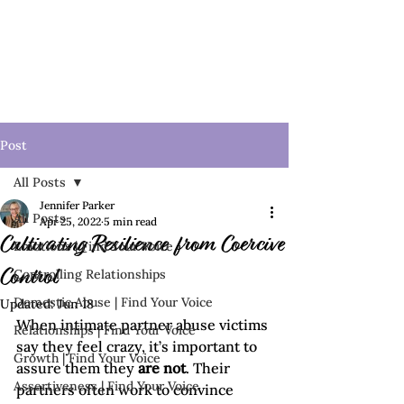
Post
All Posts
Jennifer Parker
All Posts
Apr 25, 2022
5 min read
Cultivating Resilience from Coercive
Emotions | Find Your Voice
Controlling Relationships
Control
Domestic Abuse | Find Your Voice
Updated:
Jun 18
When intimate partner abuse victims 
Relationships | Find Your Voice
say they feel crazy, it’s important to 
Growth | Find Your Voice
assure them they 
are not
. Their 
Assertiveness | Find Your Voice
partners often work to convince 