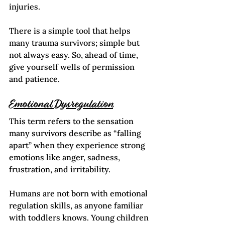
injuries. 
There is a simple tool that helps 
many trauma survivors; simple but 
not always easy. So, ahead of time, 
give yourself wells of permission 
and patience.  
Emotional Dysregulation
This term refers to the sensation 
many survivors describe as “falling 
apart” when they experience strong 
emotions like anger, sadness, 
frustration, and irritability.  
Humans are not born with emotional 
regulation skills, as anyone familiar 
with toddlers knows. Young children 