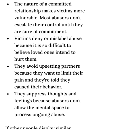
The nature of a committed 
relationship makes victims more 
vulnerable. Most abusers don’t 
escalate their control until they 
are sure of commitment.
Victims deny or mislabel abuse 
because it is so difficult to 
believe loved ones intend to 
hurt them.
They avoid upsetting partners 
because they want to limit their 
pain and they’re told they 
caused their behavior.
They suppress thoughts and 
feelings because abusers don’t 
allow the mental space to 
process ongoing abuse.  
If other people display similar 