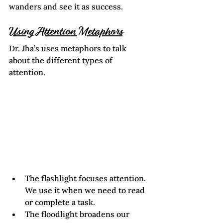
wanders and see it as success.   
Using Attention Metaphors
Dr. Jha’s uses metaphors to talk 
about the different types of 
attention.  
The flashlight focuses attention. 
We use it when we need to read 
or complete a task.
The floodlight broadens our 