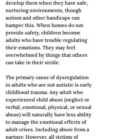
develop them when they have safe, 
nurturing environments, though 
autism and other handicaps can 
hamper this. When homes do not 
provide safety, children become 
adults who have trouble regulating 
their emotions. They may feel 
overwhelmed by things that others 
can take in their stride.
The primary cause of dysregulation 
in adults who are not autistic is early 
childhood trauma. Any adult who 
experienced child abuse (neglect or 
verbal, emotional, physical, or sexual 
abuse) will naturally have less ability 
to manage the emotional effects of 
adult crises. Including abuse from a 
partner. However, all victims of 