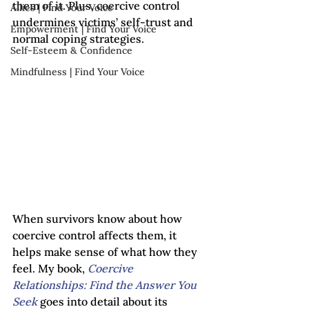
them of it. Plus, coercive control 
Allies | Find Your Voice
undermines victims’ self-trust and 
Empowerment | Find Your Voice
normal coping strategies.
Self-Esteem & Confidence
Mindfulness | Find Your Voice
When survivors know about how 
coercive control affects them, it 
helps make sense of what how they 
feel. My book, 
Coercive 
Relationships: Find the Answer You 
Seek 
goes into detail about its 