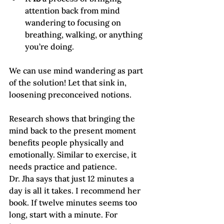
attention back from mind 
wandering to focusing on 
breathing, walking, or anything 
you’re doing.
We can use mind wandering as part 
of the solution! Let that sink in, 
loosening preconceived notions.
Research shows that bringing the 
mind back to the present moment 
benefits people physically and 
emotionally. Similar to exercise, it 
needs practice and patience.    
Dr. Jha says that just 12 minutes a 
day is all it takes. I recommend her 
book. If twelve minutes seems too 
long, start with a minute. For 