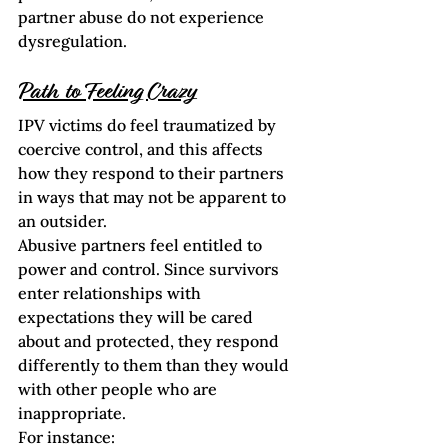
partner abuse do not experience 
dysregulation.  
Path to Feeling Crazy
IPV victims do feel traumatized by 
coercive control, and this affects 
how they respond to their partners 
in ways that may not be apparent to 
an outsider.  
Abusive partners feel entitled to 
power and control. Since survivors 
enter relationships with 
expectations they will be cared 
about and protected, they respond 
differently to them than they would 
with other people who are 
inappropriate.
For instance: