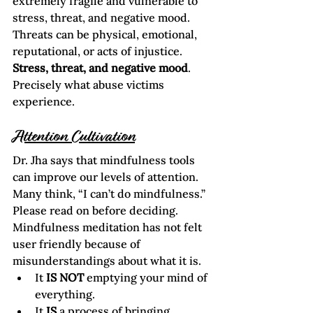
extremely fragile and vulnerable to 
stress, threat, and negative mood. 
Threats can be physical, emotional, 
reputational, or acts of injustice.
Stress, threat, and negative mood
.
Precisely what abuse victims 
experience.
Attention Cultivation
Dr. Jha says that mindfulness tools 
can improve our levels of attention. 
Many think, “I can’t do mindfulness.” 
Please read on before deciding.  
Mindfulness meditation has not felt 
user friendly because of 
misunderstandings about what it is.
It 
IS NOT
 emptying your mind of 
everything.
It 
IS
 a process of bringing 