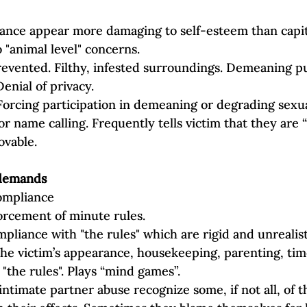
tance appear more damaging to self‐esteem than capit
 "animal level" concerns.
evented. Filthy, infested surroundings. Demeaning p
Denial of privacy.
Forcing participation in demeaning or degrading sexual
r name calling. Frequently tells victim that they are “
ovable.
l demands
compliance
orcement of minute rules.
pliance with "the rules" which are rigid and unrealist
the victim’s appearance, housekeeping, parenting, time
"the rules". Plays “mind games”.