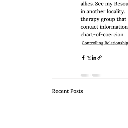
allies. See my Reso
in another locality.
therapy group that a
contact information
chart-of-coercion
Controlling Relationshi
Recent Posts