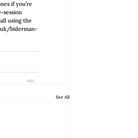
es if you’re 
0-session 
all using the 
rg.uk/biderman-
See All