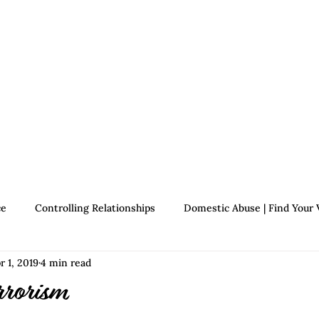
Therapists
About Jennifer's Journey
Book
ce
Controlling Relationships
Domestic Abuse | Find Your 
r 1, 2019
4 min read
Growth | Find Your Voice
Assertiveness | Find Your Voice
rrorism