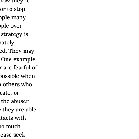
how they’re 
or to stop 
mple many 
ople over 
strategy is 
ately, 
ted. They may 
d. One example 
are fearful of 
 possible when 
h others who 
ate, or 
the abuser. 
 they are able 
tacts with 
too much 
lease seek 