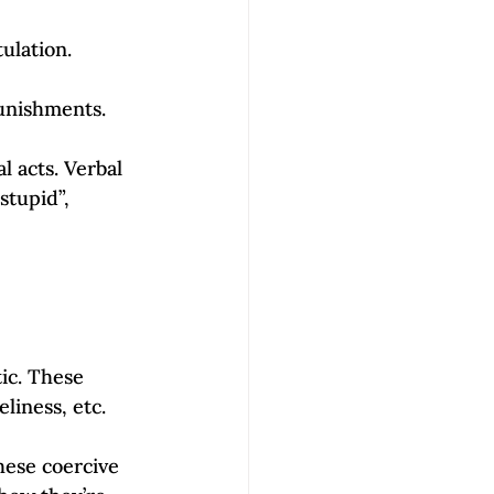
ulation. 
unishments. 
 acts. Verbal 
stupid”, 
ic. These 
liness, etc. 