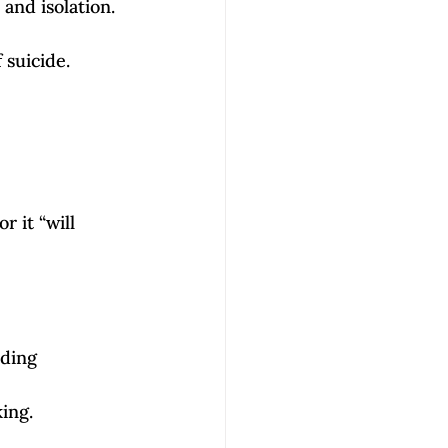
and isolation. 
 suicide. 
 it “will 
ding 
king.