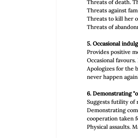
Threats of death. Th
Threats against fam
Threats to kill her 
Threats of abandonm
5. Occasional indul
Provides positive m
Occasional favours. 
Apologizes for the b
never happen again
6. Demonstrating "
Suggests futility of 
Demonstrating compl
cooperation taken f
Physical assaults. M