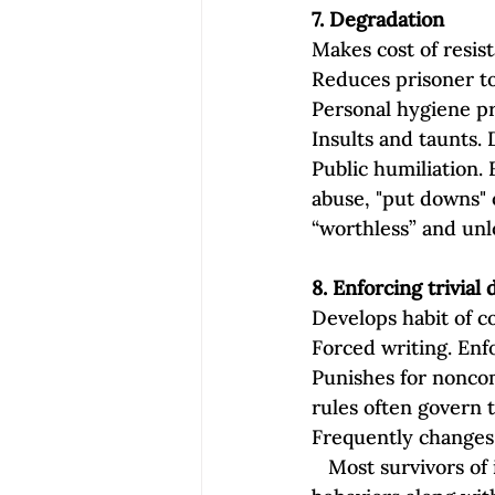
7. Degradation
Makes cost of resis
Reduces prisoner to
Personal hygiene pr
Insults and taunts. 
Public humiliation. 
abuse, "put downs" o
“worthless” and unl
8. Enforcing trivia
Develops habit of 
Forced writing. Enf
Punishes for noncom
rules often govern 
Frequently changes 
   Most survivors of intimate partner abuse recognize some, if not all, of these coercive 