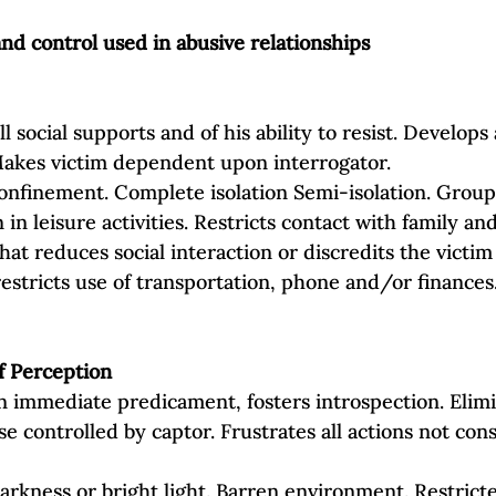
d control used in abusive relationships
ll social supports and of his ability to resist. Develops
Makes victim dependent upon interrogator.
onfinement. Complete isolation Semi‐isolation. Group 
 in leisure activities. Restricts contact with family and
hat reduces social interaction or discredits the victim
restricts use of transportation, phone and/or finances
f Perception
n immediate predicament, fosters introspection. Elimi
 controlled by captor. Frustrates all actions not cons
 Darkness or bright light. Barren environment. Restric