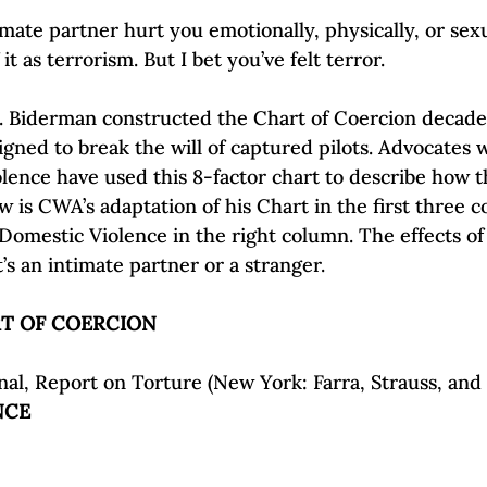
Self-Esteem & Confidence
Mindfulness | Find Your Voice
imate partner hurt you emotionally, physically, or sex
t as terrorism. But I bet you’ve felt terror.

D. Biderman constructed the Chart of Coercion decade
igned to break the will of captured pilots. Advocates 
olence have used this 8-factor chart to describe how t
ow is CWA’s adaptation of his Chart in the first three 
Domestic Violence
 in the right column. The effects of
al, Report on Torture (New York: Farra, Strauss, and 
NCE