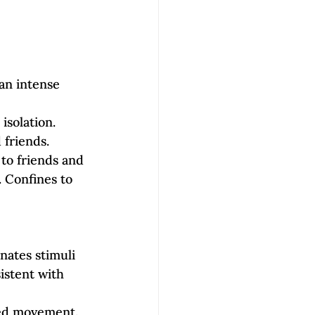
 an intense 
isolation.
 friends. 
 to friends and 
. Confines to 
nates stimuli 
istent with 
ted movement. 