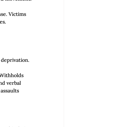
se. Victims 
s. 
 deprivation. 
 Withholds 
nd verbal 
 assaults 