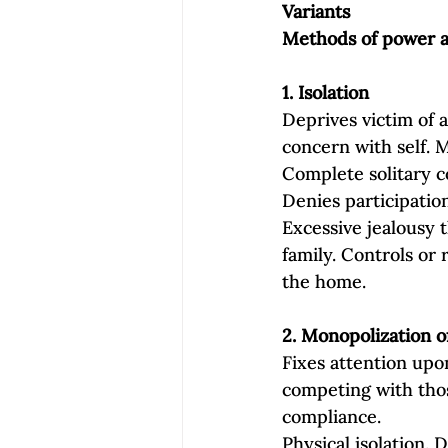
Variants
Methods of power an
1. Isolation
Deprives victim of a
concern with self. 
Complete solitary c
Denies participation
Excessive jealousy t
family. Controls or 
the home.
2. Monopolization o
Fixes attention upo
competing with those
compliance.
Physical isolation.