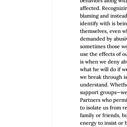
behaviors along wit
affected. Recognizi
blaming and instea
identify with is be
themselves, even wh
demanded by abusive
sometimes those we 
use the effects of 
is when we deny abu
what he will do if w
we break through is
understand. Whether
support groups—we a
Partners who permit
to isolate us from r
family or friends, b
energy to insist or