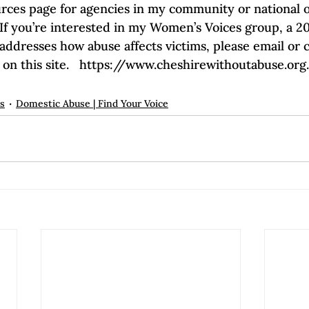
urces page for agencies in my community or national on
  If you’re interested in my Women’s Voices group, a 2
ddresses how abuse affects victims, please email or c
 on this site.   https://www.cheshirewithoutabuse.o
ps
Domestic Abuse | Find Your Voice