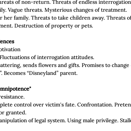
reats of non‐return. Threats of endless interrogation 
ily. Vague threats. Mysterious changes of treatment.
or her family. Threats to take children away. Threats of
ent. Destruction of property or pets.
gences
otivation
Fluctuations of interrogation attitudes.
attering, sends flowers and gifts. Promises to change or
”. Becomes “Disneyland” parent.
omnipotence"
resistance.
ete control over victim's fate. Confrontation. Preten
or granted.
anipulation of legal system. Using male privilege. Stal