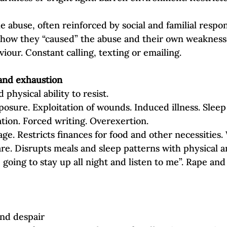
e abuse, often reinforced by social and familial respon
how they “caused” the abuse and their own weaknesse
iour. Constant calling, texting or emailing.
 and exhaustion
hysical ability to resist.
osure. Exploitation of wounds. Induced illness. Sleep
tion. Forced writing. Overexertion.
ge. Restricts finances for food and other necessities.
are. Disrupts meals and sleep patterns with physical a
e going to stay up all night and listen to me”. Rape and
and despair