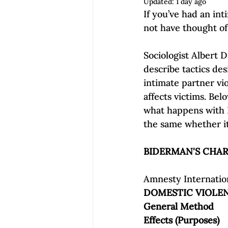
Updated:
1 day ago
Empowerment | Find Your Voice
If you’ve had an int
not have thought of i
Sociologist Albert 
describe tactics des
intimate partner vi
affects victims. Bel
what happens with 
Amnesty Internation
DOMESTIC VIOLE
General Method
Effects (Purposes)