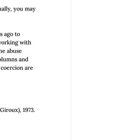
ually, you may 
s ago to 
working with 
he abuse 
columns and 
 coercion are 
Giroux), 1973.