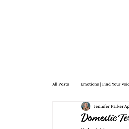
Home
For Survivors
For 
All Posts
Emotions | Find Your Voi
Jennifer Parker
Ap
Relationships | Find Your Voice
Domestic Te