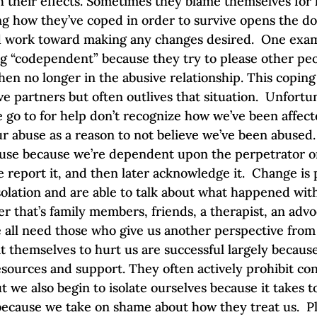
h their effects. Sometimes they blame themselves for 
ng how they’ve coped in order to survive opens the do
d work toward making any changes desired.  One exa
ing “codependent” because they try to please other pe
en no longer in the abusive relationship. This coping 
 partners but often outlives that situation.  Unfortun
go to for help don’t recognize how we’ve been affec
our abuse as a reason to not believe we’ve been abuse
se because we’re dependent upon the perpetrator or 
e report it, and then later acknowledge it.  Change is
olation and are able to talk about what happened wit
 that’s family members, friends, a therapist, an advoc
ll need those who give us another perspective from 
 themselves to hurt us are successful largely because
esources and support. They often actively prohibit con
ut we also begin to isolate ourselves because it takes 
 because we take on shame about how they treat us.  P