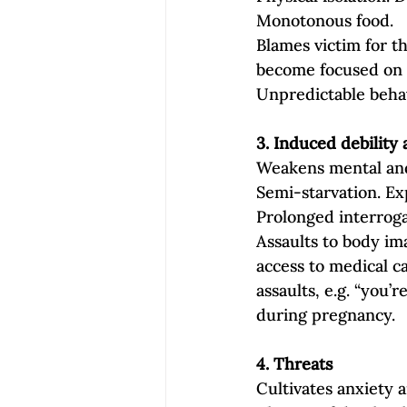
Monotonous food.
Blames victim for th
become focused on 
Unpredictable behav
3. Induced debility
Weakens mental and p
Semi‐starvation. Exp
Prolonged interroga
Assaults to body ima
access to medical c
assaults, e.g. “you’r
during pregnancy.
4. Threats 
Cultivates anxiety 