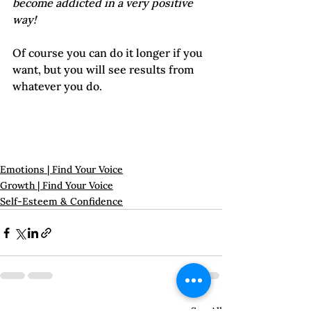
become addicted in a very positive 
way! 
Of course you can do it longer if you 
want, but you will see results from 
whatever you do.

Emotions | Find Your Voice
Growth | Find Your Voice
Self-Esteem & Confidence