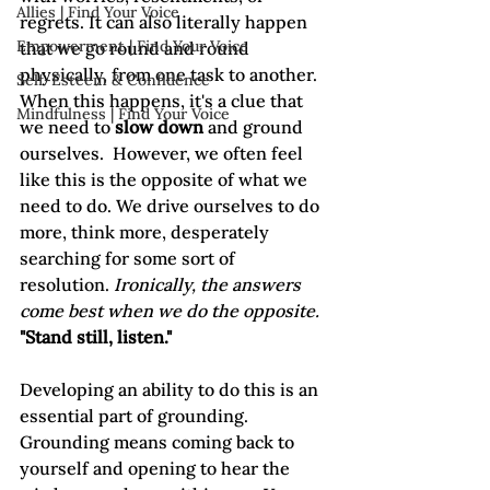
Allies | Find Your Voice
regrets. It can also literally happen 
Empowerment | Find Your Voice
that we go round and round 
physically, from one task to another. 
Self-Esteem & Confidence
When this happens, it's a clue that 
Mindfulness | Find Your Voice
we need to 
slow down
 and ground 
ourselves.  However, we often feel 
like this is the opposite of what we 
need to do. We drive ourselves to do 
more, think more, desperately 
searching for some sort of 
resolution. 
Ironically, the answers 
come best when we do the opposite. 
"Stand still, listen."
Developing an ability to do this is an 
essential part of grounding. 
Grounding means coming back to 
yourself and opening to hear the 