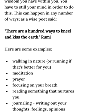
wisdom you have within you. 
You 
have to still your mind in order to do 
this.
 This can happen in any number 
of ways; as a wise poet said:

"There are a hundred ways to kneel 
and kiss the earth." Rumi
walking in nature (or running if 
that's better for you)
meditation
prayer
focusing on your breath
reading something that nurtures 
you
journaling - writing out your 
thoughts, feelings, opinions