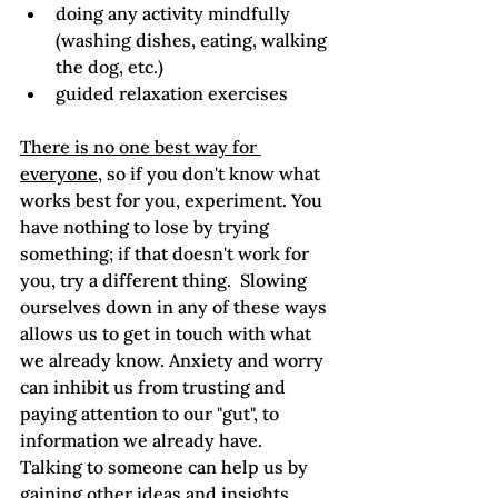
doing any activity mindfully 
(washing dishes, eating, walking 
the dog, etc.)
guided relaxation exercises
There is no one best way for 
everyone
, so if you don't know what 
works best for you, experiment. You 
have nothing to lose by trying 
something; if that doesn't work for 
you, try a different thing.  Slowing 
ourselves down in any of these ways 
allows us to get in touch with what 
we already know. Anxiety and worry 
can inhibit us from trusting and 
paying attention to our "gut", to 
information we already have.  
Talking to someone can help us by 
gaining other ideas and insights. 