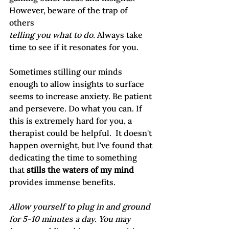
However, beware of the trap of 
others 
telling you what to do. 
Always take 
time to see if it resonates for you.  
Sometimes stilling our minds 
enough to allow insights to surface 
seems to increase anxiety. Be patient 
and persevere. Do what you can. If 
this is extremely hard for you, a 
therapist could be helpful.  It doesn't 
happen overnight, but I've found that 
dedicating the time to something 
that
 stills the waters of my mind
provides immense benefits.
Allow yourself to plug in and ground 
for 5-10 minutes a day. You may 