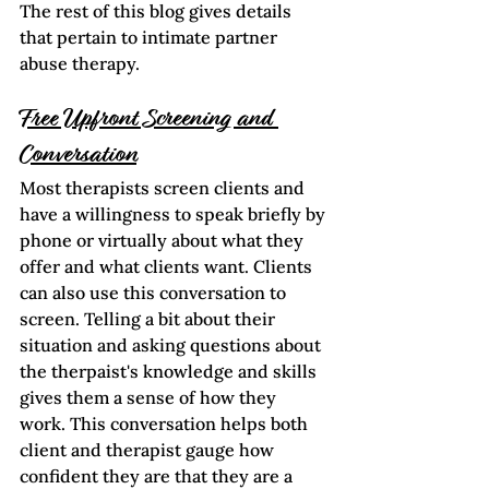
The rest of this blog gives details 
that pertain to intimate partner 
abuse therapy. 
Free Upfront Screening and 
Conversation
Most therapists screen clients and 
have a willingness to speak briefly by 
phone or virtually about what they 
offer and what clients want. Clients 
can also use this conversation to 
screen. Telling a bit about their 
situation and asking questions about 
the therpaist's knowledge and skills 
gives them a sense of how they 
work. This conversation helps both 
client and therapist gauge how 
confident they are that they are a 