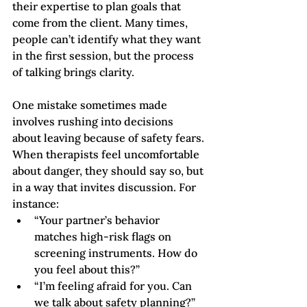
their expertise to plan goals that 
come from the client. Many times, 
people can’t identify what they want 
in the first session, but the process 
of talking brings clarity.  
One mistake sometimes made 
involves rushing into decisions 
about leaving because of safety fears. 
When therapists feel uncomfortable 
about danger, they should say so, but 
in a way that invites discussion. For 
instance:  
“Your partner’s behavior 
matches high-risk flags on 
screening instruments. How do 
you feel about this?”
“I’m feeling afraid for you. Can 
we talk about safety planning?”