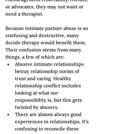
or advocates, they may not want or 
need a therapist.
Because intimate partner abuse is so 
confusing and destructive, many 
decide therapy would benefit them. 
Their confusion stems from many 
things, a few of which are:
Abusive intimate relationships 
betray relationship norms of 
trust and caring. Healthy 
relationship conflict includes 
looking at what our 
responsibility is, but this gets 
twisted by abusers.
There are almost always good 
experiences in relationships. It’s 
confusing to reconcile these 