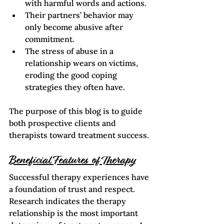
with harmful words and actions.
Their partners’ behavior may 
only become abusive after 
commitment.
The stress of abuse in a 
relationship wears on victims, 
eroding the good coping 
strategies they often have.   
The purpose of this blog is to guide 
both prospective clients and 
therapists toward treatment success.
Beneficial Features of Therapy
Successful therapy experiences have 
a foundation of trust and respect. 
Research indicates the therapy 
relationship is the most important 