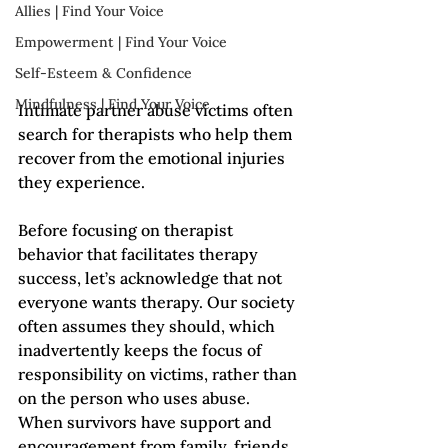
Allies | Find Your Voice
Empowerment | Find Your Voice
Self-Esteem & Confidence
Mindfulness | Find Your Voice
Intimate partner abuse victims often 
search for therapists who help them 
recover from the emotional injuries 
they experience.
Before focusing on therapist 
behavior that facilitates therapy 
success, let’s acknowledge that not 
everyone wants therapy. Our society 
often assumes they should, which 
inadvertently keeps the focus of 
responsibility on victims, rather than 
on the person who uses abuse. 
When survivors have support and 
encouragement from family, friends, 