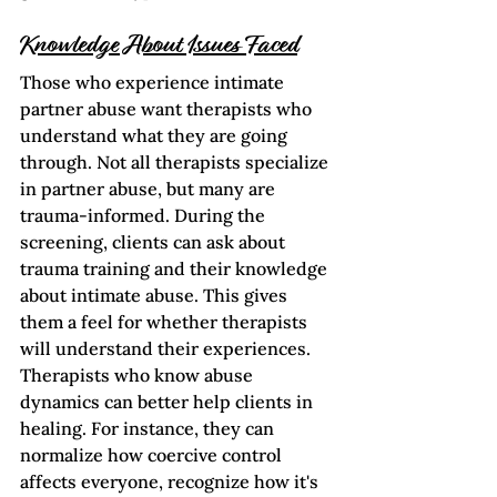
Knowledge About Issues Faced
Those who experience intimate 
partner abuse want therapists who 
understand what they are going 
through. Not all therapists specialize 
in partner abuse, but many are 
trauma-informed. During the 
screening, clients can ask about 
trauma training and their knowledge 
about intimate abuse. This gives 
them a feel for whether therapists 
will understand their experiences.  
Therapists who know abuse 
dynamics can better help clients in 
healing. For instance, they can 
normalize how coercive control 
affects everyone, recognize how it's 