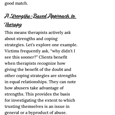
good match.     
A Strengths-Based Approach to 
Therapy
This means therapists actively ask 
about strengths and coping 
strategies. Let’s explore one example.
Victims frequently ask, “why didn’t I 
see this sooner?” Clients benefit 
when therapists recognize how 
giving the benefit of the doubt and 
other coping strategies are strengths 
in equal relationships. They can note 
how abusers take advantage of 
strengths. This provides the basis 
for investigating the extent to which 
trusting themselves is an issue in 
general or a byproduct of abuse.  