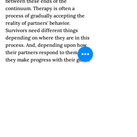
between these ends of the 
continuum. Therapy is often a 
process of gradually accepting the 
reality of partners’ behavior. 
Survivors need different things 
depending on where they are in this 
process. And, depending upon how 
their partners respond to them as 
they make progress with their goals.
Space for Grieving
Therapists and clients may not 
acknowledge grief, partly because 
there isn’t time and energy for it in 
the midst of constant abuse. We also 
live in a culture that rushes people 
through the grieving process 
because of discomfort with losses. A 
third reason lies in family and 