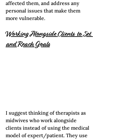
affected them, and address any 
personal issues that make them 
more vulnerable.
Working Alongside Clients to Set 
and Reach Goals
I suggest thinking of therapists as 
midwives who work alongside 
clients instead of using the medical 
model of expert/patient. They use 