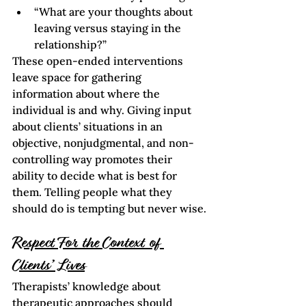
“What are your thoughts about 
leaving versus staying in the 
relationship?”
These open-ended interventions 
leave space for gathering 
information about where the 
individual is and why. Giving input 
about clients’ situations in an 
objective, nonjudgmental, and non-
controlling way promotes their 
ability to decide what is best for 
them. Telling people what they 
should do is tempting but never wise.
Respect For the Context of 
Clients’ Lives
Therapists’ knowledge about 
therapeutic approaches should 