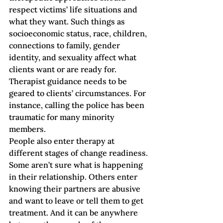
respect victims’ life situations and 
what they want. Such things as 
socioeconomic status, race, children, 
connections to family, gender 
identity, and sexuality affect what 
clients want or are ready for. 
Therapist guidance needs to be 
geared to clients’ circumstances. For 
instance, calling the police has been 
traumatic for many minority 
members.  
People also enter therapy at 
different stages of change readiness. 
Some aren’t sure what is happening 
in their relationship. Others enter 
knowing their partners are abusive 
and want to leave or tell them to get 
treatment. And it can be anywhere 