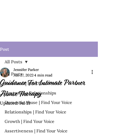
Post
All Posts
Jennifer Parker
All Posts
Jun 27, 2022
4 min read
Guidance For Intimate Partner
Emotions | Find Your Voice
Controlling Relationships
Abuse Therapy
Domestic Abuse | Find Your Voice
Updated:
Jul 21
Relationships | Find Your Voice
Growth | Find Your Voice
Assertiveness | Find Your Voice