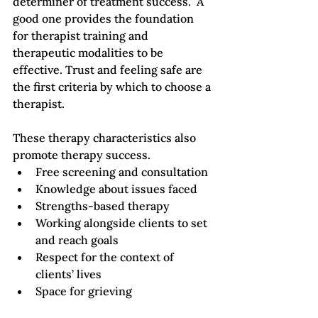
determiner of treatment success.  A 
good one provides the foundation 
for therapist training and 
therapeutic modalities to be 
effective. Trust and feeling safe are 
the first criteria by which to choose a 
therapist.   
These therapy characteristics also 
promote therapy success.
Free screening and consultation
Knowledge about issues faced
Strengths-based therapy
Working alongside clients to set 
and reach goals
Respect for the context of 
clients’ lives
Space for grieving