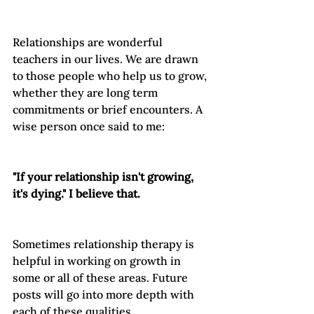
Relationships are wonderful 
teachers in our lives. We are drawn 
to those people who help us to grow, 
whether they are long term 
commitments or brief encounters. A 
wise person once said to me:

"If your relationship isn't growing, 
it's dying." I believe that.
Sometimes relationship therapy is 
helpful in working on growth in 
some or all of these areas. Future 
posts will go into more depth with 
each of these qualities.
