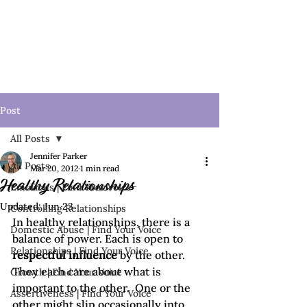
Post
All Posts
Jennifer Parker
All Posts
Mar 20, 2012
1 min read
Healthy Relationships
Emotions | Find Your Voice
Updated:
Jun 23
Controlling Relationships
In healthy relationships, there is a 
Domestic Abuse | Find Your Voice
balance of power. Each is open to 
Relationships | Find Your Voice
respectful influence
 by the other. 
They each care about what is 
Growth | Find Your Voice
important to the other.  One or the 
Assertiveness | Find Your Voice
other might slip occasionally into 