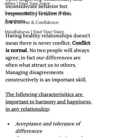
Allies | Find Your Voice
inconsiderate behavior but 
Empowerment | Find Your Voice
responsibility is taken if this 
happens.

Self-Esteem & Confidence
Mindfulness | Find Your Voice
Having healthy relationships doesn’t 
mean there is never conflict. 
Conflict 
is normal
. No two people will always 
agree; in fact our differences are 
often what attract us to others. 
Managing disagreements 
constructively is an important skill.

The following characterisitics are 
important to harmony and happiness 
in any relationship
Acceptance and tolerance of 
differences