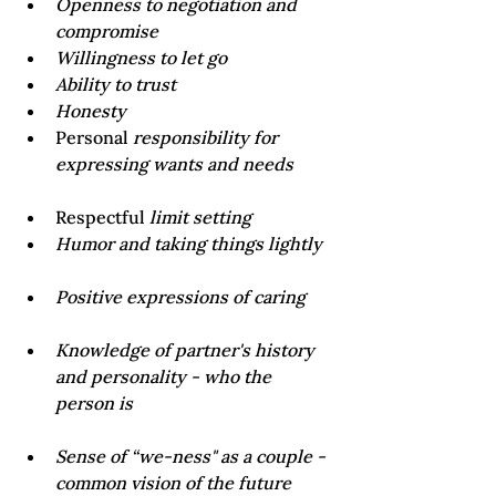
Openness to negotiation and 
compromise
Willingness to let go
Ability to trust
Honesty 
Personal 
responsibility for 
Respectful 
limit setting
Knowledge of partner's history 
and personality - who the 
Sense of “we-ness" as a couple - 