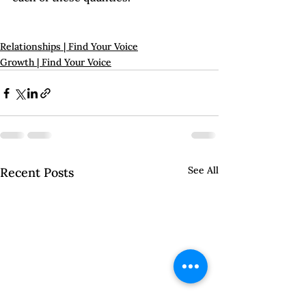
Relationships | Find Your Voice
Growth | Find Your Voice
See All
Recent Posts