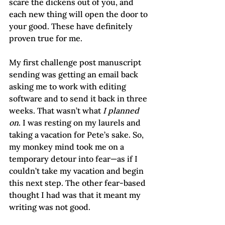
scare the dickens out of you, and 
each new thing will open the door to 
your good. These have definitely 
proven true for me.
My first challenge post manuscript 
sending was getting an email back 
asking me to work with editing 
software and to send it back in three 
weeks. That wasn’t what 
I planned 
on
. I was resting on my laurels and 
taking a vacation for Pete’s sake. So, 
my monkey mind took me on a 
temporary detour into fear—as if I 
couldn’t take my vacation and begin 
this next step. The other fear-based 
thought I had was that it meant my 
writing was not good.