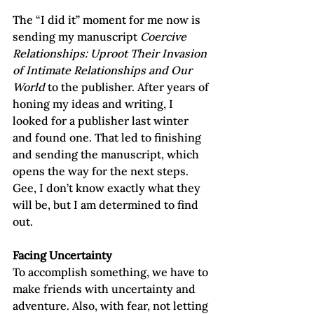
The “I did it” moment for me now is 
sending my manuscript 
Coercive 
Relationships: Uproot Their Invasion 
of Intimate Relationships and Our 
World
 to the publisher. After years of 
honing my ideas and writing, I 
looked for a publisher last winter 
and found one. That led to finishing 
and sending the manuscript, which 
opens the way for the next steps. 
Gee, I don’t know exactly what they 
will be, but I am determined to find 
out.
Facing Uncertainty
To accomplish something, we have to 
make friends with uncertainty and 
adventure. Also, with fear, not letting 