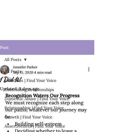
Post
All Posts
Jennifer Parker
All Posts
Sep 15, 2020
4 min read
I Did It!
Emotions | Find Your Voice
Updated:
3 days ago
Controlling Relationships
Recognition Waters Our Progress
Domestic Abuse | Find Your Voice
We must recognize each step along 
Relationships | Find Your Voice
our paths, whatever our journey may 
be.
Growth | Find Your Voice
Building self-esteem
Assertiveness | Find Your Voice
Deciding whether to leave a 