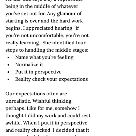
being in the middle of whatever 
you’ve set out for. Any glamour of 
starting is over and the hard work 
begins. I appreciated hearing “if 
you’re not uncomfortable, you’re not 
really learning.” She identified four 
steps to handling the middle stages:
Name what you’re feeling
Normalize it
Put it in perspective
Reality check your expectations
Our expectations often are 
unrealistic. Wishful thinking, 
perhaps. Like for me, somehow I 
thought I did my work and could rest 
awhile. When I put it in perspective 
and reality checked, I decided that it 