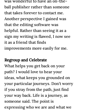
was wonderful to have an on-the-
ball publisher rather than someone 
that takes forever to contact me. 
Another perspective I gained was 
that the editing software was 
helpful. Rather than seeing it as a 
sign my writing is flawed, I now see 
it as a friend that finds 
improvements more easily for me.
Regroup and Celebrate
What helps you get back on your 
path? I would love to hear your 
ideas, what keeps you grounded on 
your particular journeys. Don’t worry 
if you stray from the path, just find 
your way back. Life is a journey, as 
someone said. The point is 
expressing who we are and what we 