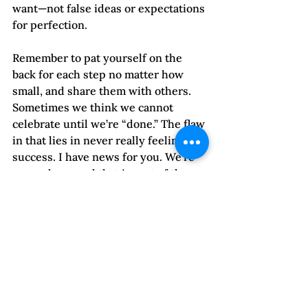
want—not false ideas or expectations 
for perfection.
Remember to pat yourself on the 
back for each step no matter how 
small, and share them with others. 
Sometimes we think we cannot 
celebrate until we’re “done.” The flaw 
in that lies in never really feeling 
success. I have news for you. We’re 
never done, and that is part of the 
joy of living, isn’t it?
If you want to share your journeying, 
what works for you, or the 
challenges you face, I would love to 
hear about them. Send them in the 
comments box below this post.
My celebration today is twofold: I am 