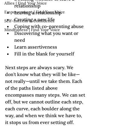
Allies | Find Your Voice
relationship
Empowerment | Find Your Voice
Leaving a relationship
Creating a new life
Self-Esteem & Confidence
Coping with co-parenting abuse
Mindfulness | Find Your Voice
Discovering what you want or 
need
Learn assertiveness
Fill in the blank for yourself
Next steps are always scary. We 
don’t know what they will be like—
not really—until we take them. Each 
of the paths listed above 
encompasses many steps. We can set 
off, but we cannot outline each step, 
each curve, each boulder along the 
way, and when we think we have to, 
it stops us from ever setting off.