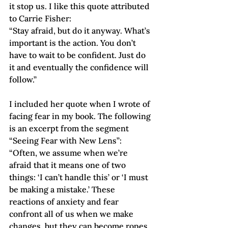
it stop us. I like this quote attributed 
to Carrie Fisher:
“Stay afraid, but do it anyway. What’s 
important is the action. You don’t 
have to wait to be confident. Just do 
it and eventually the confidence will 
follow.”
I included her quote when I wrote of 
facing fear in my book. The following 
is an excerpt from the segment 
“Seeing Fear with New Lens”:
“Often, we assume when we’re 
afraid that it means one of two 
things: ‘I can’t handle this’ or ‘I must 
be making a mistake.’ These 
reactions of anxiety and fear 
confront all of us when we make 
changes, but they can become ropes 