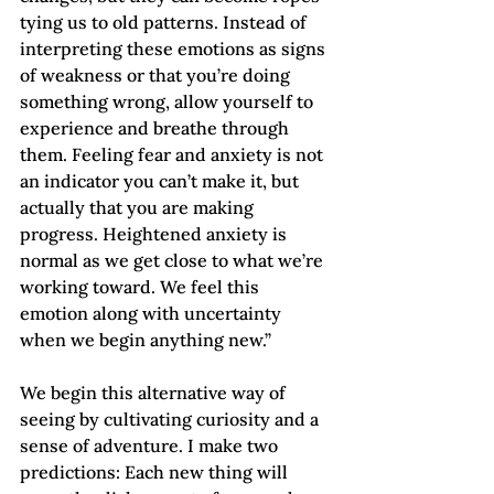
tying us to old patterns. Instead of 
interpreting these emotions as signs 
of weakness or that you’re doing 
something wrong, allow yourself to 
experience and breathe through 
them. Feeling fear and anxiety is not 
an indicator you can’t make it, but 
actually that you are making 
progress. Heightened anxiety is 
normal as we get close to what we’re 
working toward. We feel this 
emotion along with uncertainty 
when we begin anything new.”
We begin this alternative way of 
seeing by cultivating curiosity and a 
sense of adventure. I make two 
predictions: Each new thing will 