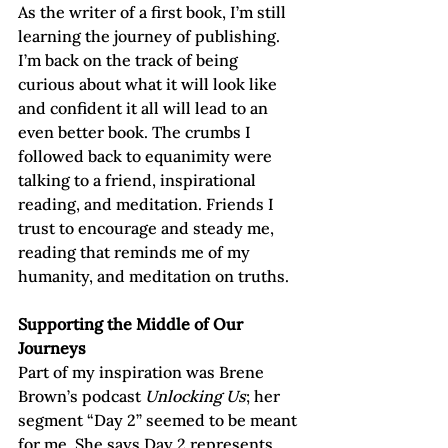
As the writer of a first book, I’m still 
learning the journey of publishing. 
I’m back on the track of being 
curious about what it will look like 
and confident it all will lead to an 
even better book. The crumbs I 
followed back to equanimity were 
talking to a friend, inspirational 
reading, and meditation. Friends I 
trust to encourage and steady me, 
reading that reminds me of my 
humanity, and meditation on truths.
Supporting the Middle of Our 
Journeys
Part of my inspiration was Brene 
Brown’s podcast 
Unlocking Us
; her 
segment “Day 2” seemed to be meant 
for me. She says Day 2 represents 