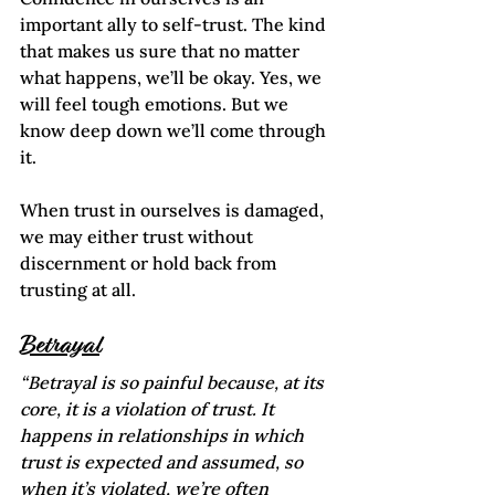
important ally to self-trust. The kind 
that makes us sure that no matter 
what happens, we’ll be okay. Yes, we 
will feel tough emotions. But we 
know deep down we’ll come through 
it. 
When trust in ourselves is damaged, 
we may either trust without 
discernment or hold back from 
trusting at all.  
Betrayal
“Betrayal is so painful because, at its 
core, it is a violation of trust. It 
happens in relationships in which 
trust is expected and assumed, so 
when it’s violated, we’re often 