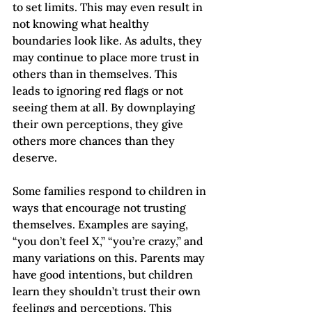
to set limits. This may even result in 
not knowing what healthy 
boundaries look like. As adults, they 
may continue to place more trust in 
others than in themselves. This 
leads to ignoring red flags or not 
seeing them at all. By downplaying 
their own perceptions, they give 
others more chances than they 
deserve. 
Some families respond to children in 
ways that encourage not trusting 
themselves. Examples are saying, 
“you don’t feel X,” “you’re crazy,” and 
many variations on this. Parents may 
have good intentions, but children 
learn they shouldn’t trust their own 
feelings and perceptions. This 