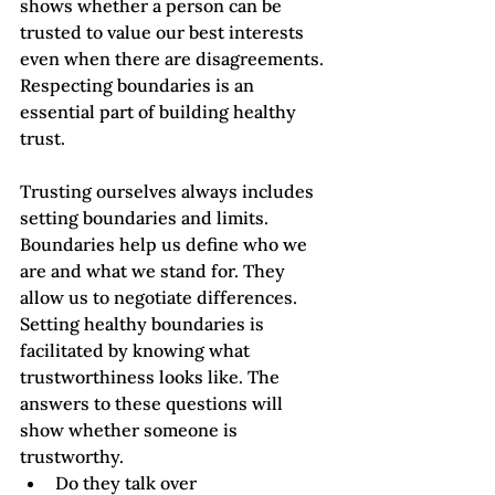
shows whether a person can be 
trusted to value our best interests 
even when there are disagreements. 
Respecting boundaries is an 
essential part of building healthy 
trust.
Trusting ourselves always includes 
setting boundaries and limits. 
Boundaries help us define who we 
are and what we stand for. They 
allow us to negotiate differences.
Setting healthy boundaries is 
facilitated by knowing what 
trustworthiness looks like. The 
answers to these questions will 
show whether someone is 
trustworthy.   
Do they talk over 