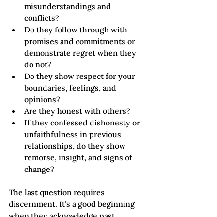
misunderstandings and 
conflicts?
Do they follow through with 
promises and commitments or 
demonstrate regret when they 
do not?
Do they show respect for your 
boundaries, feelings, and 
opinions?
Are they honest with others?
If they confessed dishonesty or 
unfaithfulness in previous 
relationships, do they show 
remorse, insight, and signs of 
change?
The last question requires 
discernment. It’s a good beginning 
when they acknowledge past 