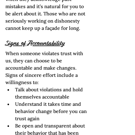
mistakes and it’s natural for you to 
be alert about it. Those who are not 
seriously working on dishonesty 
cannot keep up a façade for long.
Signs of Accountability
When someone violates trust with 
us, they can choose to be 
accountable and make changes. 
Signs of sincere effort include a 
willingness to:
Talk about violations and hold 
themselves accountable
Understand it takes time and 
behavior change before you can 
trust again
Be open and transparent about 
their behavior that has been 