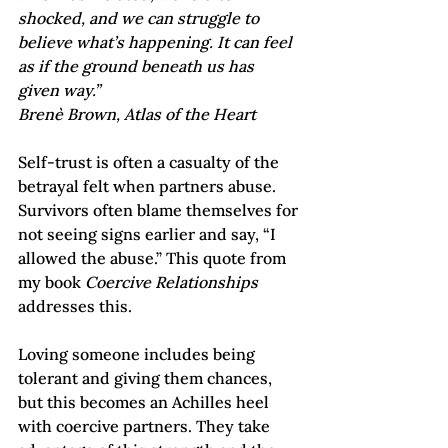
shocked, and we can struggle to 
believe what’s happening. It can feel 
as if the ground beneath us has 
given way.” 
Brenè Brown, Atlas of the Heart
Self-trust is often a casualty of the 
betrayal felt when partners abuse. 
Survivors often blame themselves for 
not seeing signs earlier and say, “I 
allowed the abuse.” This quote from 
my book 
Coercive Relationships 
addresses this.
Loving someone includes being 
tolerant and giving them chances, 
but this becomes an Achilles heel 
with coercive partners. They take 