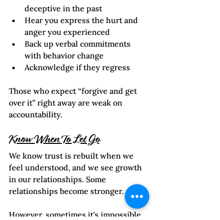
deceptive in the past
Hear you express the hurt and 
anger you experienced
Back up verbal commitments 
with behavior change
Acknowledge if they regress
Those who expect “forgive and get 
over it” right away are weak on 
accountability.
Know When To Let Go
We know trust is rebuilt when we 
feel understood, and we see growth 
in our relationships. Some 
relationships become stronger.  
However, sometimes it's impossible 