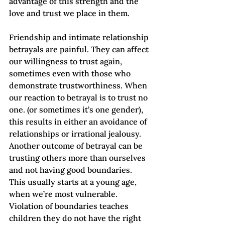
advantage of this strength and the 
love and trust we place in them.  
Friendship and intimate relationship 
betrayals are painful. They can affect 
our willingness to trust again, 
sometimes even with those who 
demonstrate trustworthiness. When 
our reaction to betrayal is to trust no 
one. (or sometimes it’s one gender), 
this results in either an avoidance of 
relationships or irrational jealousy.
Another outcome of betrayal can be 
trusting others more than ourselves 
and not having good boundaries. 
This usually starts at a young age, 
when we’re most vulnerable. 
Violation of boundaries teaches 
children they do not have the right 