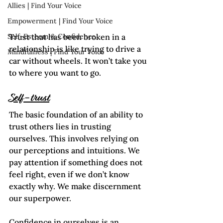
Allies | Find Your Voice
Empowerment | Find Your Voice
Trust that has been broken in a 
Self-Esteem & Confidence
relationship is like trying to drive a 
Mindfulness | Find Your Voice
car without wheels. It won’t take you 
to where you want to go.
Self-trust
The basic foundation of an ability to 
trust others lies in trusting 
ourselves. This involves relying on 
our perceptions and intuitions. We 
pay attention if something does not 
feel right, even if we don’t know 
exactly why. We make discernment 
our superpower.
Confidence in ourselves is an 