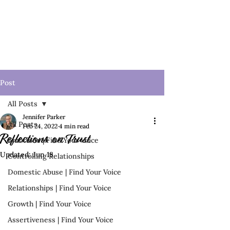
Post
All Posts
Jennifer Parker
All Posts
Feb 24, 2022
4 min read
Reflections on Trust
Emotions | Find Your Voice
Updated:
Jun 18
Controlling Relationships
Domestic Abuse | Find Your Voice
Relationships | Find Your Voice
Growth | Find Your Voice
Assertiveness | Find Your Voice