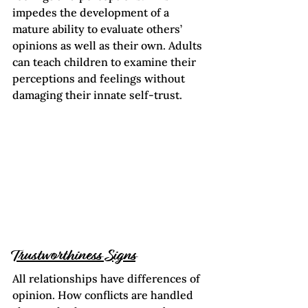
impedes the development of a 
mature ability to evaluate others’ 
opinions as well as their own. Adults 
can teach children to examine their 
perceptions and feelings without 
damaging their innate self-trust.
Trustworthiness Signs
All relationships have differences of 
opinion. How conflicts are handled 