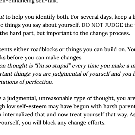
ease self-enhancing self-talk.
ut
 to help you identify both. For several days, keep a li
ve things you say about yourself. DO NOT JUDGE the t
 the hard part, but important to the change process.
sents either roadblocks or things you can build on. Yo
ks before you can make changes. 
n thought is “I’m so stupid” every time you make a mi
rtant things: you are judgmental of yourself and you 
ations of perfection.
 a judgmental, unreasonable type of thought, you are
gh low self-esteem may have begun with harsh parent
 internalized that and now treat yourself that way. As
ourself, you will block any change efforts.