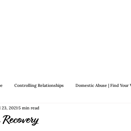
Therapists
About Jennifer's Journey
Book
ce
Controlling Relationships
Domestic Abuse | Find Your 
l 23, 2021
5 min read
Growth | Find Your Voice
Assertiveness | Find Your Voice
 Recovery