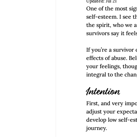
Updated:
Jul 21
Empowerment | Find Your Voice
One of the most sign
self-esteem. I see t
the spirit, who we a
survivors say it feel
If you’re a survivor
effects of abuse. Be
your feelings, thoug
integral to the chan
Intention
First, and very impo
adjust your expectat
develop low self-est
journey.