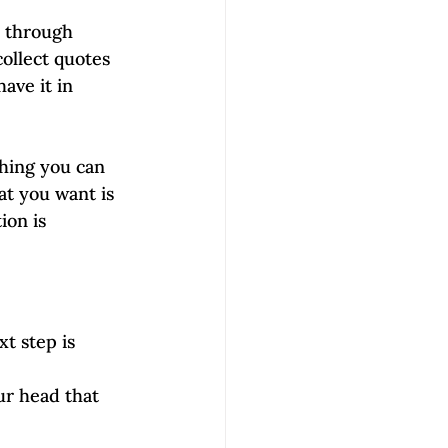
b through 
ollect quotes 
ave it in 
hing you can 
t you want is 
ion is 
t step is 