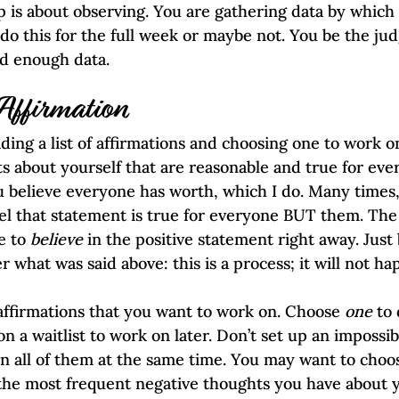
 is about observing. You are gathering data by which 
o this for the full week or maybe not. You be the jud
ed enough data.
 Affirmation
ding a list of affirmations and choosing one to work o
ts about yourself that are reasonable and true for eve
ou believe everyone has worth, which I do. Many times,
el that statement is true for everyone BUT them. The
e to 
believe
 in the positive statement right away. Just 
 what was said above: this is a process; it will not h
ffirmations that you want to work on. Choose 
one
 to
n a waitlist to work on later. Don’t set up an impossi
n all of them at the same time. You may want to choo
the most frequent negative thoughts you have about y