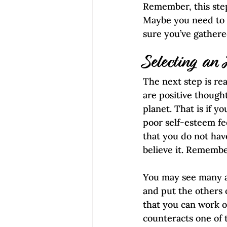
Remember, this step
Maybe you need to d
sure you’ve gather
Selecting an
The next step is rea
are positive though
planet. That is if y
poor self-esteem fe
that you do not hav
believe it. Remember
You may see many a
and put the others o
that you can work o
counteracts one of 