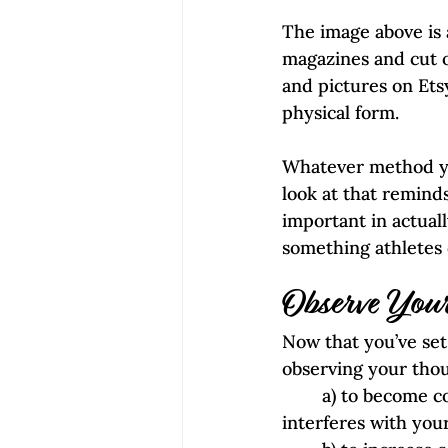
The image above is 
magazines and cut ou
and pictures on Etsy
physical form.
Whatever method yo
look at that remind
important in actuall
something athletes 
Observe Your
Now that you’ve set 
observing your thoug
        a) to become conscious of any repetitive self-defeating chatter in your head that 
interferes with your