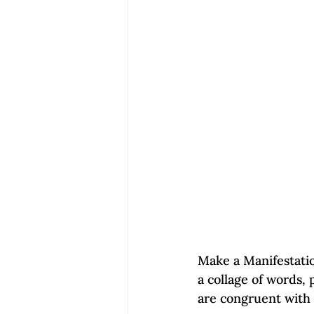
Make a Manifestatio
a collage of words, 
are congruent with y