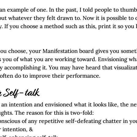
an example of one. In the past, I told people to thum
t whatever they felt drawn to. Now it is possible to c
. If you choose a method such as this, print it so you h
u choose, your Manifestation board gives you somet
s you of what you are working toward. Envisioning wha
y accomplishing it. You may have heard that visualizat
often do to improve their performance.  
 Self-talk
an intention and envisioned what it looks like, the nex
hts. The reason for this is two-fold:
 intention, &