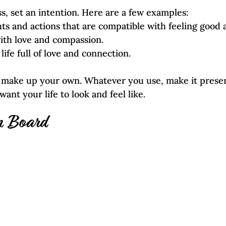
ss, set an intention. Here are a few examples:
ts and actions that are compatible with feeling good 
with love and compassion.
ng life full of love and connection.
r make up your own. Whatever you use, make it presen
ant your life to look and feel like. 
n Board  