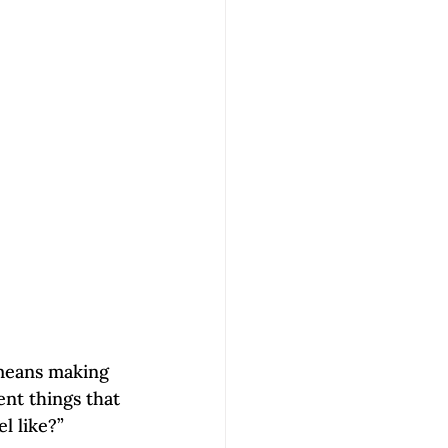
 means making 
ent things that 
l like?” 