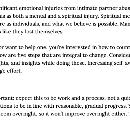
Self-Esteem & Confidence
Mindfulness | Find Your Voice
ificant emotional injuries from intimate partner abuse 
his as both a mental and a spiritual injury. Spiritual me
re as individuals, and what we believe is possible. Man
s like they lost themselves.
 or want to help one, you’re interested in how to coun
low are five steps that are integral to change. Conside
hts, and insights while doing these. Increasing self-a
ge effort. 
rtant: expect this to be work and a process, not a quick
ions to be in line with reasonable, gradual progress. 
eem overnight, so it won’t improve overnight either. T