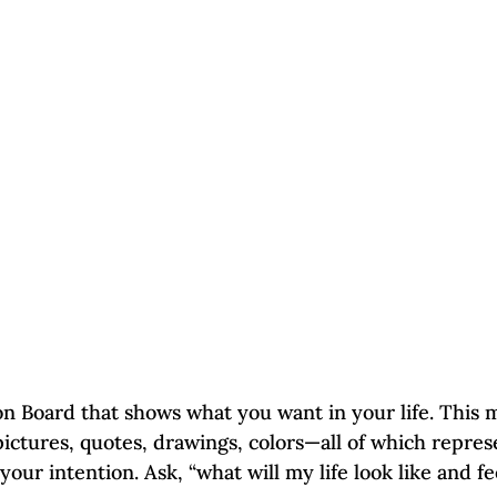
n Board that shows what you want in your life. This
pictures, quotes, drawings, colors—all of which repres
our intention. Ask, “what will my life look like and fee