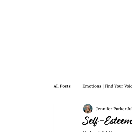
Home
For Survivors
For 
All Posts
Emotions | Find Your Voi
Jennifer Parker
Ju
Relationships | Find Your Voice
Self-Esteem