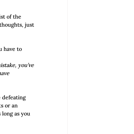
st of the 
houghts, just 
u have to 
stake, you’ve 
have 
 defeating 
s or an 
 long as you 