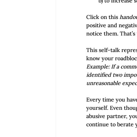
        b) to incr
Click on this 
hando
positive and negati
notice them. That’s
This self-talk repre
know your roadbloc
Example: If a commo
identified two impo
unreasonable expect
Every time you have
yourself. Even thou
abusive partner, you
continue to berate y