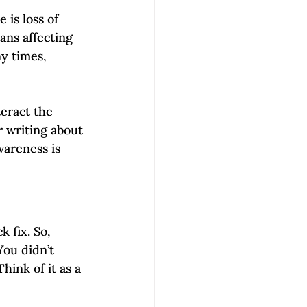
is loss of 
ans affecting 
y times, 
teract the 
r writing about 
wareness is 
 fix. So, 
You didn’t 
hink of it as a 