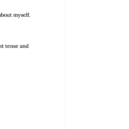
about myself.
t tense and 