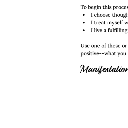
To begin this proce
I choose though
I treat myself 
I live a fulfilli
Use one of these o
positive--what you w
Manifestatio