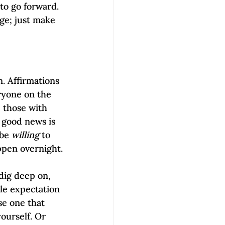
to go forward. 
ge; just make 
n. Affirmations 
ryone on the 
 those with 
 good news is 
be 
willing
 to 
appen overnight.
 dig deep on, 
ble expectation 
se one that 
ourself. Or 