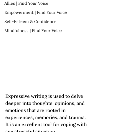
Allies | Find Your Voice
Empowerment | Find Your Voice
Self-Esteem & Confidence
Mindfulness | Find Your Voice
Expressive writing is used to delve 
deeper into thoughts, opinions, and 
emotions that are rooted in 
experiences, memories, and trauma. 
It is an excellent tool for coping with 
any stressful situation. 