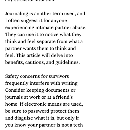
Journaling is another term used, and 
I often suggest it for anyone 
experiencing intimate partner abuse. 
They can use it to notice what they 
think and feel separate from what a 
partner wants them to think and 
feel. This article will delve into 
benefits, cautions, and guidelines.
Safety concerns for survivors 
frequently interfere with writing. 
Consider keeping documents or 
journals at work or at a friend’s 
home. If electronic means are used, 
be sure to password protect them 
and disguise what it is, but only if 
you know your partner is not a tech 