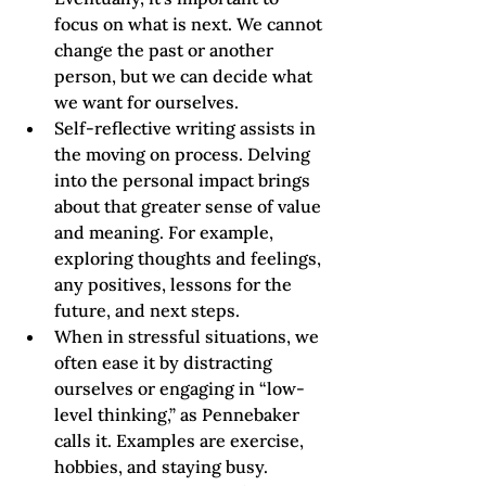
focus on what is next. We cannot 
change the past or another 
person, but we can decide what 
we want for ourselves. 
Self-reflective writing assists in 
the moving on process. Delving 
into the personal impact brings 
about that greater sense of value 
and meaning. For example, 
exploring thoughts and feelings, 
any positives, lessons for the 
future, and next steps. 
When in stressful situations, we 
often ease it by distracting 
ourselves or engaging in “low-
level thinking,” as Pennebaker 
calls it. Examples are exercise, 
hobbies, and staying busy. 