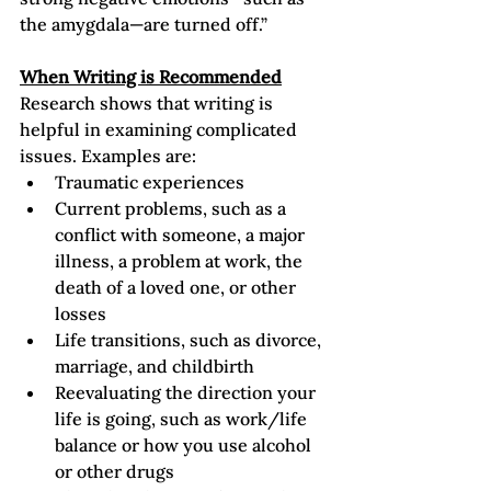
the amygdala—are turned off.”  
When Writing is Recommended
Research shows that writing is 
helpful in examining complicated 
issues. Examples are:
Traumatic experiences
Current problems, such as a 
conflict with someone, a major 
illness, a problem at work, the 
death of a loved one, or other 
losses
Life transitions, such as divorce, 
marriage, and childbirth
Reevaluating the direction your 
life is going, such as work/life 
balance or how you use alcohol 
or other drugs