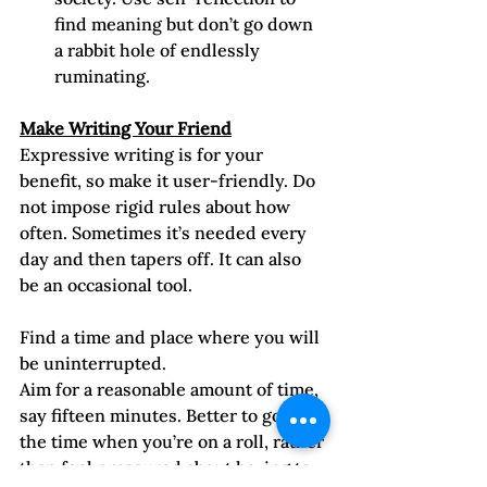
find meaning but don’t go down 
a rabbit hole of endlessly 
ruminating.
Make Writing Your Friend
Expressive writing is for your 
benefit, so make it user-friendly. Do 
not impose rigid rules about how 
often. Sometimes it’s needed every 
day and then tapers off. It can also 
be an occasional tool.
Find a time and place where you will 
be uninterrupted. 
Aim for a reasonable amount of time, 
say fifteen minutes. Better to go past 
the time when you’re on a roll, rather 
than feel pressured about having to 