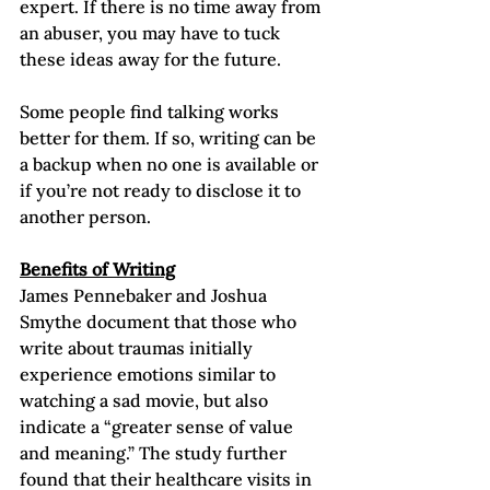
expert. If there is no time away from 
an abuser, you may have to tuck 
these ideas away for the future.  
Some people find talking works 
better for them. If so, writing can be 
a backup when no one is available or 
if you’re not ready to disclose it to 
another person.
Benefits of Writing
James Pennebaker and Joshua 
Smythe document that those who 
write about traumas initially 
experience emotions similar to 
watching a sad movie, but also 
indicate a “greater sense of value 
and meaning.” The study further 
found that their healthcare visits in 