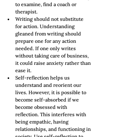
to examine, find a coach or 
therapist.  
Writing should not substitute 
for action. Understanding 
gleaned from writing should 
prepare one for any action 
needed. If one only writes 
without taking care of business, 
it could raise anxiety rather than 
ease it.
Self-reflection helps us 
understand and reorient our 
lives. However, it is possible to 
become self-absorbed if we 
become obsessed with 
reflection. This interferes with 
being empathic, having 
relationships, and functioning in 
society. Use self-reflection to 