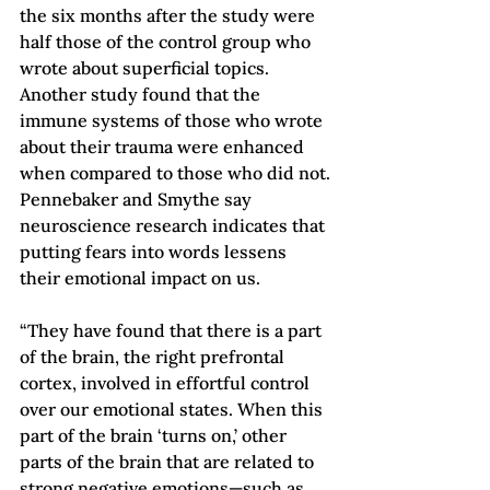
the six months after the study were 
half those of the control group who 
wrote about superficial topics. 
Another study found that the 
immune systems of those who wrote 
about their trauma were enhanced 
when compared to those who did not.
Pennebaker and Smythe say 
neuroscience research indicates that 
putting fears into words lessens 
their emotional impact on us.
“They have found that there is a part 
of the brain, the right prefrontal 
cortex, involved in effortful control 
over our emotional states. When this 
part of the brain ‘turns on,’ other 
parts of the brain that are related to 
strong negative emotions—such as 