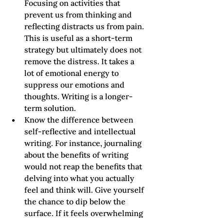
Focusing on activities that 
prevent us from thinking and 
reflecting distracts us from pain. 
This is useful as a short-term 
strategy but ultimately does not 
remove the distress. It takes a 
lot of emotional energy to 
suppress our emotions and 
thoughts. Writing is a longer-
term solution.
Know the difference between 
self-reflective and intellectual 
writing. For instance, journaling 
about the benefits of writing 
would not reap the benefits that 
delving into what you actually 
feel and think will. Give yourself 
the chance to dip below the 
surface. If it feels overwhelming 