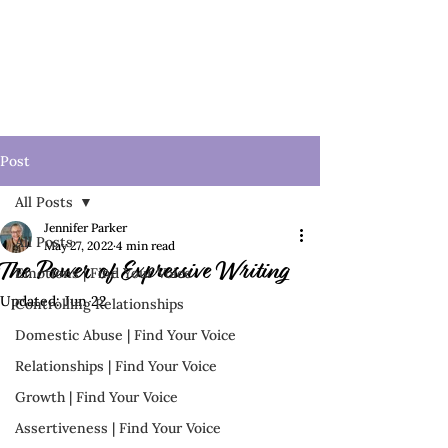
Post
All Posts
Jennifer Parker
All Posts
May 27, 2022
4 min read
The Power of Expressive Writing
Emotions | Find Your Voice
Updated:
Jun 22
Controlling Relationships
Domestic Abuse | Find Your Voice
Relationships | Find Your Voice
Growth | Find Your Voice
Assertiveness | Find Your Voice