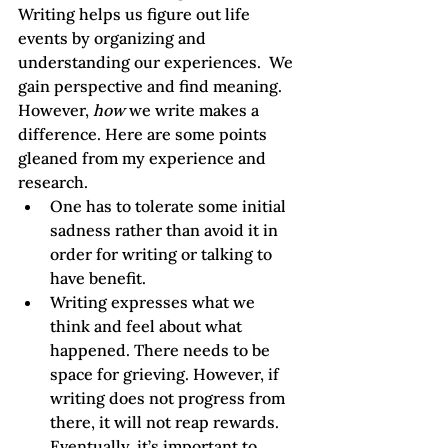
Writing helps us figure out life 
events by organizing and 
understanding our experiences.  We 
gain perspective and find meaning. 
However, 
how
 we write makes a 
difference. Here are some points 
gleaned from my experience and 
research.
One has to tolerate some initial 
sadness rather than avoid it in 
order for writing or talking to 
have benefit.
Writing expresses what we 
think and feel about what 
happened. There needs to be 
space for grieving. However, if 
writing does not progress from 
there, it will not reap rewards. 
Eventually, it’s important to 