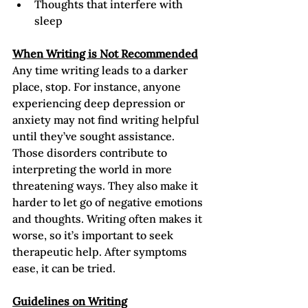
Thoughts that interfere with 
sleep
When Writing is Not Recommended
Any time writing leads to a darker 
place, stop. For instance, anyone 
experiencing deep depression or 
anxiety may not find writing helpful 
until they’ve sought assistance. 
Those disorders contribute to 
interpreting the world in more 
threatening ways. They also make it 
harder to let go of negative emotions 
and thoughts. Writing often makes it 
worse, so it’s important to seek 
therapeutic help. After symptoms 
ease, it can be tried.   
Guidelines on Writing